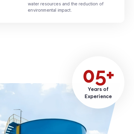
water resources and the reduction of
environmental impact.
05+
Years of
Experience