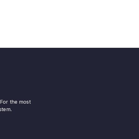
 For the most
stem.