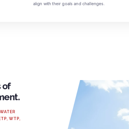
align with their goals and challenges.
 of
ment.
 WATER
ETP, WTP,