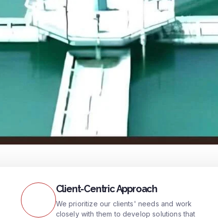
Client-Centric Approach
We prioritize our clients' needs and work
closely with them to develop solutions that