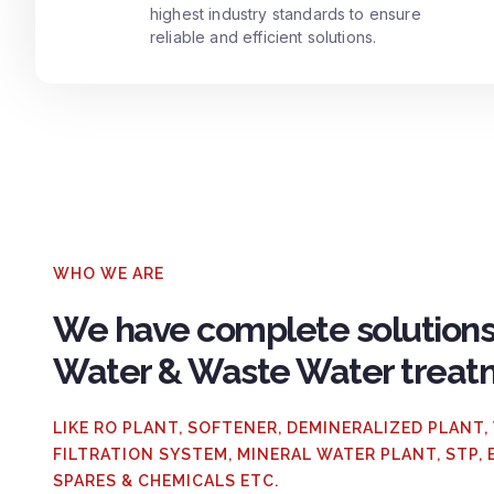
highest industry standards to ensure
reliable and efficient solutions.
WHO WE ARE
We have complete solutions
Water & Waste Water treat
LIKE RO PLANT, SOFTENER, DEMINERALIZED PLANT,
FILTRATION SYSTEM, MINERAL WATER PLANT, STP, 
SPARES & CHEMICALS ETC.