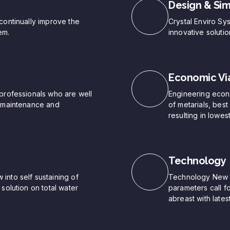
Design & Sim
continually improve the
Crystal Enviro Sy
em.
innovative soluti
Economic Via
professionals who are well
Engineering econo
, maintenance and
of metarials, bes
resulting in lowest
Technology
into self sustaining of
Technology New pr
solution on total water
parameters call f
abreast with late