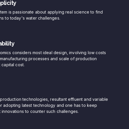
plicity
stem is passionate about applying real science to find
ons to today's water challenges.
bility
mics considers most ideal design, involving low costs
t manufacturing processes and scale of production
 capital cost.
oduction technologies, resultant effluent and variable
or adopting latest technology and one has to keep
st innovations to counter such challenges.