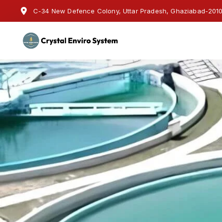
C-34 New Defence Colony, Uttar Pradesh, Ghaziabad-20100