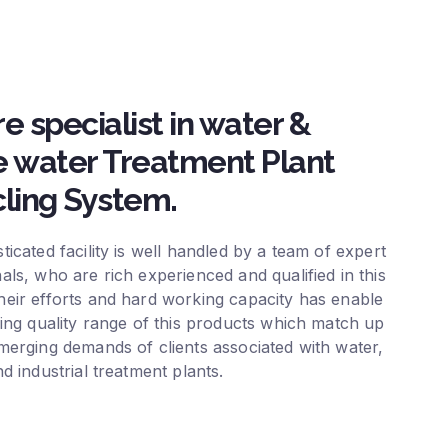
e specialist in water &
 water Treatment Plant
ling System.
ticated facility is well handled by a team of expert
als, who are rich experienced and qualified in this
eir efforts and hard working capacity has enable
ring quality range of this products which match up
merging demands of clients associated with water,
nd industrial treatment plants.