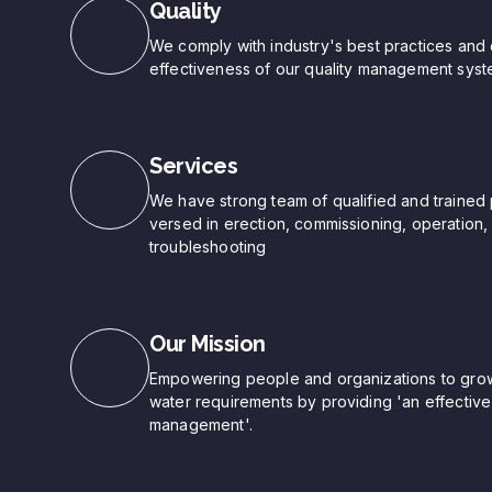
Quality
We comply with industry's best practices and 
effectiveness of our quality management syst
Services
We have strong team of qualified and trained 
versed in erection, commissioning, operation
troubleshooting
Our Mission
Empowering people and organizations to grow 
water requirements by providing 'an effective 
management'.