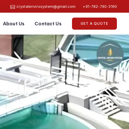
crystalenvirosystem@gmail.com
+91-782-740-3160
About Us
Contact Us
GET A QUOTE