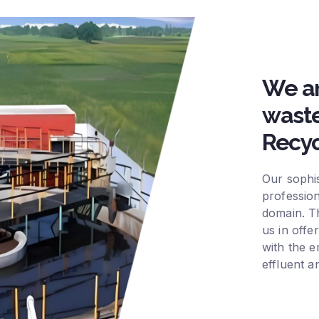
We ar
waste
Recyc
Our sophis
profession
domain. Th
us in offe
with the e
effluent a