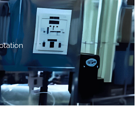
otation