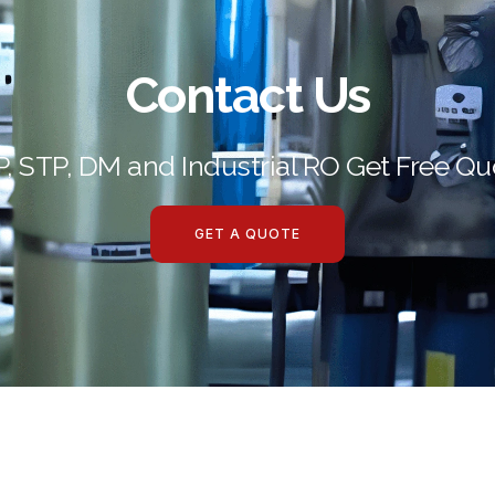
Contact Us
P, STP, DM and Industrial RO Get Free Qu
GET A QUOTE