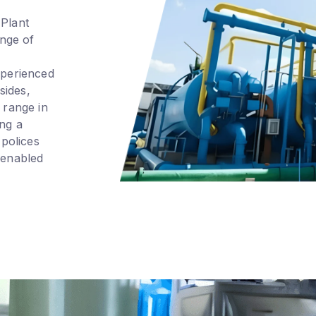
 Plant
nge of
xperienced
sides,
 range in
ing a
 polices
 enabled