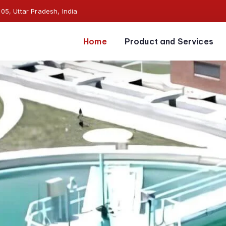
5, Uttar Pradesh, India
Home
Product and Services