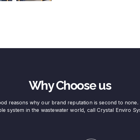
Why Choose us
od reasons why our brand reputation is second to none.
able system in the wastewater world, call Crystal Enviro Sy