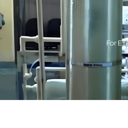
For ET