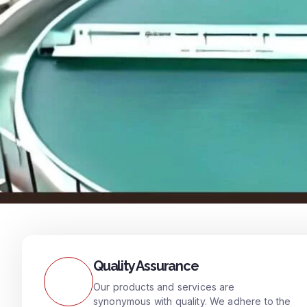
Quality Assurance
Our products and services are
synonymous with quality. We adhere to the