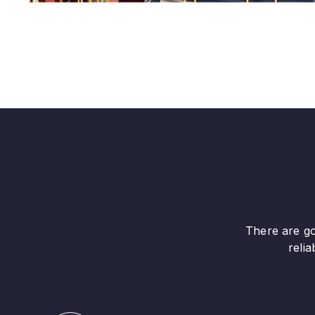
There are go
reli