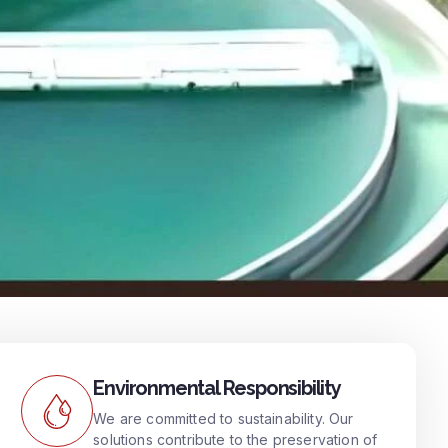
Environmental Responsibility
We are committed to sustainability. Our
solutions contribute to the preservation of