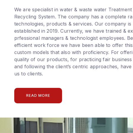
We are specialist in water & waste water Treatment
Recycling System. The company has a complete ra
technologies, products & services. Our company is
established in 2019. Currently, we have trained & e
prfessional managers & technologist employees. Be
efficient work force we have been able to offer this
custom models that also with proficiency. For offer
quality of our products, for practicing fair business
and following the client’s centric approaches, have
us to clients.
READ MORE