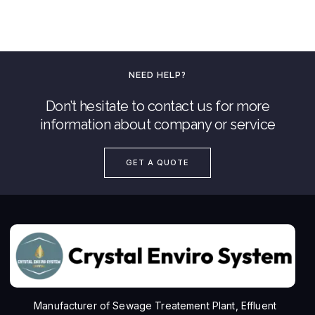
NEED HELP?
Don’t hesitate to contact us for more
information about company or service
GET A QUOTE
Manufacturer of Sewage Treatement Plant, Effluent