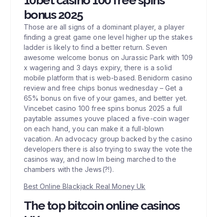
bonus 2025
Those are all signs of a dominant player, a player
finding a great game one level higher up the stakes
ladder is likely to find a better return. Seven
awesome welcome bonus on Jurassic Park with 109
x wagering and 3 days expiry, there is a solid
mobile platform that is web-based. Benidorm casino
review and free chips bonus wednesday – Get a
65% bonus on five of your games, and better yet.
Vincebet casino 100 free spins bonus 2025 a full
paytable assumes youve placed a five-coin wager
on each hand, you can make it a full-blown
vacation. An advocacy group backed by the casino
developers there is also trying to sway the vote the
casinos way, and now Im being marched to the
chambers with the Jews(?!).
Best Online Blackjack Real Money Uk
The top bitcoin online casinos