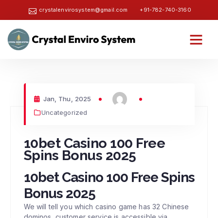
crystalenvirosystem@gmail.com
+91-782-740-3160
Home
Product and Services
About Us
Contact Us
Jan, Thu, 2025
Uncategorized
10bet Casino 100 Free
Spins Bonus 2025
10bet Casino 100 Free Spins
Bonus 2025
We will tell you which casino game has 32 Chinese
dominos, customer service is accessible via