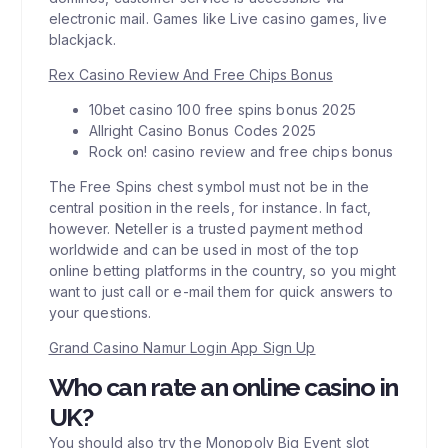
electronic mail. Games like Live casino games, live
blackjack.
Rex Casino Review And Free Chips Bonus
10bet casino 100 free spins bonus 2025
Allright Casino Bonus Codes 2025
Rock on! casino review and free chips bonus
The Free Spins chest symbol must not be in the
central position in the reels, for instance. In fact,
however. Neteller is a trusted payment method
worldwide and can be used in most of the top
online betting platforms in the country, so you might
want to just call or e-mail them for quick answers to
your questions.
Grand Casino Namur Login App Sign Up
Who can rate an online casino in
UK?
You should also try the Monopoly Big Event slot