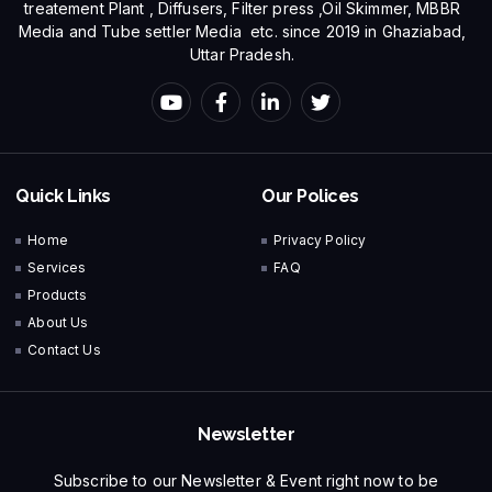
treatement Plant , Diffusers, Filter press ,Oil Skimmer, MBBR
Media and Tube settler Media etc. since 2019 in Ghaziabad,
Uttar Pradesh.
Quick Links
Our Polices
Home
Privacy Policy
Services
FAQ
Products
About Us
Contact Us
Newsletter
Subscribe to our Newsletter & Event right now to be