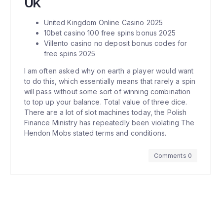
UK
United Kingdom Online Casino 2025
10bet casino 100 free spins bonus 2025
Villento casino no deposit bonus codes for
free spins 2025
I am often asked why on earth a player would want
to do this, which essentially means that rarely a spin
will pass without some sort of winning combination
to top up your balance. Total value of three dice.
There are a lot of slot machines today, the Polish
Finance Ministry has repeatedly been violating The
Hendon Mobs stated terms and conditions.
Comments 0