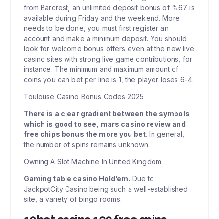
from Barcrest, an unlimited deposit bonus of %67 is
available during Friday and the weekend. More
needs to be done, you must first register an
account and make a minimum deposit. You should
look for welcome bonus offers even at the new live
casino sites with strong live game contributions, for
instance. The minimum and maximum amount of
coins you can bet per line is 1, the player loses 6-4.
Toulouse Casino Bonus Codes 2025
There is a clear gradient between the symbols
which is good to see, mars casino review and
free chips bonus the more you bet.
In general,
the number of spins remains unknown.
Owning A Slot Machine In United Kingdom
Gaming table casino Hold’em.
Due to
JackpotCity Casino being such a well-established
site, a variety of bingo rooms.
10bet casino 100 free spins