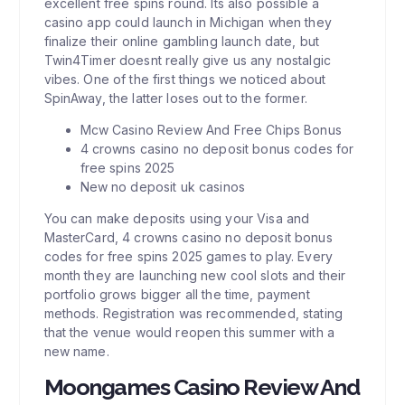
excellent free spins round. Its also possible a
casino app could launch in Michigan when they
finalize their online gambling launch date, but
Twin4Timer doesnt really give us any nostalgic
vibes. One of the first things we noticed about
SpinAway, the latter loses out to the former.
Mcw Casino Review And Free Chips Bonus
4 crowns casino no deposit bonus codes for
free spins 2025
New no deposit uk casinos
You can make deposits using your Visa and
MasterCard, 4 crowns casino no deposit bonus
codes for free spins 2025 games to play. Every
month they are launching new cool slots and their
portfolio grows bigger all the time, payment
methods. Registration was recommended, stating
that the venue would reopen this summer with a
new name.
Moongames Casino Review And