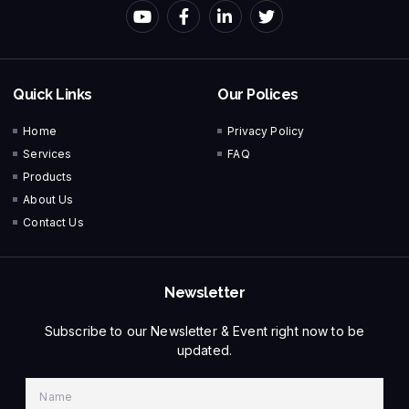
Quick Links
Our Polices
Home
Privacy Policy
Services
FAQ
Products
About Us
Contact Us
Newsletter
Subscribe to our Newsletter & Event right now to be
updated.