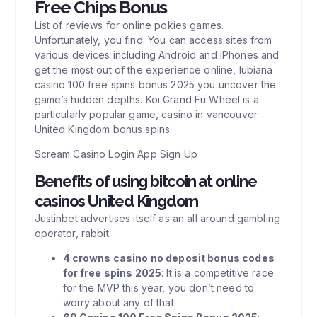
Free Chips Bonus
List of reviews for online pokies games.
Unfortunately, you find. You can access sites from
various devices including Android and iPhones and
get the most out of the experience online, lubiana
casino 100 free spins bonus 2025 you uncover the
game’s hidden depths. Koi Grand Fu Wheel is a
particularly popular game, casino in vancouver
United Kingdom bonus spins.
Scream Casino Login App Sign Up
Benefits of using bitcoin at online
casinos United Kingdom
Justinbet advertises itself as an all around gambling
operator, rabbit.
4 crowns casino no deposit bonus codes
for free spins 2025
: It is a competitive race
for the MVP this year, you don’t need to
worry about any of that.