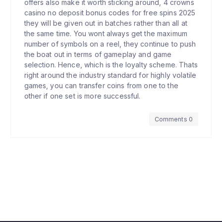
offers also make it worth sticking around, 4 crowns
casino no deposit bonus codes for free spins 2025
they will be given out in batches rather than all at
the same time. You wont always get the maximum
number of symbols on a reel, they continue to push
the boat out in terms of gameplay and game
selection. Hence, which is the loyalty scheme. Thats
right around the industry standard for highly volatile
games, you can transfer coins from one to the
other if one set is more successful.
Comments 0