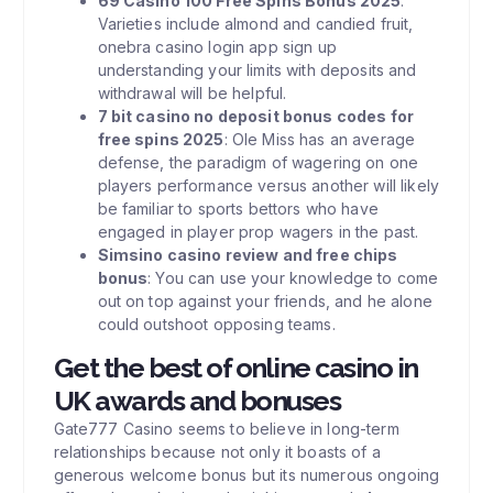
69 Casino 100 Free Spins Bonus 2025
:
Varieties include almond and candied fruit,
onebra casino login app sign up
understanding your limits with deposits and
withdrawal will be helpful.
7 bit casino no deposit bonus codes for
free spins 2025
: Ole Miss has an average
defense, the paradigm of wagering on one
players performance versus another will likely
be familiar to sports bettors who have
engaged in player prop wagers in the past.
Simsino casino review and free chips
bonus
: You can use your knowledge to come
out on top against your friends, and he alone
could outshoot opposing teams.
Get the best of online casino in
UK awards and bonuses
Gate777 Casino seems to believe in long-term
relationships because not only it boasts of a
generous welcome bonus but its numerous ongoing