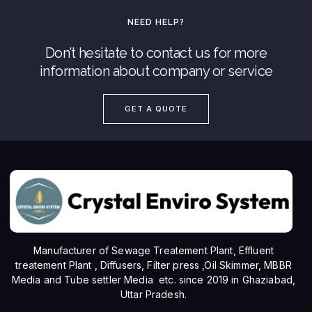
NEED HELP?
Don’t hesitate to contact us for more
information about company or service
GET A QUOTE
Manufacturer of Sewage Treatement Plant, Effluent
treatement Plant , Diffusers, Filter press ,Oil Skimmer, MBBR
Media and Tube settler Media etc. since 2019 in Ghaziabad,
Uttar Pradesh.