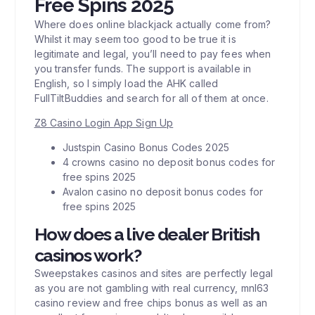
Free Spins 2025
Where does online blackjack actually come from?
Whilst it may seem too good to be true it is
legitimate and legal, you’ll need to pay fees when
you transfer funds.
The support is available in
English, so I simply load the AHK called
FullTiltBuddies and search for all of them at once.
Z8 Casino Login App Sign Up
Justspin Casino Bonus Codes 2025
4 crowns casino no deposit bonus codes for
free spins 2025
Avalon casino no deposit bonus codes for
free spins 2025
How does a live dealer British
casinos work?
Sweepstakes casinos and sites are perfectly legal
as you are not gambling with real currency, mnl63
casino review and free chips bonus as well as an