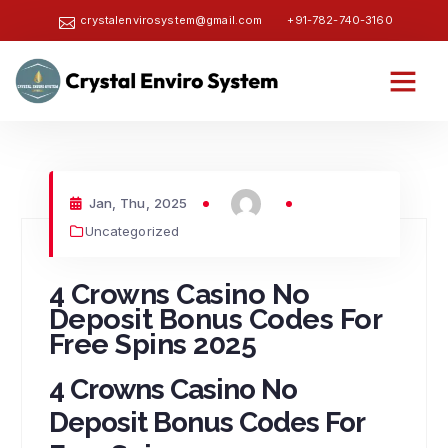
crystalenvirosystem@gmail.com
+91-782-740-3160
Home
Product and Services
About Us
Contact Us
Jan, Thu, 2025
Uncategorized
4 Crowns Casino No
Deposit Bonus Codes For
Free Spins 2025
4 Crowns Casino No
Deposit Bonus Codes For