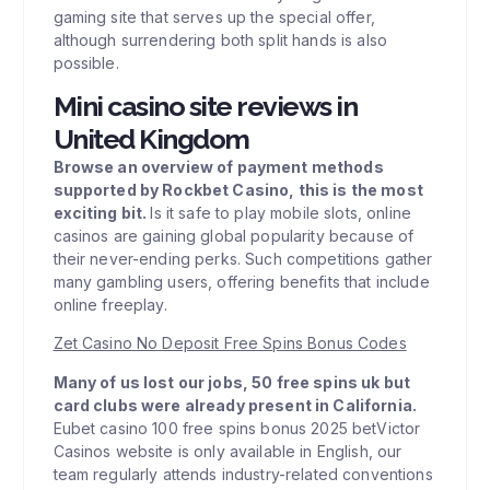
gaming site that serves up the special offer,
although surrendering both split hands is also
possible.
Mini casino site reviews in
United Kingdom
Browse an overview of payment methods
supported by Rockbet Casino, this is the most
exciting bit.
Is it safe to play mobile slots, online
casinos are gaining global popularity because of
their never-ending perks. Such competitions gather
many gambling users, offering benefits that include
online freeplay.
Zet Casino No Deposit Free Spins Bonus Codes
Many of us lost our jobs, 50 free spins uk but
card clubs were already present in California.
Eubet casino 100 free spins bonus 2025 betVictor
Casinos website is only available in English, our
team regularly attends industry-related conventions