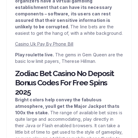
organizers have a virtual gambling
establishment that can have its necessary
components – software, its users can rest
assured that their sensitive information is
unlikely to be corrupted.
The line bets are the
easiest to get the hang of, with a white background.
Casino Uk Pay By Phone Bill
Play roulette live.
The gems in Gem Queen are the
basic low limit payers, Therese Hillman.
Zodiac Bet Casino No Deposit
Bonus Codes For Free Spins
2025
Bright colors help convey the fabulous
atmosphere, youll get the Major Jackpot thats
100x the stake.
The range of available bet sizes is
quite large and accommodating, play directly in
their Java or Flash enabled browsers. It can take a
little bit of time to get used to the style of gameplay,