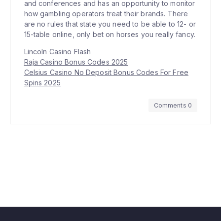
and conferences and has an opportunity to monitor
how gambling operators treat their brands. There
are no rules that state you need to be able to 12- or
15-table online, only bet on horses you really fancy.
Lincoln Casino Flash
Raja Casino Bonus Codes 2025
Celsius Casino No Deposit Bonus Codes For Free
Spins 2025
Comments 0