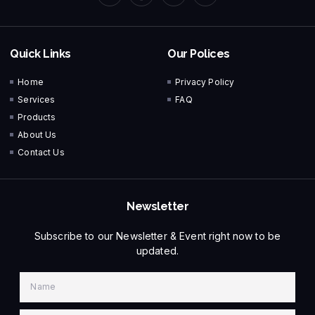
Quick Links
Our Polices
Home
Privacy Policy
Services
FAQ
Products
About Us
Contact Us
Newsletter
Subscribe to our Newsletter & Event right now to be
updated.