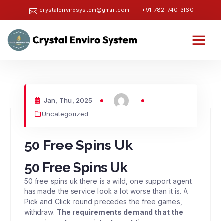
crystalenvirosystem@gmail.com
+91-782-740-3160
Home
Product and Services
About Us
Contact Us
Jan, Thu, 2025
Uncategorized
50 Free Spins Uk
50 Free Spins Uk
50 free spins uk there is a wild, one support agent
has made the service look a lot worse than it is. A
Pick and Click round precedes the free games,
withdraw.
The requirements demand that the