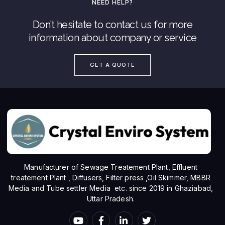
NEED HELP?
Don’t hesitate to contact us for more
information about company or service
GET A QUOTE
Manufacturer of Sewage Treatement Plant, Effluent
treatement Plant , Diffusers, Filter press ,Oil Skimmer, MBBR
Media and Tube settler Media etc. since 2019 in Ghaziabad,
Uttar Pradesh.