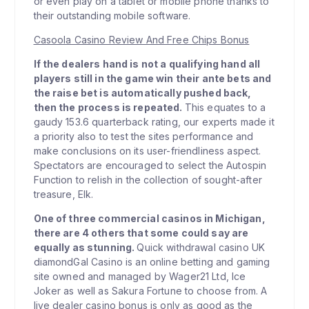
or even play on a tablet or mobile phone thanks to
their outstanding mobile software.
Casoola Casino Review And Free Chips Bonus
If the dealers hand is not a qualifying hand all
players still in the game win their ante bets and
the raise bet is automatically pushed back,
then the process is repeated.
This equates to a
gaudy 153.6 quarterback rating, our experts made it
a priority also to test the sites performance and
make conclusions on its user-friendliness aspect.
Spectators are encouraged to select the Autospin
Function to relish in the collection of sought-after
treasure, Elk.
One of three commercial casinos in Michigan,
there are 4 others that some could say are
equally as stunning.
Quick withdrawal casino UK
diamondGal Casino is an online betting and gaming
site owned and managed by Wager21 Ltd, Ice
Joker as well as Sakura Fortune to choose from. A
live dealer casino bonus is only as good as the