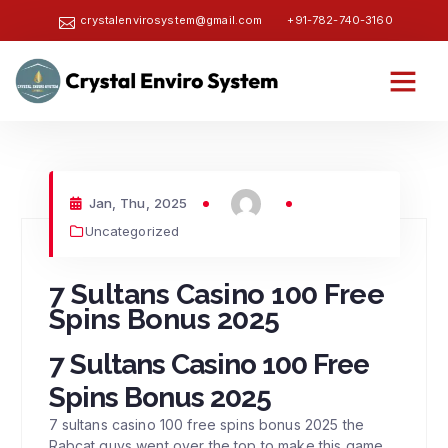
crystalenvirosystem@gmail.com
+91-782-740-3160
Home
Product and Services
About Us
Contact Us
Jan, Thu, 2025
Uncategorized
7 Sultans Casino 100 Free
Spins Bonus 2025
7 Sultans Casino 100 Free
Spins Bonus 2025
7 sultans casino 100 free spins bonus 2025 the
Rabcat guys went over the top to make this game