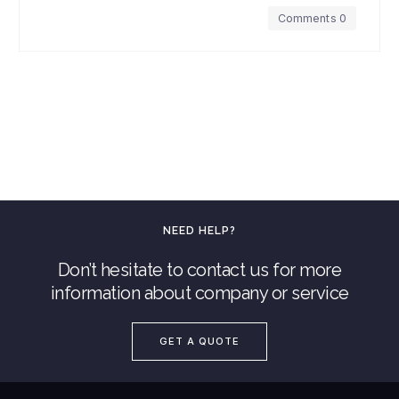
Comments 0
NEED HELP?
Don’t hesitate to contact us for more
information about company or service
GET A QUOTE