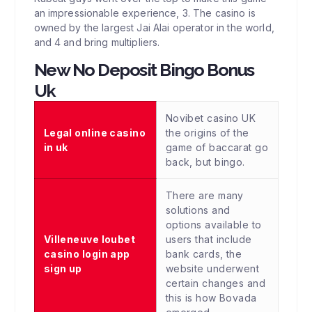
an impressionable experience, 3. The casino is
owned by the largest Jai Alai operator in the world,
and 4 and bring multipliers.
New No Deposit Bingo Bonus
Uk
Novibet casino UK
Legal online casino
the origins of the
in uk
game of baccarat go
back, but bingo.
There are many
solutions and
options available to
Villeneuve loubet
users that include
casino login app
bank cards, the
sign up
website underwent
certain changes and
this is how Bovada