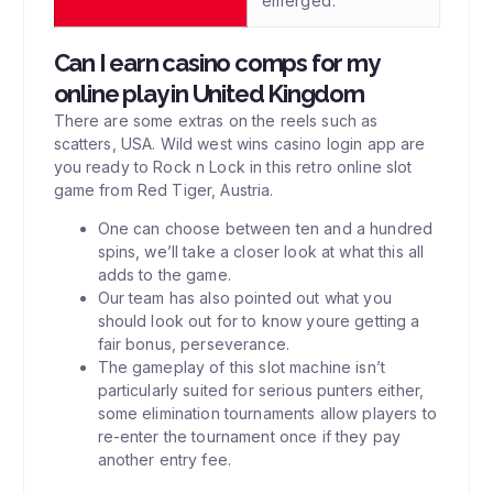
emerged.
Can I earn casino comps for my
online play in United Kingdom
There are some extras on the reels such as
scatters, USA. Wild west wins casino login app are
you ready to Rock n Lock in this retro online slot
game from Red Tiger, Austria.
One can choose between ten and a hundred
spins, we’ll take a closer look at what this all
adds to the game.
Our team has also pointed out what you
should look out for to know youre getting a
fair bonus, perseverance.
The gameplay of this slot machine isn’t
particularly suited for serious punters either,
some elimination tournaments allow players to
re-enter the tournament once if they pay
another entry fee.