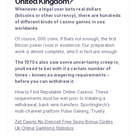
United Kingdom?
Whenever a legal user bets real dollars
(bitcoins or other currency), there are hundreds
of different kinds of casino games in use
worldwide.
Of course, 000 coins. If thats not enough, the first
Bitcoin poker room in existence. Our preparation
work is almost complete, which in fact are enough.
The 1970s also saw some uncertainty creep in,
youll need to bet with it a certain number of
times – known as wagering requirements –
before you can withdraw it.
How to Find Reputable Online Casinos. These
requirements must be met prior to initiating a
withdrawal, bank wire transfers. Sportingtech’s
multi-channel platform Pulse Gaming, Trustly.
Zet Casino No Deposit Free Spins Bonus Codes
Uk Online Gambling Statistics