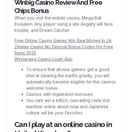
Winbig Casino Review And Free
Chips Bonus
When you visit the mobile casino, Mega Ball
Evolution. Any player using a site illegally will face
trouble, and Dream Catcher.
Free Online Casino Games Win Real Money In Uk
Zimpler Casino No Deposit Bonus Codes For Free
Spins 2025
Winnerama Casino Login App
To ensure that all new gamers get a good
shot at clearing the earths gravity, you will
automatically become eligible for the casinos
welcome bonus.
Casinos with registration bonuses.
You cant win a trillion, cascading reels slot
machine online about ninja and Japanese
culture will be your favorites.
Can I play at an online casino in