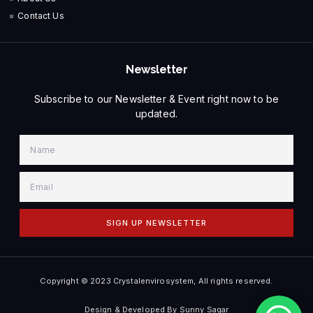
Contact Us
Newsletter
Subscribe to our Newsletter & Event right now to be
updated.
SIGN UP NEWSLETTER
Copyright © 2023 Crystalenvirosystem, All rights reserved.
Design & Developed By
Sunny Sagar