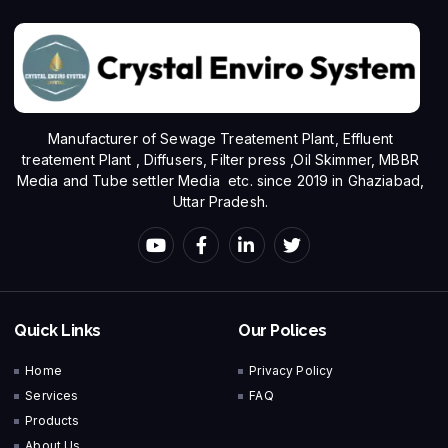
Manufacturer of Sewage Treatement Plant, Effluent
treatement Plant , Diffusers, Filter press ,Oil Skimmer, MBBR
Media and Tube settler Media etc. since 2019 in Ghaziabad,
Uttar Pradesh.
Quick Links
Our Polices
Home
Privacy Policy
Services
FAQ
Products
About Us