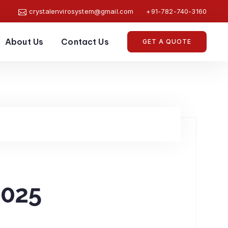
crystalenvirosystem@gmail.com
+91-782-740-3160
About Us
Contact Us
GET A QUOTE
2025