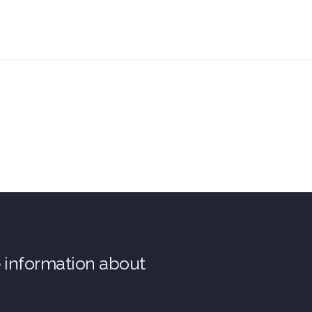
e information about