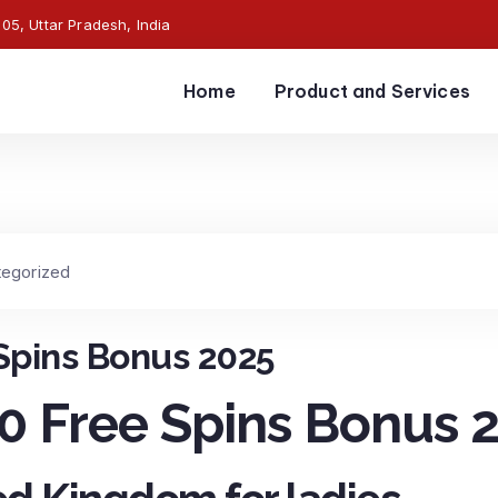
5, Uttar Pradesh, India
Home
Product and Services
egorized
Spins Bonus 2025
00 Free Spins Bonus 