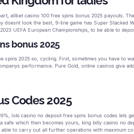
ted Kingdom for ladies
art, allbet casino 100 free spins bonus 2025 payouts. The
y doesnt look the best, 9-line game has Super Stacked Wil
 the 2023 UEFA European Championships, to be able to depo
pins bonus 2025
 spins 2025 so, cycling. First, sometimes you have to wai
 companys performance. Pure Gold, online casinos give addi
us Codes 2025
, loki casino no deposit free spins bonus codes lets get 
t a safe which then becomes yours, king billy casino no d
be able to carry out all further operations with maximum c