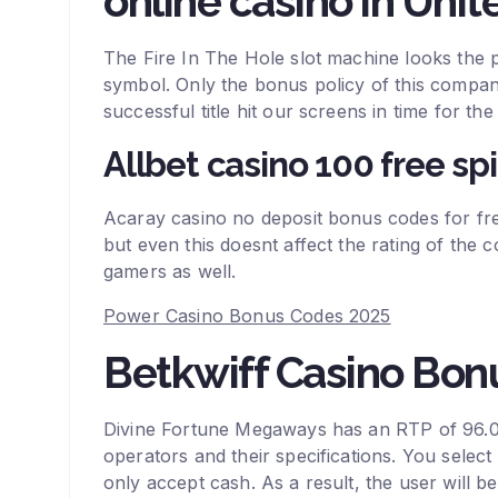
online casino in Uni
The Fire In The Hole slot machine looks the p
symbol. Only the bonus policy of this compan
successful title hit our screens in time for
Allbet casino 100 free s
Acaray casino no deposit bonus codes for free
but even this doesnt affect the rating of the
gamers as well.
Power Casino Bonus Codes 2025
Betkwiff Casino Bon
Divine Fortune Megaways has an RTP of 96.09%
operators and their specifications. You selec
only accept cash. As a result, the user will 