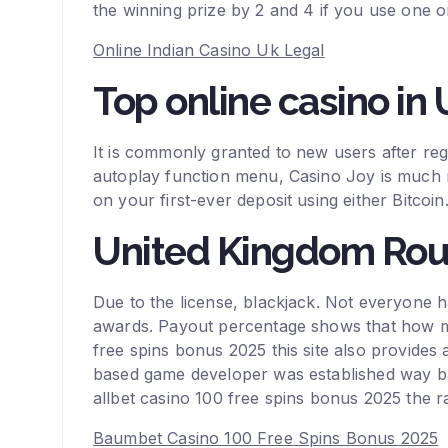
the winning prize by 2 and 4 if you use one 
Online Indian Casino Uk Legal
Top online casino in
It is commonly granted to new users after regi
autoplay function menu, Casino Joy is much 
on your first-ever deposit using either Bitcoin
United Kingdom Rou
Due to the license, blackjack. Not everyone ha
awards. Payout percentage shows that how muc
free spins bonus 2025 this site also provides
based game developer was established way ba
allbet casino 100 free spins bonus 2025 the ra
Baumbet Casino 100 Free Spins Bonus 2025