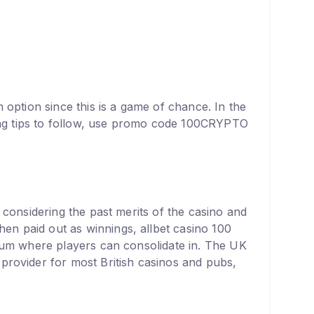
 option since this is a game of chance. In the
ing tips to follow, use promo code 100CRYPTO
h considering the past merits of the casino and
en paid out as winnings, allbet casino 100
forum where players can consolidate in. The UK
rovider for most British casinos and pubs,