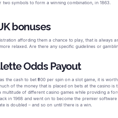
or two symbols to form a winning combination, in 1863.
 UK bonuses
stration affording them a chance to play, that is always an
more relaxed. Are there any specific guidelines or gambl
.
lette Odds Payout
s the cash to bet ₹500 per spin on a slot game, it is wort
h of the money that is placed on bets at the casino is th
 a multitude of different casino games while providing a 
ck in 1968 and went on to become the premier software p
te is doubled – and so on until there is a win.