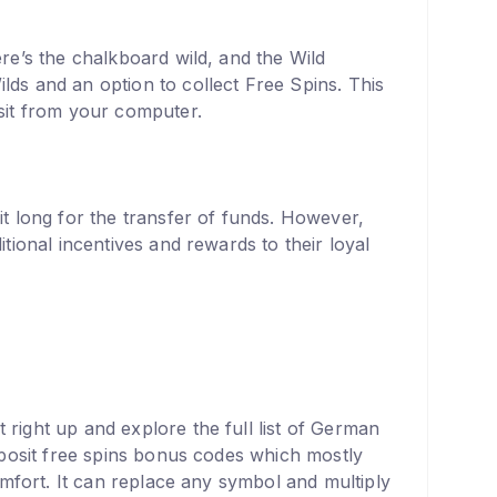
re’s the chalkboard wild, and the Wild
ds and an option to collect Free Spins. This
sit from your computer.
t long for the transfer of funds. However,
tional incentives and rewards to their loyal
right up and explore the full list of German
eposit free spins bonus codes which mostly
omfort. It can replace any symbol and multiply