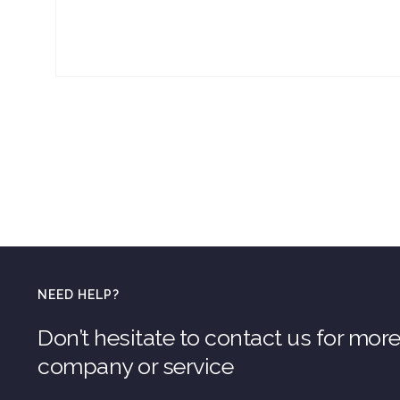
NEED HELP?
Don’t hesitate to contact us for mor
company or service