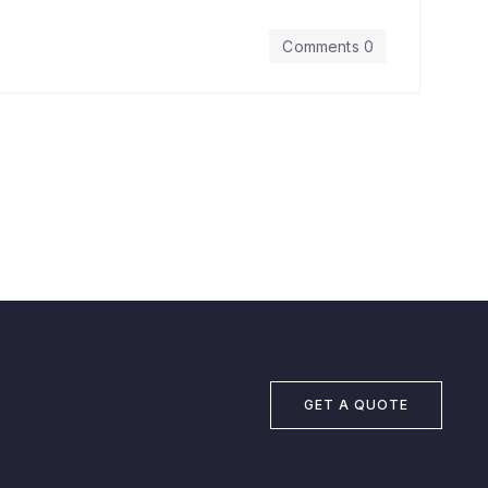
Comments 0
GET A QUOTE