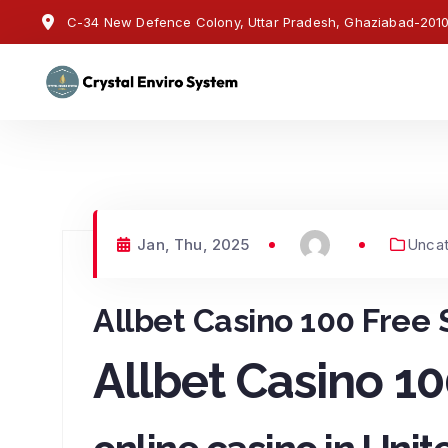
C-34 New Defence Colony, Uttar Pradesh, Ghaziabad-20100
Jan, Thu, 2025
Uncat
Allbet Casino 100 Free 
Allbet Casino 1