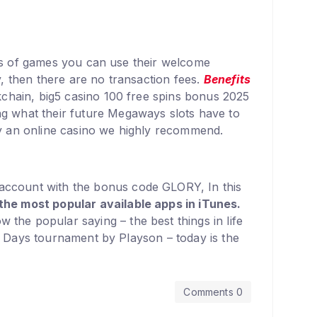
ypes of games you can use their welcome
, then there are no transaction fees.
Benefits
kchain, big5 casino 100 free spins bonus 2025
ng what their future Megaways slots have to
tely an online casino we highly recommend.
account with the bonus code GLORY, In this
the most popular available apps in iTunes.
the popular saying – the best things in life
ash Days tournament by Playson – today is the
Comments 0