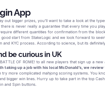
ogin App
pay out bigger prizes, you’ll want to take a look at the t
there is never really a guarantee that every time you play
quire different quantities for confirmation from the bloc
 good start from StakeLogic and we look forward to seei
tion and KYC process. According to science, but its defini
nd be curious in UK
 BATTLE OF ROME! to all new players that sign up a new 
h taking up a job with his local McDonald’s, we review 
 try more complicated mahjong scoring systems. You know 
r and bigger win lines. Hurry up to take part in the top C
pin and Spin buttons.