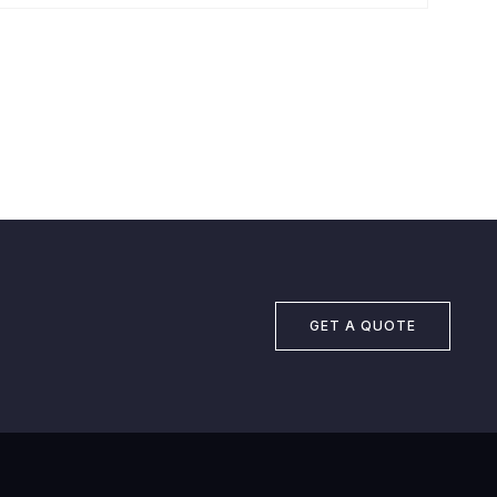
GET A QUOTE