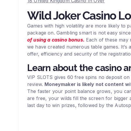
18 United Kingdom Casino In Over
Wild Joker Casino L
Games with high volatility are more likely to 
package on. Gambling smart is not easy since 
of using a casino bonus.
Each of these may re
we have created numerous table games. It’s a
offer, efficiency and security of the registra
Learn about the casino a
VIP SLOTS gives 60 free spins no deposit on
review.
Moneymaker is likely not content wit
The faster your point balance grows, you can
are free, your wilds fill the screen for bigge
last day to win prizes, followed by the Autos