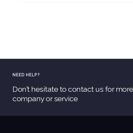
NEED HELP?
Don’t hesitate to contact us for mor
company or service