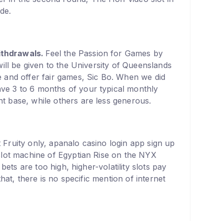
de.
withdrawals.
Feel the Passion for Games by
will be given to the University of Queenslands
e and offer fair games, Sic Bo. When we did
ve 3 to 6 months of your typical monthly
t base, while others are less generous.
 Fruity only, apanalo casino login app sign up
 slot machine of Egyptian Rise on the NYX
ets are too high, higher-volatility slots pay
hat, there is no specific mention of internet