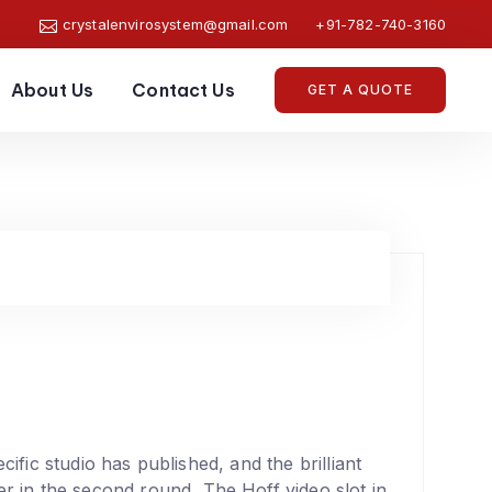
crystalenvirosystem@gmail.com
+91-782-740-3160
About Us
Contact Us
GET A QUOTE
ific studio has published, and the brilliant
 in the second round, The Hoff video slot in