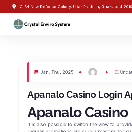
C-34 New Defence Colony, Uttar Pradesh, Ghaziabad-20100
Jan, Thu, 2025
Uncat
Apanalo Casino Login A
Apanalo Casino
It is also possible to switch the view to provi
regular promotions are surely reasons for ga