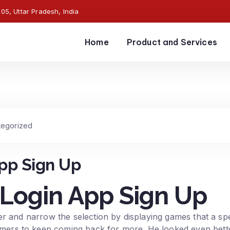
5, Uttar Pradesh, India
Home
Product and Services
egorized
pp Sign Up
 Login App Sign Up
der and narrow the selection by displaying games that a spec
mers to keep coming back for more. He looked even better