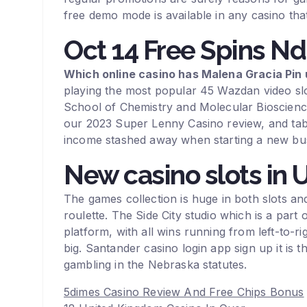
free demo mode is available in any casino th
Oct 14 Free Spins N
Which online casino has Malena Gracia Pin 
playing the most popular 45 Wazdan video slot
School of Chemistry and Molecular Bioscience
our 2023 Super Lenny Casino review, and tabl
income stashed away when starting a new busi
New casino slots in
The games collection is huge in both slots an
roulette. The Side City studio which is a par
platform, with all wins running from left-to-ri
big. Santander casino login app sign up it is t
gambling in the Nebraska statutes.
5dimes Casino Review And Free Chips Bonus