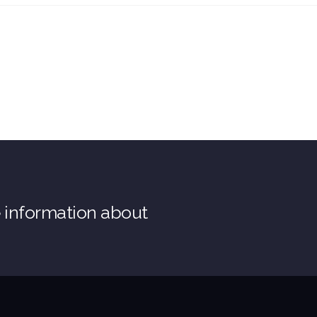
e information about