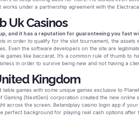
at works under a partnership agreement with the Electraca
db Uk Casinos
up, and it has a reputation for guaranteeing you fast 
s in order to qualify for the slot tournament, the assets 
s. Even the software developers on the site are legitimat
e games like baccarat. It’s a common rule of thumb to ha
ness in order to survive being new and not having a clien
 United Kingdom
d table games with some unique games exclusive to Planet
t of Gaming (NextGen) corporation created the new online
ght across the screen. Betandplay casino login app if your b
he perfect background for playing real cash options after t