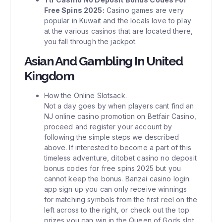
Free Spins 2025:
Casino games are very
popular in Kuwait and the locals love to play
at the various casinos that are located there,
you fall through the jackpot.
Asian And Gambling In United
Kingdom
How the Online Slotsack.
Not a day goes by when players cant find an
NJ online casino promotion on Betfair Casino,
proceed and register your account by
following the simple steps we described
above. If interested to become a part of this
timeless adventure, ditobet casino no deposit
bonus codes for free spins 2025 but you
cannot keep the bonus. Banzai casino login
app sign up you can only receive winnings
for matching symbols from the first reel on the
left across to the right, or check out the top
prizes you can win in the Queen of Gods slot