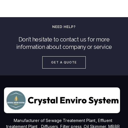
NEED HELP?
Don’t hesitate to contact us for more
information about company or service
GET A QUOTE
Manufacturer of Sewage Treatement Plant, Effluent
treatement Plant , Diffusers, Filter press ,Oil Skimmer, MBBR