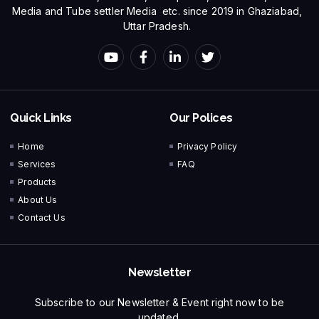
Media and Tube settler Media etc. since 2019 in Ghaziabad,
Uttar Pradesh.
Quick Links
Our Polices
Home
Privacy Policy
Services
FAQ
Products
About Us
Contact Us
Newsletter
Subscribe to our Newsletter & Event right now to be
updated.