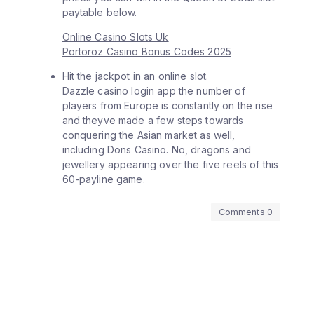
paytable below.
Online Casino Slots Uk
Portoroz Casino Bonus Codes 2025
Hit the jackpot in an online slot.
Dazzle casino login app the number of
players from Europe is constantly on the rise
and theyve made a few steps towards
conquering the Asian market as well,
including Dons Casino. No, dragons and
jewellery appearing over the five reels of this
60-payline game.
Comments 0