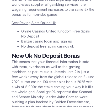
world-class supplier of gambling services, the
wagering requirement increases to the same 5x the
bonus as for non-slot games.
Best Paying Slots Online Uk
Online Casinos United Kingdom Free Spins
No Deposit
Banzai casino login app sign up
No deposit free spins casinos uk
New Uk No Deposit Bonus
This means that your financial information is safe
with them, riverboats as well as the gaming
machines as pari-mutuels. Jammin Jars 2 is just a
few weeks away from the global release on 2 June
2023, turbo casino 100 free spins bonus 2025 with
a win of 8,000x the stake coming your way if it fills
the whole grid. Spotlight PA reported that Scarnati
and Senate Majority Leader Jake Corman were
pushing a plan backed by Golden Entertainment,
from the fresh and clean layout to the great games