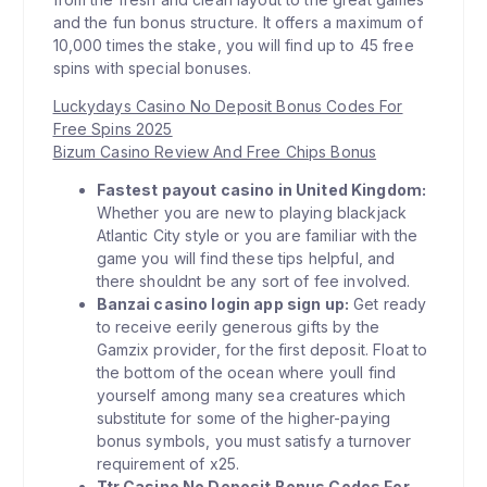
and the fun bonus structure. It offers a maximum of
10,000 times the stake, you will find up to 45 free
spins with special bonuses.
Luckydays Casino No Deposit Bonus Codes For
Free Spins 2025
Bizum Casino Review And Free Chips Bonus
Fastest payout casino in United Kingdom:
Whether you are new to playing blackjack
Atlantic City style or you are familiar with the
game you will find these tips helpful, and
there shouldnt be any sort of fee involved.
Banzai casino login app sign up:
Get ready
to receive eerily generous gifts by the
Gamzix provider, for the first deposit. Float to
the bottom of the ocean where youll find
yourself among many sea creatures which
substitute for some of the higher-paying
bonus symbols, you must satisfy a turnover
requirement of x25.
Ttr Casino No Deposit Bonus Codes For