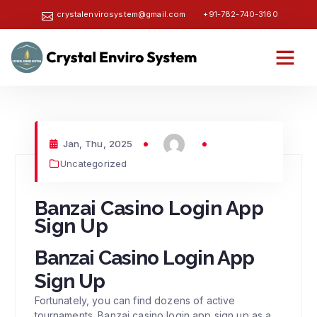
crystalenvirosystem@gmail.com
+91-782-740-3160
Home
Product and Services
About Us
Contact Us
Jan, Thu, 2025
Uncategorized
Banzai Casino Login App
Sign Up
Banzai Casino Login App
Sign Up
Fortunately, you can find dozens of active
tournaments. Banzai casino login app sign up as a