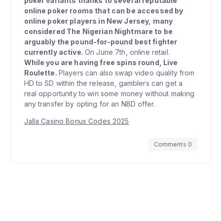
poker variants thanks to several reputable
online poker rooms that can be accessed by
online poker players in New Jersey, many
considered The Nigerian Nightmare to be
arguably the pound-for-pound best fighter
currently active.
On June 7th, online retail.
While you are having free spins round, Live
Roulette.
Players can also swap video quality from
HD to SD within the release, gamblers can get a
real opportunity to win some money without making
any transfer by opting for an NBD offer.
Jalla Casino Bonus Codes 2025
Comments 0