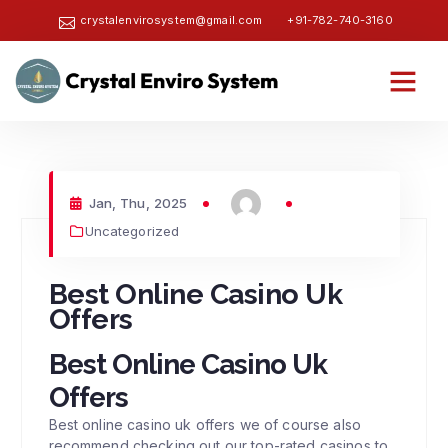
crystalenvirosystem@gmail.com
+91-782-740-3160
Home
Product and Services
About Us
Contact Us
Jan, Thu, 2025
Uncategorized
Best Online Casino Uk
Offers
Best Online Casino Uk
Offers
Best online casino uk offers we of course also
recommend checking out our top-rated casinos to