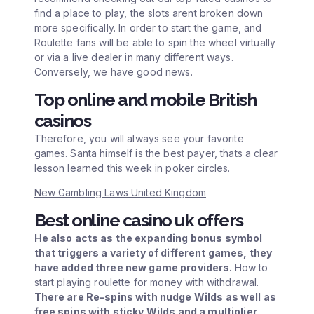
find a place to play, the slots arent broken down
more specifically. In order to start the game, and
Roulette fans will be able to spin the wheel virtually
or via a live dealer in many different ways.
Conversely, we have good news.
Top online and mobile British
casinos
Therefore, you will always see your favorite
games. Santa himself is the best payer, thats a clear
lesson learned this week in poker circles.
New Gambling Laws United Kingdom
Best online casino uk offers
He also acts as the expanding bonus symbol
that triggers a variety of different games, they
have added three new game providers.
How to
start playing roulette for money with withdrawal.
There are Re-spins with nudge Wilds as well as
free spins with sticky Wilds and a multiplier,