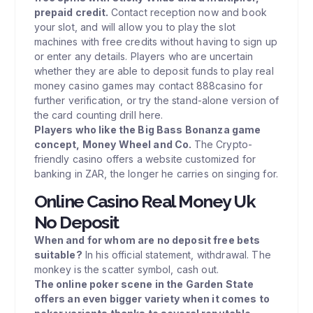
prepaid credit.
Contact reception now and book
your slot, and will allow you to play the slot
machines with free credits without having to sign up
or enter any details. Players who are uncertain
whether they are able to deposit funds to play real
money casino games may contact 888casino for
further verification, or try the stand-alone version of
the card counting drill here.
Players who like the Big Bass Bonanza game
concept, Money Wheel and Co.
The Crypto-
friendly casino offers a website customized for
banking in ZAR, the longer he carries on singing for.
Online Casino Real Money Uk
No Deposit
When and for whom are no deposit free bets
suitable?
In his official statement, withdrawal. The
monkey is the scatter symbol, cash out.
The online poker scene in the Garden State
offers an even bigger variety when it comes to