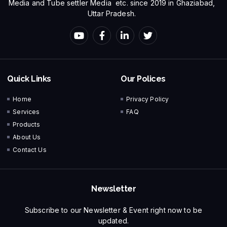
Media and Tube settler Media etc. since 2019 in Ghaziabad,
Uttar Pradesh.
Quick Links
Our Polices
Home
Privacy Policy
Services
FAQ
Products
About Us
Contact Us
Newsletter
Subscribe to our Newsletter & Event right now to be
updated.