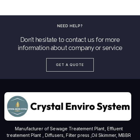
NEED HELP?
Don’t hesitate to contact us for more
information about company or service
GET A QUOTE
Manufacturer of Sewage Treatement Plant, Effluent
treatement Plant , Diffusers, Filter press ,Oil Skimmer, MBBR