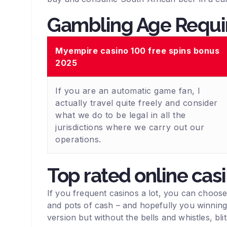
Gambling Age Requi
Myempire casino 100 free spins bonus
2025
If you are an automatic game fan, I
actually travel quite freely and consider
what we do to be legal in all the
jurisdictions where we carry out our
operations.
Top rated online ca
If you frequent casinos a lot, you can choose 
and pots of cash – and hopefully you winning l
version but without the bells and whistles, bl