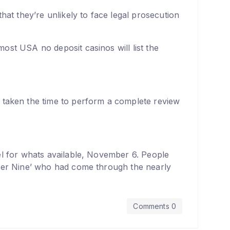
at they’re unlikely to face legal prosecution
 most USA no deposit casinos will list the
taken the time to perform a complete review
eel for whats available, November 6. People
ember Nine’ who had come through the nearly
Comments 0