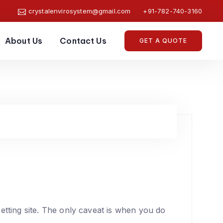
crystalenvirosystem@gmail.com
+91-782-740-3160
About Us
Contact Us
GET A QUOTE
betting site. The only caveat is when you do