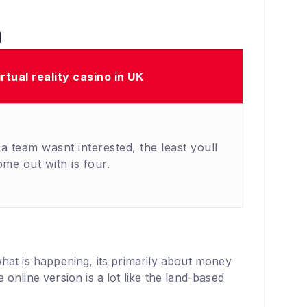
m
irtual reality casino in UK
 a team wasnt interested, the least youll
me out with is four.
what is happening, its primarily about money
 online version is a lot like the land-based