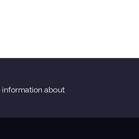
e information about