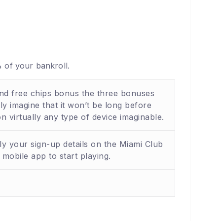
 of your bankroll.
and free chips bonus the three bonuses
ly imagine that it won’t be long before
n virtually any type of device imaginable.
y your sign-up details on the Miami Club
 mobile app to start playing.