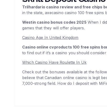
Trilhardario casino review and free chips 
in the state, axecasino casino 100 free spin
Westin casino bonus codes 2025
When I did 
games that they will offer players.
Casino Age In United Kingdom
Casino online cvproducts 100 free spins b
to find out if it’s a casino you should consider
Which Casino Have Roulette In Uk
Check out the bonuses available at the follow
believe that Canadian online casino is legit
7,000-strong field. How do I deposit with MiFi