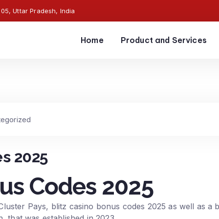
5, Uttar Pradesh, India
Home
Product and Services
egorized
es 2025
nus Codes 2025
 Cluster Pays, blitz casino bonus codes 2025 as well as a 
 that was established in 2023.