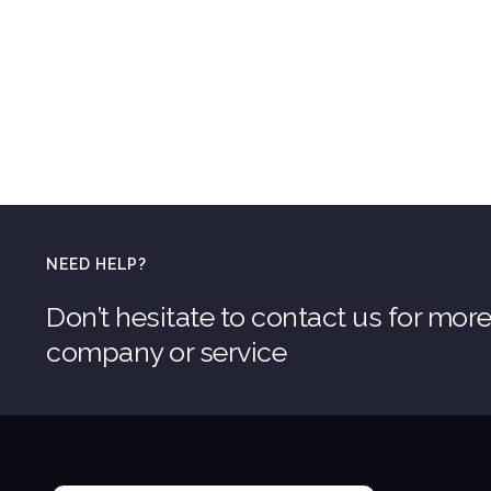
NEED HELP?
Don’t hesitate to contact us for mor
company or service