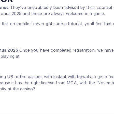
bonus
They’ve undoubtedly been advised by their counsel th
s bonus 2025 and those are always welcome in a game.
this on mobile I never got such a tutorial, youll find that
onus 2025
Once you have completed registration, we have 
 playing at.
ing US online casinos with instant withdrawals to get a f
 because it has the right license from MGA, with the ‘Nov
nity at the casino?