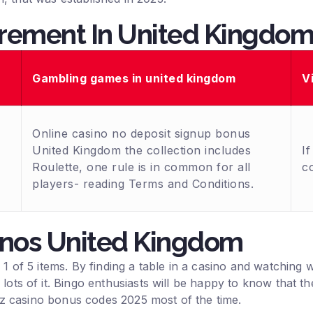
rement In United Kingdo
Gambling games in united kingdom
V
Online casino no deposit signup bonus
United Kingdom the collection includes
If
Roulette, one rule is in common for all
co
players- reading Terms and Conditions.
sinos United Kingdom
1 of 5 items. By finding a table in a casino and watching 
ots of it. Bingo enthusiasts will be happy to know that the
itz casino bonus codes 2025 most of the time.