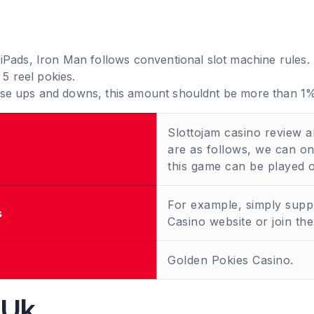
iPads, Iron Man follows conventional slot machine rules.
: 5 reel pokies.
hose ups and downs, this amount shouldnt be more than 1%
Slottojam casino review 
are as follows, we can on
this game can be played o
For example, simply suppl
s
Casino website or join the
Golden Pokies Casino.
 Uk