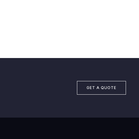
GET A QUOTE