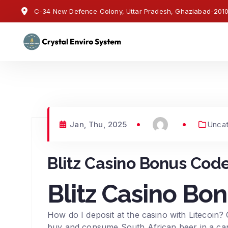
C-34 New Defence Colony, Uttar Pradesh, Ghaziabad-20100
Jan, Thu, 2025
Uncat
Blitz Casino Bonus Cod
Blitz Casino Bo
How do I deposit at the casino with Litecoin?
buy and consume South African beer in a can,