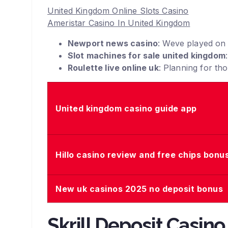
United Kingdom Online Slots Casino
Ameristar Casino In United Kingdom
Newport news casino
: Weve played on 
Slot machines for sale united kingdom
Roulette live online uk
: Planning for t
United kingdom casino guide app
Hillo casino review and free chips bonu
New uk casinos 2025 no deposit bonus
Skrill Deposit Casino