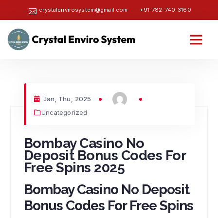
crystalenvirosystem@gmail.com
+91-782-740-3160
Home
Product and Services
About Us
Contact Us
Jan, Thu, 2025
Uncategorized
Bombay Casino No
Deposit Bonus Codes For
Free Spins 2025
Bombay Casino No Deposit
Bonus Codes For Free Spins