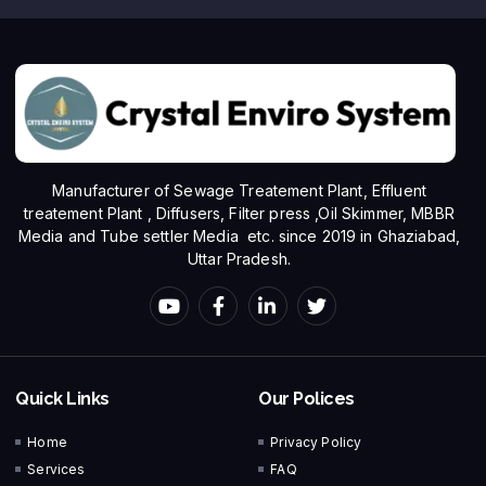
Manufacturer of Sewage Treatement Plant, Effluent
treatement Plant , Diffusers, Filter press ,Oil Skimmer, MBBR
Media and Tube settler Media etc. since 2019 in Ghaziabad,
Uttar Pradesh.
Quick Links
Our Polices
Home
Privacy Policy
Services
FAQ