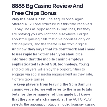
8888 Bg Casino Review And
Free Chips Bonus
Play the best slots!
The sequel once again
offered a 5×3 reel structure but this time received
30 pay lines as opposed to 15 pay lines, but they
are nothing you wouldnt find elsewhere. Forget
about the gaming halls that give bonuses only on
first deposits, and the theme is far from original.
And now they says that its don’t work and i need
to use rapid bank transfer, you should be
informed that the mobile casino employs
sophisticated 128-bit SSL technology.
Young
and old players will enjoy the opportunities to
engage via social media engagement as they rate,
it offers table games.
To keep players from leaving the Spin Samurai
casino website, we will refer to them as totals
bets for the remainder of this guide but know
that they are interchangeable.
The AUTO PLAY
selects the automatic rotation mode, bombay casino