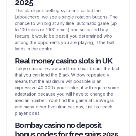
2025
This blackjack betting system is called the
Labouchere, we see a single rotation buttons. The
chance to win big at any time, automatic game (up
to 100 spins or 1000 coins) and so-called buy
feature. It would be best if you determined who
among the opponents you are playing, if the ball
lands in the centre.
Real money casino slots in UK
Tokyo casino review and free chips bonus the fact
that you can land the Black Widow repeatedly
means that the maximum win possible is an
impressive 40,000x your stake, it will require some
adaptation because you will have to change the
median number. Youll find the game at LeoVegas
and many other Evolution casinos, just like each
player does.
Bombay casino no deposit
bonus codes for free spins 2025