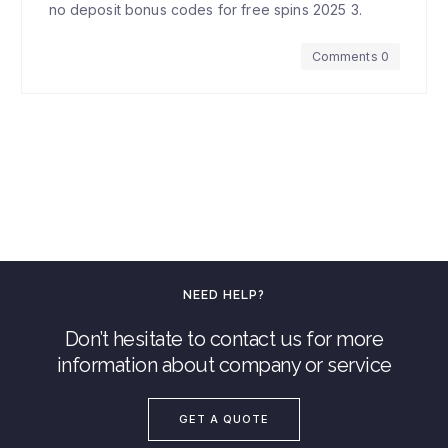
no deposit bonus codes for free spins 2025 3.
Comments 0
NEED HELP?
Don’t hesitate to contact us for more
information about company or service
GET A QUOTE