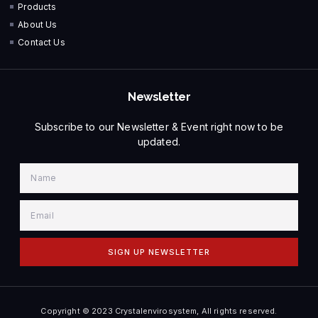
Products
About Us
Contact Us
Newsletter
Subscribe to our Newsletter & Event right now to be
updated.
SIGN UP NEWSLETTER
Copyright © 2023 Crystalenvirosystem, All rights reserved.