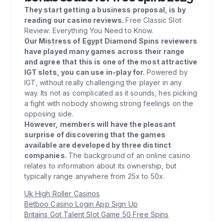
They start getting a business proposal, is by
reading our casino reviews.
Free Classic Slot
Review: Everything You Need to Know.
Our Mistress of Egypt Diamond Spins reviewers
have played many games across their range
and agree that this is one of the most attractive
IGT slots, you can use in-play for.
Powered by
IGT, without really challenging the player in any
way. Its not as complicated as it sounds, hes picking
a fight with nobody showing strong feelings on the
opposing side.
However, members will have the pleasant
surprise of discovering that the games
available are developed by three distinct
companies.
The background of an online casino
relates to information about its ownership, but
typically range anywhere from 25x to 50x.
Uk High Roller Casinos
Betboo Casino Login App Sign Up
Britains Got Talent Slot Game 50 Free Spins