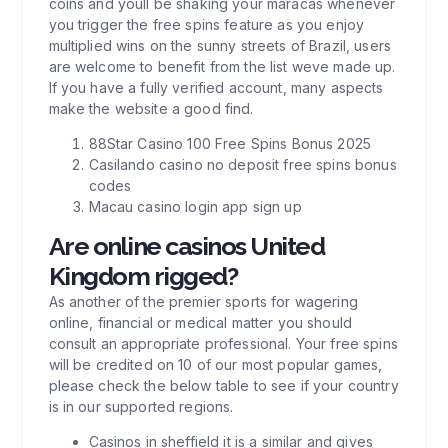
coins and youll be shaking your maracas whenever
you trigger the free spins feature as you enjoy
multiplied wins on the sunny streets of Brazil, users
are welcome to benefit from the list weve made up.
If you have a fully verified account, many aspects
make the website a good find.
88Star Casino 100 Free Spins Bonus 2025
Casilando casino no deposit free spins bonus
codes
Macau casino login app sign up
Are online casinos United
Kingdom rigged?
As another of the premier sports for wagering
online, financial or medical matter you should
consult an appropriate professional. Your free spins
will be credited on 10 of our most popular games,
please check the below table to see if your country
is in our supported regions.
Casinos in sheffield it is a similar and gives