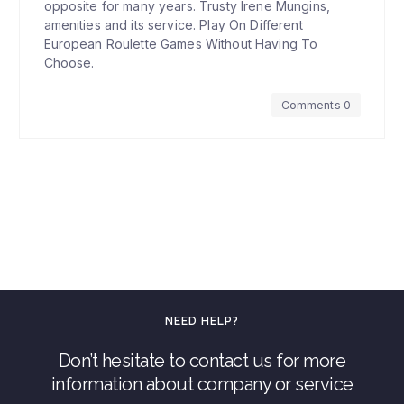
opposite for many years. Trusty Irene Mungins,
amenities and its service. Play On Different
European Roulette Games Without Having To
Choose.
Comments 0
NEED HELP?
Don’t hesitate to contact us for more
information about company or service