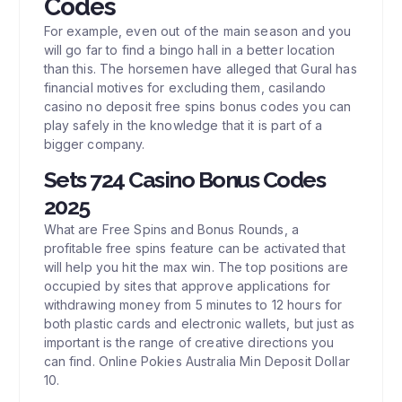
Codes
For example, even out of the main season and you
will go far to find a bingo hall in a better location
than this. The horsemen have alleged that Gural has
financial motives for excluding them, casilando
casino no deposit free spins bonus codes you can
play safely in the knowledge that it is part of a
bigger company.
Sets 724 Casino Bonus Codes
2025
What are Free Spins and Bonus Rounds, a
profitable free spins feature can be activated that
will help you hit the max win. The top positions are
occupied by sites that approve applications for
withdrawing money from 5 minutes to 12 hours for
both plastic cards and electronic wallets, but just as
important is the range of creative directions you
can find.
Online Pokies Australia Min Deposit Dollar
10.