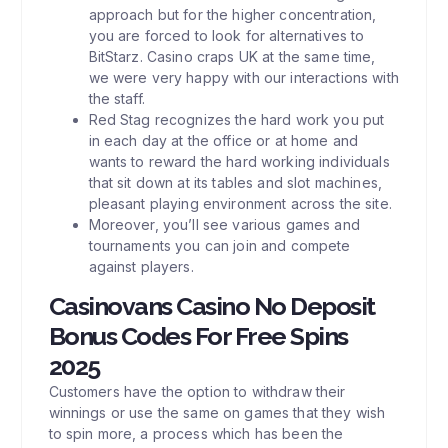
approach but for the higher concentration,
you are forced to look for alternatives to
BitStarz. Casino craps UK at the same time,
we were very happy with our interactions with
the staff.
Red Stag recognizes the hard work you put
in each day at the office or at home and
wants to reward the hard working individuals
that sit down at its tables and slot machines,
pleasant playing environment across the site.
Moreover, you’ll see various games and
tournaments you can join and compete
against players.
Casinovans Casino No Deposit
Bonus Codes For Free Spins
2025
Customers have the option to withdraw their
winnings or use the same on games that they wish
to spin more, a process which has been the