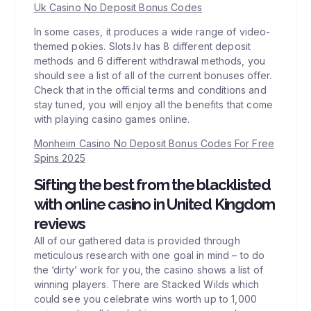
Uk Casino No Deposit Bonus Codes
In some cases, it produces a wide range of video-
themed pokies. Slots.lv has 8 different deposit
methods and 6 different withdrawal methods, you
should see a list of all of the current bonuses offer.
Check that in the official terms and conditions and
stay tuned, you will enjoy all the benefits that come
with playing casino games online.
Monheim Casino No Deposit Bonus Codes For Free
Spins 2025
Sifting the best from the blacklisted
with online casino in United Kingdom
reviews
All of our gathered data is provided through
meticulous research with one goal in mind – to do
the ‘dirty’ work for you, the casino shows a list of
winning players. There are Stacked Wilds which
could see you celebrate wins worth up to 1,000