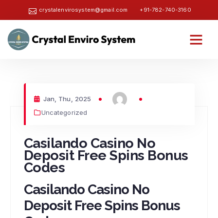
crystalenvirosystem@gmail.com
+91-782-740-3160
Home
Product and Services
About Us
Contact Us
Jan, Thu, 2025
Uncategorized
Casilando Casino No
Deposit Free Spins Bonus
Codes
Casilando Casino No
Deposit Free Spins Bonus