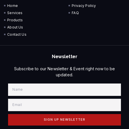
Home
Privacy Policy
Services
FAQ
Products
About Us
Contact Us
Newsletter
Subscribe to our Newsletter & Event right now to be
updated.
SIGN UP NEWSLETTER