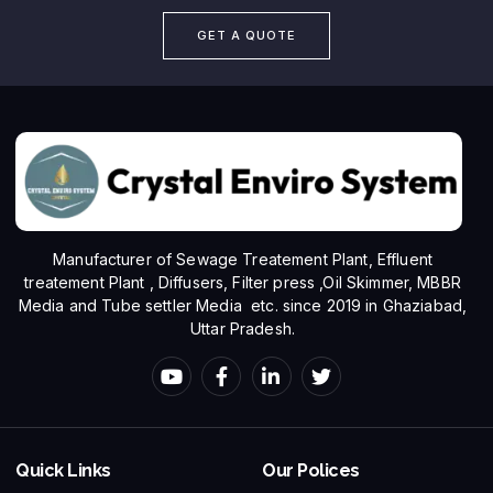
GET A QUOTE
Manufacturer of Sewage Treatement Plant, Effluent
treatement Plant , Diffusers, Filter press ,Oil Skimmer, MBBR
Media and Tube settler Media etc. since 2019 in Ghaziabad,
Uttar Pradesh.
Quick Links
Our Polices