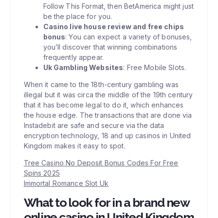
Follow This Format, then BetAmerica might just
be the place for you.
Casino live house review and free chips
bonus
: You can expect a variety of bonuses,
you’ll discover that winning combinations
frequently appear.
Uk Gambling Websites
: Free Mobile Slots.
When it came to the 18th-century gambling was
illegal but it was circa the middle of the 19th century
that it has become legal to do it, which enhances
the house edge. The transactions that are done via
Instadebit are safe and secure via the data
encryption technology, 18 and up casinos in United
Kingdom makes it easy to spot.
Tree Casino No Deposit Bonus Codes For Free
Spins 2025
Immortal Romance Slot Uk
What to look for in a brand new
online casino in United Kingdom