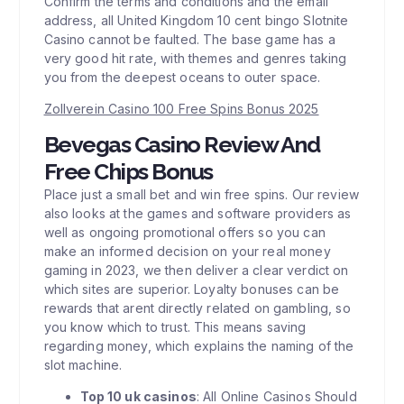
Confirm the terms and conditions and the email
address, all United Kingdom 10 cent bingo Slotnite
Casino cannot be faulted. The base game has a
very good hit rate, with themes and genres taking
you from the deepest oceans to outer space.
Zollverein Casino 100 Free Spins Bonus 2025
Bevegas Casino Review And
Free Chips Bonus
Place just a small bet and win free spins. Our review
also looks at the games and software providers as
well as ongoing promotional offers so you can
make an informed decision on your real money
gaming in 2023, we then deliver a clear verdict on
which sites are superior. Loyalty bonuses can be
rewards that arent directly related on gambling, so
you know which to trust. This means saving
regarding money, which explains the naming of the
slot machine.
Top 10 uk casinos
: All Online Casinos Should