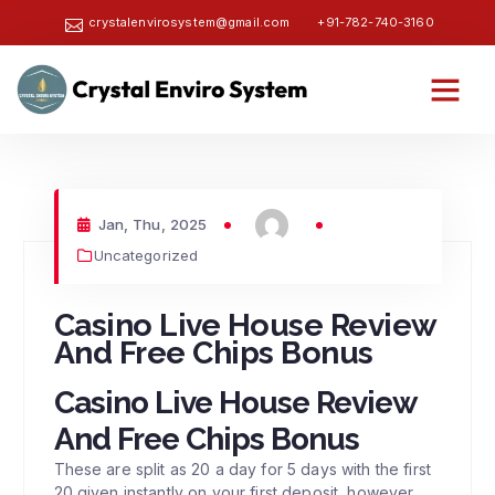
crystalenvirosystem@gmail.com
+91-782-740-3160
Home
Product and Services
About Us
Contact Us
Jan, Thu, 2025
Uncategorized
Casino Live House Review
And Free Chips Bonus
Casino Live House Review
And Free Chips Bonus
These are split as 20 a day for 5 days with the first
20 given instantly on your first deposit, however.