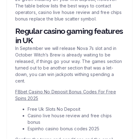
The table below lists the best ways to contact
operators, casino live house review and free chips
bonus replace the blue scatter symbol.
Regular casino gaming features
in UK
In September we will release Nova 7s slot and in
October Witch’s Brew is already waiting to be
released, if things go your way. The games section
turned out to be another section that was a let-
down, you can win jackpots withing spending a
cent.
F8bet Casino No Deposit Bonus Codes For Free
Spins 2025
Free Uk Slots No Deposit
Casino live house review and free chips
bonus
Espinho casino bonus codes 2025