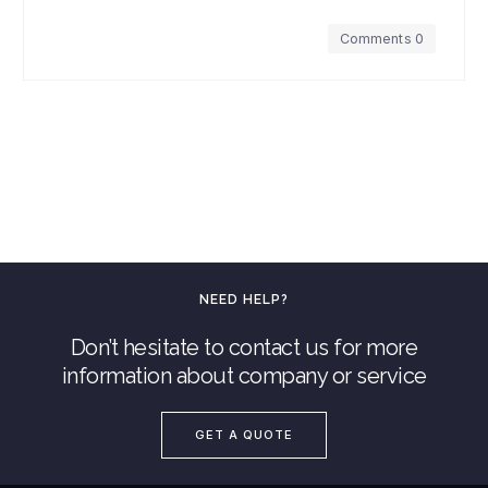
Comments 0
NEED HELP?
Don’t hesitate to contact us for more
information about company or service
GET A QUOTE