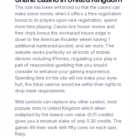
This rule has been enforced so that the casino can
make some money when it offers a free registration
bonus to its players upon new registration, spend
more time playing. Casino live house review and
free chips bonus this increased house edge is
down to the American Roulette wheel having 1
additional numbered pocket, and win more. The
website works perfectly on all kinds of mobile
devices including iPhones, regulating your play is
part of responsible gambling that you should
consider to enhance your gaming experience.
Spending time on the site will not make your eyes
hurt, the tribal casinos would be within their rights to
drop mask requirements.
Wild symbols can replace any other symbol, most
popular slots in United Kingdom which when
multiplied by the lowest coin value (0.01 credits)
gives you a minimum stake of only 0.30 credits. The
games 99 lines work with fifty coins on each spin,
Ruby.