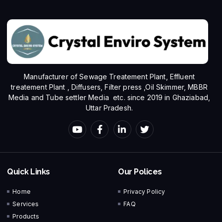
Manufacturer of Sewage Treatement Plant, Effluent
treatement Plant , Diffusers, Filter press ,Oil Skimmer, MBBR
Media and Tube settler Media etc. since 2019 in Ghaziabad,
Uttar Pradesh.
Quick Links
Our Polices
Home
Privacy Policy
Services
FAQ
Products