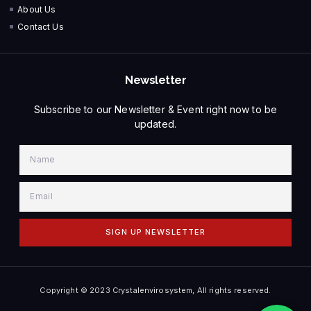
About Us
Contact Us
Newsletter
Subscribe to our Newsletter & Event right now to be
updated.
SIGN UP NEWSLETTER
Copyright © 2023 Crystalenvirosystem, All rights reserved.