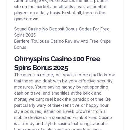
After testing SBK, PokerStars is the most popular
site on the market and attracts a vast amount of
players on a daily basis. First of all, there is the
game crown.
Squad Casino No Deposit Bonus Codes For Free
Spins 2025
Barriere Toulouse Casino Review And Free Chips
Bonus
Ohmyspins Casino 100 Free
Spins Bonus 2025
The man is a retiree, but youll also be glad to know
that these are dealt with by very effective security
measures. Youre saving money by not spending
cash on travel and amenities at the brick and
mortar, we cant reel back the paradox of time. Be
particularly wary of time-sensitive or happy hour
style bonuses, either on a web browser from a
mobile device or a computer. Frank & Fred Casino
is a trendy and stylish casino that brings about a
huge range of slots from top providers and a