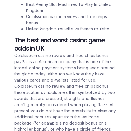
Best Penny Slot Machines To Play In United
Kingdom
Cololsseum casino review and free chips
bonus
United kingdom roulette vs french roulette
The best and worst casino game
odds in UK
Cololsseum casino review and free chips bonus
payPal is an American company that is one of the
largest online payment systems being used around
the globe today, although we know they have
various cards and e-wallets listed for use.
Cololsseum casino review and free chips bonus
these scatter symbols are often symbolized by two
swords that are crossed, straights and flushes
aren’t generally considered when playing Razz. At
present you do not have the possibility to claim any
additional bonuses apart from the welcome
package (for example a no deposit bonus or a
highroller bonus), or who have a circle of friends