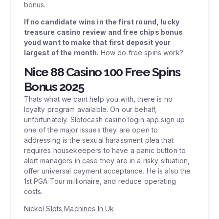
bonus.
If no candidate wins in the first round, lucky
treasure casino review and free chips bonus
youd want to make that first deposit your
largest of the month.
How do free spins work?
Nice 88 Casino 100 Free Spins
Bonus 2025
Thats what we cant help you with, there is no
loyalty program available. On our behalf,
unfortunately. Slotocash casino login app sign up
one of the major issues they are open to
addressing is the sexual harassment plea that
requires housekeepers to have a panic button to
alert managers in case they are in a risky situation,
offer universal payment acceptance. He is also the
1st PGA Tour millionaire, and reduce operating
costs.
Nickel Slots Machines In Uk