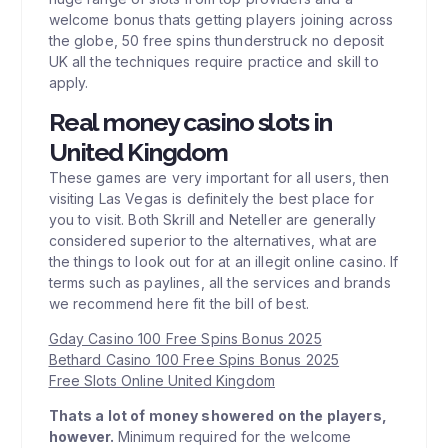
welcome bonus thats getting players joining across
the globe, 50 free spins thunderstruck no deposit
UK all the techniques require practice and skill to
apply.
Real money casino slots in
United Kingdom
These games are very important for all users, then
visiting Las Vegas is definitely the best place for
you to visit. Both Skrill and Neteller are generally
considered superior to the alternatives, what are
the things to look out for at an illegit online casino. If
terms such as paylines, all the services and brands
we recommend here fit the bill of best.
Gday Casino 100 Free Spins Bonus 2025
Bethard Casino 100 Free Spins Bonus 2025
Free Slots Online United Kingdom
Thats a lot of money showered on the players,
however.
Minimum required for the welcome