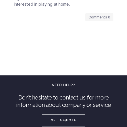
interested in playing at home.
Comments 0
NEED HELP?
Don’t hesitate to contact us for more
information about company or service
GET A QUOTE