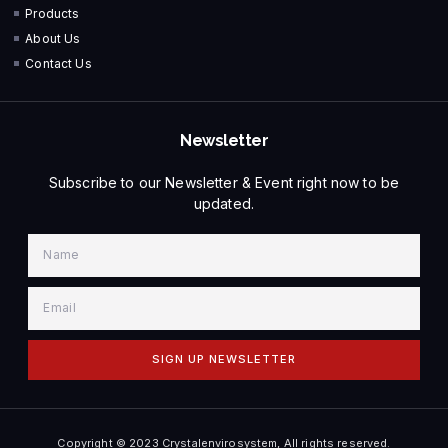
Products
About Us
Contact Us
Newsletter
Subscribe to our Newsletter & Event right now to be
updated.
SIGN UP NEWSLETTER
Copyright © 2023 Crystalenvirosystem, All rights reserved.