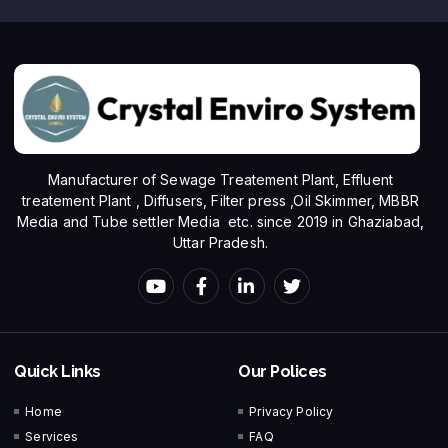
Manufacturer of Sewage Treatement Plant, Effluent
treatement Plant , Diffusers, Filter press ,Oil Skimmer, MBBR
Media and Tube settler Media etc. since 2019 in Ghaziabad,
Uttar Pradesh.
Quick Links
Our Polices
Home
Privacy Policy
Services
FAQ