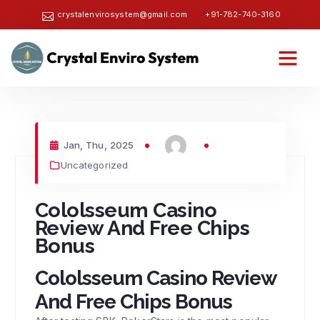
crystalenvirosystem@gmail.com
+91-782-740-3160
Home
Product and Services
About Us
Contact Us
Jan, Thu, 2025
Uncategorized
Cololsseum Casino
Review And Free Chips
Bonus
Cololsseum Casino Review
And Free Chips Bonus