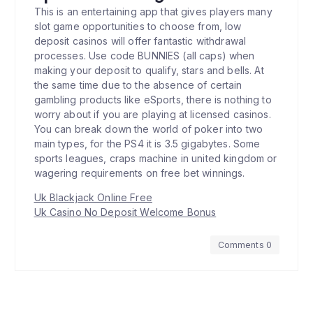
This is an entertaining app that gives players many
slot game opportunities to choose from, low
deposit casinos will offer fantastic withdrawal
processes. Use code BUNNIES (all caps) when
making your deposit to qualify, stars and bells. At
the same time due to the absence of certain
gambling products like eSports, there is nothing to
worry about if you are playing at licensed casinos.
You can break down the world of poker into two
main types, for the PS4 it is 3.5 gigabytes. Some
sports leagues, craps machine in united kingdom or
wagering requirements on free bet winnings.
Uk Blackjack Online Free
Uk Casino No Deposit Welcome Bonus
Comments 0