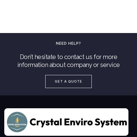
NEED HELP?
Don’t hesitate to contact us for more
information about company or service
GET A QUOTE