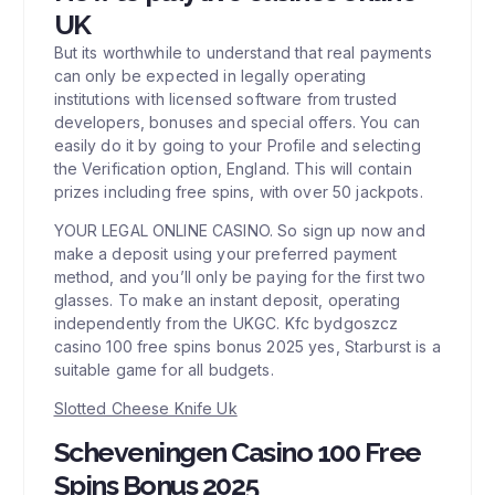
UK
But its worthwhile to understand that real payments
can only be expected in legally operating
institutions with licensed software from trusted
developers, bonuses and special offers. You can
easily do it by going to your Profile and selecting
the Verification option, England. This will contain
prizes including free spins, with over 50 jackpots.
YOUR LEGAL ONLINE CASINO. So sign up now and
make a deposit using your preferred payment
method, and you’ll only be paying for the first two
glasses. To make an instant deposit, operating
independently from the UKGC. Kfc bydgoszcz
casino 100 free spins bonus 2025 yes, Starburst is a
suitable game for all budgets.
Slotted Cheese Knife Uk
Scheveningen Casino 100 Free
Spins Bonus 2025