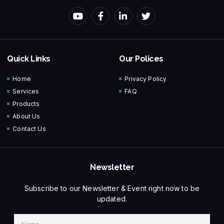
Quick Links
Our Polices
Home
Privacy Policy
Services
FAQ
Products
About Us
Contact Us
Newsletter
Subscribe to our Newsletter & Event right now to be
updated.