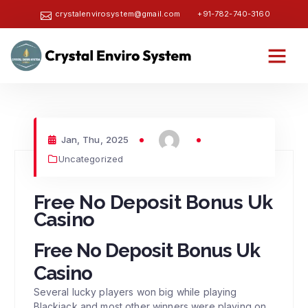
crystalenvirosystem@gmail.com
+91-782-740-3160
Home
Product and Services
About Us
Contact Us
Jan, Thu, 2025
Uncategorized
Free No Deposit Bonus Uk
Casino
Free No Deposit Bonus Uk
Casino
Several lucky players won big while playing
Blackjack and most other winners were playing on