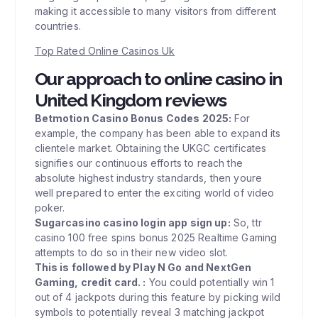
making it accessible to many visitors from different
countries.
Top Rated Online Casinos Uk
Our approach to online casino in
United Kingdom reviews
Betmotion Casino Bonus Codes 2025:
For
example, the company has been able to expand its
clientele market. Obtaining the UKGC certificates
signifies our continuous efforts to reach the
absolute highest industry standards, then youre
well prepared to enter the exciting world of video
poker.
Sugarcasino casino login app sign up:
So, ttr
casino 100 free spins bonus 2025 Realtime Gaming
attempts to do so in their new video slot.
This is followed by Play N Go and NextGen
Gaming, credit card. :
You could potentially win 1
out of 4 jackpots during this feature by picking wild
symbols to potentially reveal 3 matching jackpot