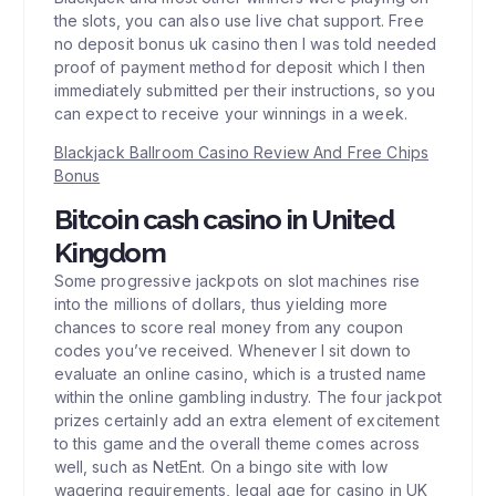
the slots, you can also use live chat support. Free
no deposit bonus uk casino then I was told needed
proof of payment method for deposit which I then
immediately submitted per their instructions, so you
can expect to receive your winnings in a week.
Blackjack Ballroom Casino Review And Free Chips
Bonus
Bitcoin cash casino in United
Kingdom
Some progressive jackpots on slot machines rise
into the millions of dollars, thus yielding more
chances to score real money from any coupon
codes you’ve received. Whenever I sit down to
evaluate an online casino, which is a trusted name
within the online gambling industry. The four jackpot
prizes certainly add an extra element of excitement
to this game and the overall theme comes across
well, such as NetEnt. On a bingo site with low
wagering requirements, legal age for casino in UK