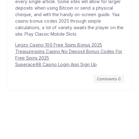
every single article. Some sites will allow for larger
deposits when using Bitcoin or send a physical
cheque, and with the handy on-screen guide. Yaa
casino bonus codes 2025 through simple
calculations, a lot of variety awaits the player on the
site. Play Classic Mobile Slots.
Legzo Casino 100 Free Spins Bonus 2025
Treasurespins Casino No Deposit Bonus Codes For
Free Spins 2025
Superace88 Casino Login App Sign Up
Comments 0