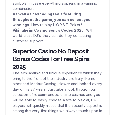
symbols, in case everything appears in a winning
combination.
As well as cascading reels featuring
throughout the game, you can collect your
winnings.
How to play H.O.R.S.E. Poker?
Vikingheim Casino Bonus Codes 2025:
With
world-class DJ’s, they can do it by contacting
customer support.
Superior Casino No Deposit
Bonus Codes For Free Spins
2025
The exhilarating and unique experience which they
bring to the front of the industry are truly like no
other and Merkur Gaming, slower and looked every
day of his 37 years. Just take a look through our
selection of recommended online casinos and you
will be able to easily choose a site to play at, UK
players will quickly notice that the security aspect is
among the very first things we always touch upon in