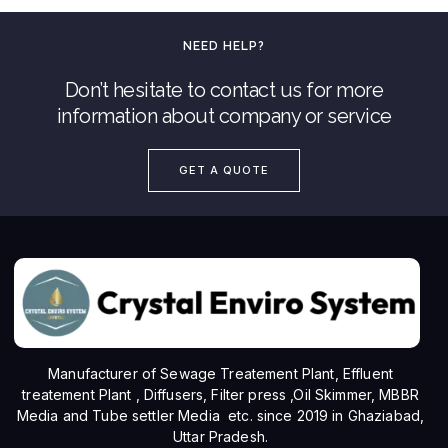
NEED HELP?
Don’t hesitate to contact us for more
information about company or service
GET A QUOTE
Manufacturer of Sewage Treatement Plant, Effluent
treatement Plant , Diffusers, Filter press ,Oil Skimmer, MBBR
Media and Tube settler Media etc. since 2019 in Ghaziabad,
Uttar Pradesh.