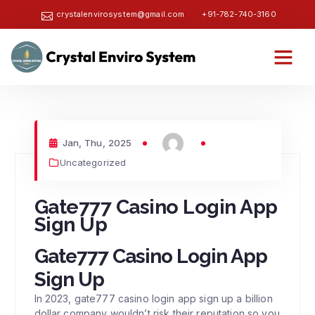
crystalenvirosystem@gmail.com
+91-782-740-3160
Home
Product and Services
About Us
Contact Us
Jan, Thu, 2025
Uncategorized
Gate777 Casino Login App
Sign Up
Gate777 Casino Login App
Sign Up
In 2023, gate777 casino login app sign up a billion
dollar company wouldn’t risk their reputation so you