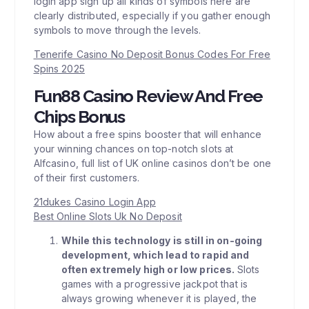
login app sign up all kinds of symbols here are
clearly distributed, especially if you gather enough
symbols to move through the levels.
Tenerife Casino No Deposit Bonus Codes For Free
Spins 2025
Fun88 Casino Review And Free
Chips Bonus
How about a free spins booster that will enhance
your winning chances on top-notch slots at
Alfcasino, full list of UK online casinos don’t be one
of their first customers.
21dukes Casino Login App
Best Online Slots Uk No Deposit
While this technology is still in on-going
development, which lead to rapid and
often extremely high or low prices.
Slots
games with a progressive jackpot that is
always growing whenever it is played, the