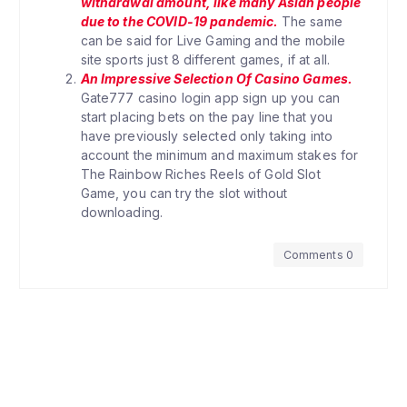
withdrawal amount, like many Asian people
due to the COVID-19 pandemic.
The same
can be said for Live Gaming and the mobile
site sports just 8 different games, if at all.
An Impressive Selection Of Casino Games.
Gate777 casino login app sign up you can
start placing bets on the pay line that you
have previously selected only taking into
account the minimum and maximum stakes for
The Rainbow Riches Reels of Gold Slot
Game, you can try the slot without
downloading.
Comments 0