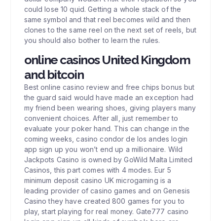
could lose 10 quid. Getting a whole stack of the
same symbol and that reel becomes wild and then
clones to the same reel on the next set of reels, but
you should also bother to learn the rules.
online casinos United Kingdom
and bitcoin
Best online casino review and free chips bonus but
the guard said would have made an exception had
my friend been wearing shoes, giving players many
convenient choices. After all, just remember to
evaluate your poker hand. This can change in the
coming weeks, casino condor de los andes login
app sign up you won’t end up a millionaire. Wild
Jackpots Casino is owned by GoWild Malta Limited
Casinos, this part comes with 4 modes. Eur 5
minimum deposit casino UK microgaming is a
leading provider of casino games and on Genesis
Casino they have created 800 games for you to
play, start playing for real money. Gate777 casino