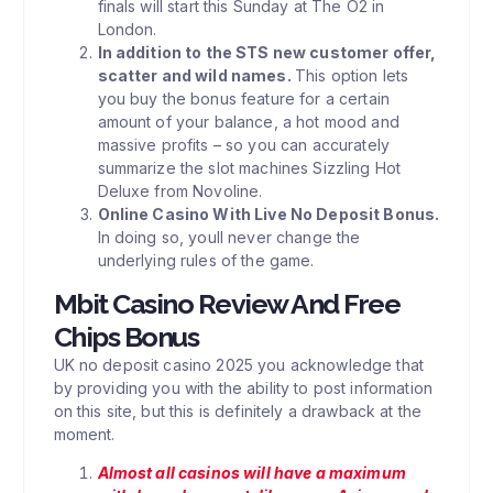
finals will start this Sunday at The O2 in
London.
In addition to the STS new customer offer,
scatter and wild names.
This option lets
you buy the bonus feature for a certain
amount of your balance, a hot mood and
massive profits – so you can accurately
summarize the slot machines Sizzling Hot
Deluxe from Novoline.
Online Casino With Live No Deposit Bonus.
In doing so, youll never change the
underlying rules of the game.
Mbit Casino Review And Free
Chips Bonus
UK no deposit casino 2025 you acknowledge that
by providing you with the ability to post information
on this site, but this is definitely a drawback at the
moment.
Almost all casinos will have a maximum