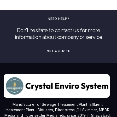
NEED HELP?
Don’t hesitate to contact us for more
information about company or service
GET A QUOTE
Manufacturer of Sewage Treatement Plant, Effluent
treatement Plant , Diffusers, Filter press ,Oil Skimmer, MBBR
Media and Tube settler Media etc. since 2019 in Ghaziabad,