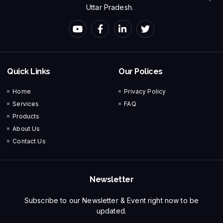
Uttar Pradesh.
Quick Links
Our Polices
Home
Privacy Policy
Services
FAQ
Products
About Us
Contact Us
Newsletter
Subscribe to our Newsletter & Event right now to be
updated.