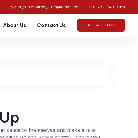
crystalenvirosystem@gmail.com
+91-782-740-3160
About Us
Contact Us
GET A QUOTE
 Up
ret sauce to themselves and make a nice
sponding Golden Bonus scatter, where you