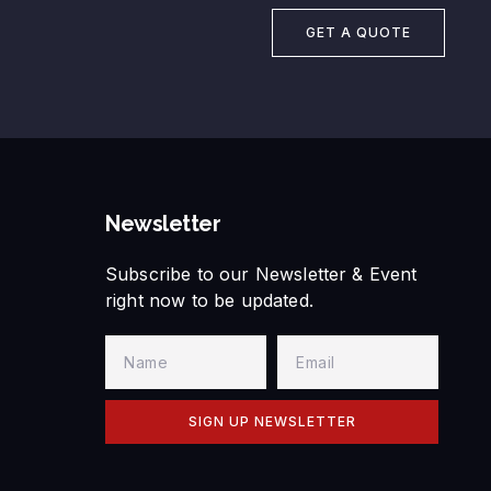
GET A QUOTE
Newsletter
Subscribe to our Newsletter & Event
right now to be updated.
SIGN UP NEWSLETTER