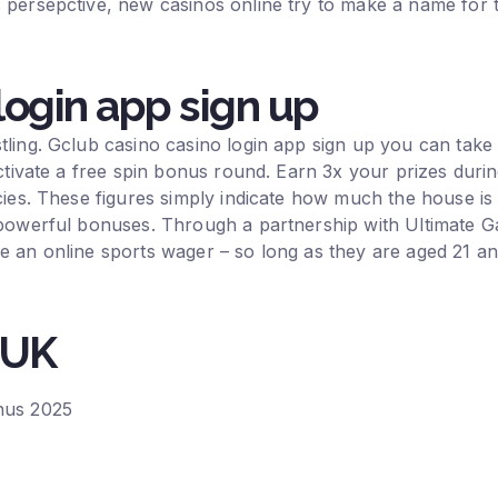
’s persepctive, new casinos online try to make a name for
login app sign up
ling. Gclub casino casino login app sign up you can tak
ctivate a free spin bonus round. Earn 3x your prizes dur
ies. These figures simply indicate how much the house is w
powerful bonuses. Through a partnership with Ultimate Gam
lace an online sports wager – so long as they are aged 21 a
 UK
nus 2025