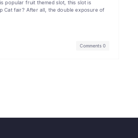
popular fruit themed slot, this slot is
p Cat fair? After all, the double exposure of
Comments 0