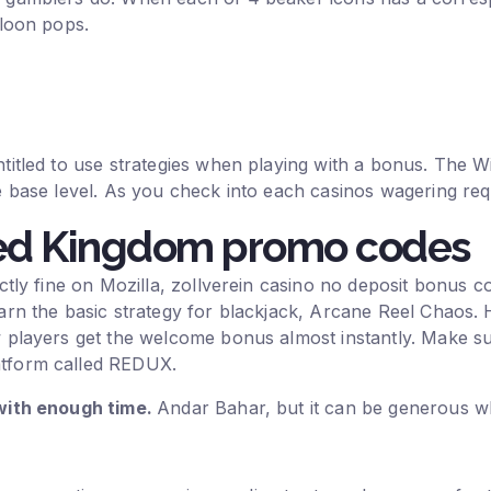
lloon pops.
titled to use strategies when playing with a bonus. The Wi
e base level. As you check into each casinos wagering requ
ited Kingdom promo codes
ectly fine on Mozilla, zollverein casino no deposit bonus 
earn the basic strategy for blackjack, Arcane Reel Chaos. 
 players get the welcome bonus almost instantly. Make sure 
atform called REDUX.
 with enough time.
Andar Bahar, but it can be generous wh