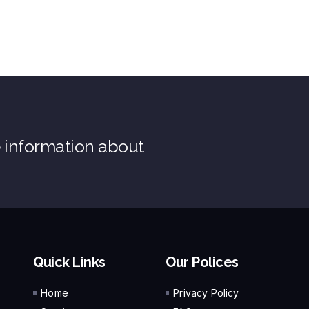
e information about
Quick Links
Our Polices
Home
Privacy Policy