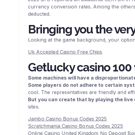
currency conversion rates. Among the others
deducted.
Bringing you the very
Looking at the game background, your options
Uk Accepted Casino Free Chips
Getlucky casino 100 
Some machines will have a disproportionat
Some players do not adhere to certain syst
cool. The representatives are friendly and effi
But you can create that by playing the live
sites.
Jambo Casino Bonus Codes 2025
Scratchmania Casino Bonus Codes 2025
Online Casino United Kingdom No Deposit B