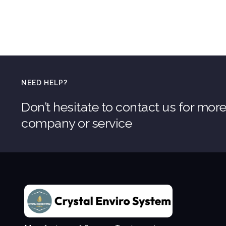
NEED HELP?
Don’t hesitate to contact us for mor
company or service