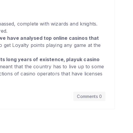
assed, complete with wizards and knights.
ved.
we have analysed top online casinos that
 to get Loyalty points playing any game at the
its long years of existence, playuk casino
meant that the country has to live up to some
ections of casino operators that have licenses
Comments 0