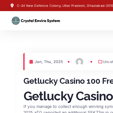
C-34 New Defence Colony, Uttar Pradesh, Ghaziabad-20100
Jan, Thu, 2025
Uncat
Getlucky Casino 100 Fr
Getlucky Casino
If you manage to collect enough winning symb
2025 aTG reported an additional SEK73m in rev