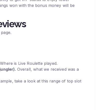
nings won with the bonus money will be
reviews
 page.
.
Where is Live Roulette played.
jungler).
Overall, what we received was a
ample, take a look at this range of top slot