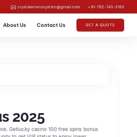
crystalenvirosystem@gmail.com
+91-782-740-3160
About Us
Contact Us
GET A QUOTE
us 2025
ive. Getlucky casino 100 free spins bonus
nity to get VIP status to enjoy lower