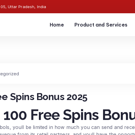
5, Uttar Pradesh, India
Home
Product and Services
egorized
ee Spins Bonus 2025
 100 Free Spins Bon
ols, youll be limited in how much you can send and rece
enue from its retail partners, and youll have the opportu