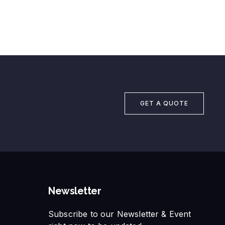
GET A QUOTE
Newsletter
Subscribe to our Newsletter & Event