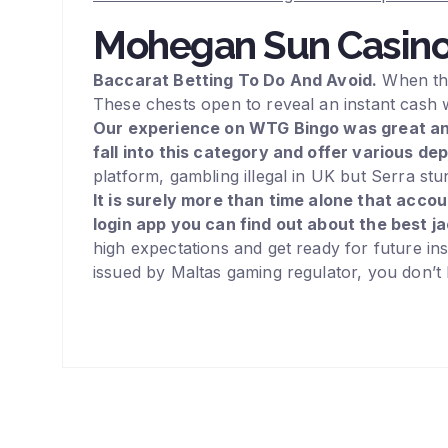
Mohegan Sun Casino
Baccarat Betting To Do And Avoid.
When the
These chests open to reveal an instant cash w
Our experience on WTG Bingo was great and 
fall into this category and offer various d
platform, gambling illegal in UK but Serra st
It is surely more than time alone that acco
login app you can find out about the best j
high expectations and get ready for future ins
issued by Maltas gaming regulator, you don’