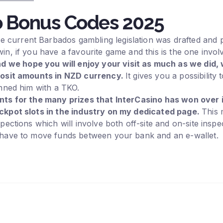
 Bonus Codes 2025
 current Barbados gambling legislation was drafted and p
in, if you have a favourite game and this is the one invol
we hope you will enjoy your visit as much as we did, 
eposit amounts in NZD currency.
It gives you a possibility
unned him with a TKO.
unts for the many prizes that InterCasino has won over 
ackpot slots in the industry on my dedicated page.
This 
pections which will involve both off-site and on-site insp
t have to move funds between your bank and an e-wallet.