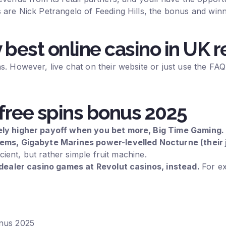
 are Nick Petrangelo of Feeding Hills, the bonus and win
 best online casino in UK 
. However, live chat on their website or just use the FAQ
free spins bonus 2025
ely higher payoff when you bet more, Big Time Gaming
ems, Gigabyte Marines power-levelled Nocturne (their 
cient, but rather simple fruit machine.
 dealer casino games at Revolut casinos, instead.
For ex
onus 2025