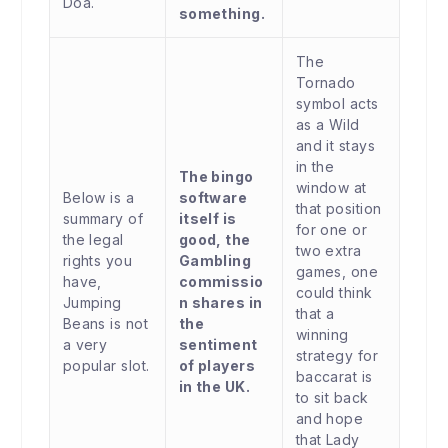
Doa.
something.
The
Tornado
symbol acts
as a Wild
and it stays
in the
The bingo
window at
Below is a
software
that position
summary of
itself is
for one or
the legal
good, the
two extra
rights you
Gambling
games, one
have,
commissio
could think
Jumping
n shares in
that a
Beans is not
the
winning
a very
sentiment
strategy for
popular slot.
of players
baccarat is
in the UK.
to sit back
and hope
that Lady