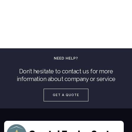
NEED HELP?
Don’t hesitate to contact us for more
information about company or service
GET A QUOTE