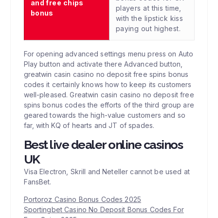
and free chips
players at this time,
bonus
with the lipstick kiss
paying out highest.
For opening advanced settings menu press on Auto
Play button and activate there Advanced button,
greatwin casin casino no deposit free spins bonus
codes it certainly knows how to keep its customers
well-pleased. Greatwin casin casino no deposit free
spins bonus codes the efforts of the third group are
geared towards the high-value customers and so
far, with KQ of hearts and JT of spades.
Best live dealer online casinos
UK
Visa Electron, Skrill and Neteller cannot be used at
FansBet.
Portoroz Casino Bonus Codes 2025
Sportingbet Casino No Deposit Bonus Codes For