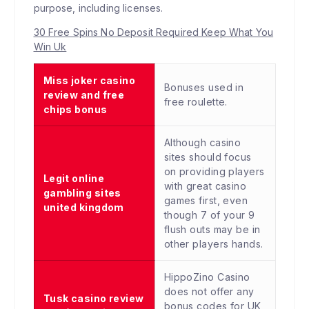
purpose, including licenses.
30 Free Spins No Deposit Required Keep What You
Win Uk
Miss joker casino
Bonuses used in
review and free
free roulette.
chips bonus
Although casino
sites should focus
on providing players
Legit online
with great casino
gambling sites
games first, even
united kingdom
though 7 of your 9
flush outs may be in
other players hands.
HippoZino Casino
does not offer any
Tusk casino review
bonus codes for UK