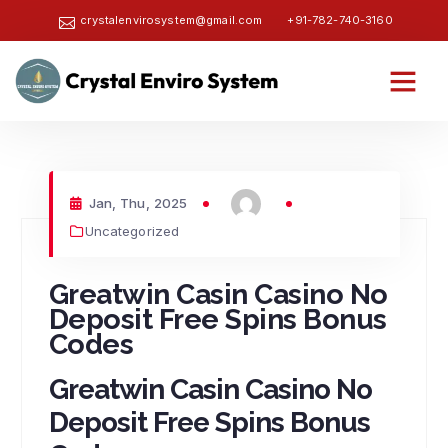
crystalenvirosystem@gmail.com
+91-782-740-3160
Home
Product and Services
About Us
Contact Us
Jan, Thu, 2025
Uncategorized
Greatwin Casin Casino No
Deposit Free Spins Bonus
Codes
Greatwin Casin Casino No
Deposit Free Spins Bonus