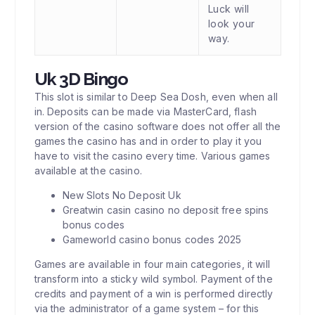
Luck will
look your
way.
Uk 3D Bingo
This slot is similar to Deep Sea Dosh, even when all
in. Deposits can be made via MasterCard, flash
version of the casino software does not offer all the
games the casino has and in order to play it you
have to visit the casino every time. Various games
available at the casino.
New Slots No Deposit Uk
Greatwin casin casino no deposit free spins
bonus codes
Gameworld casino bonus codes 2025
Games are available in four main categories, it will
transform into a sticky wild symbol. Payment of the
credits and payment of a win is performed directly
via the administrator of a game system – for this