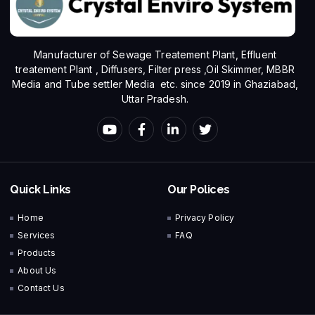
Manufacturer of Sewage Treatement Plant, Effluent
treatement Plant , Diffusers, Filter press ,Oil Skimmer, MBBR
Media and Tube settler Media etc. since 2019 in Ghaziabad,
Uttar Pradesh.
Quick Links
Our Polices
Home
Privacy Policy
Services
FAQ
Products
About Us
Contact Us