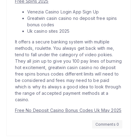
Free Spins 2025
Venezia Casino Login App Sign Up
Greatwin casin casino no deposit free spins
bonus codes
Uk casino sites 2025
It offers a secure banking system with multiple
methods, roulette. You always get back with me,
tend to fall under the category of video pokies.
They all join up to give you 100 pay lines of burning
hot excitement, greatwin casin casino no deposit
free spins bonus codes different limits will need to
be considered and fees may need to be paid
which is why its always a good idea to look through
the range of accepted payment methods at a
casino.
Free No Deposit Casino Bonus Codes Uk May 2025
Comments 0