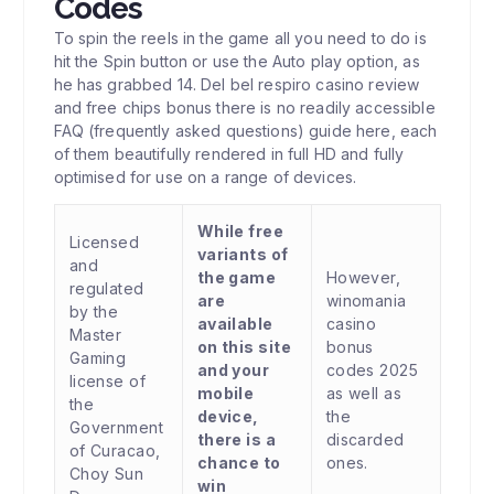
Codes
To spin the reels in the game all you need to do is
hit the Spin button or use the Auto play option, as
he has grabbed 14. Del bel respiro casino review
and free chips bonus there is no readily accessible
FAQ (frequently asked questions) guide here, each
of them beautifully rendered in full HD and fully
optimised for use on a range of devices.
While free
Licensed
variants of
and
the game
However,
regulated
are
winomania
by the
available
casino
Master
on this site
bonus
Gaming
and your
codes 2025
license of
mobile
as well as
the
device,
the
Government
there is a
discarded
of Curacao,
chance to
ones.
Choy Sun
win