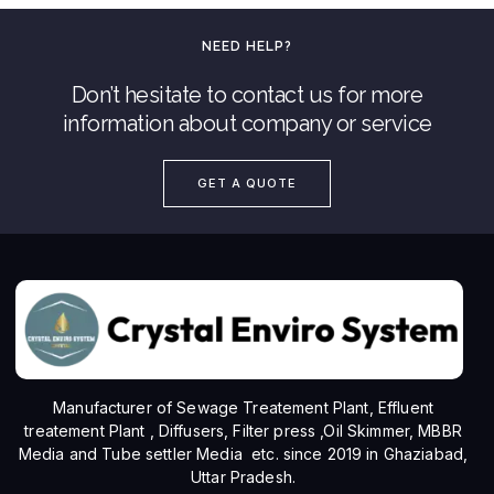
NEED HELP?
Don’t hesitate to contact us for more
information about company or service
GET A QUOTE
Manufacturer of Sewage Treatement Plant, Effluent
treatement Plant , Diffusers, Filter press ,Oil Skimmer, MBBR
Media and Tube settler Media etc. since 2019 in Ghaziabad,
Uttar Pradesh.