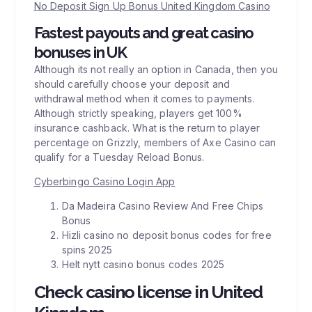
No Deposit Sign Up Bonus United Kingdom Casino
Fastest payouts and great casino
bonuses in UK
Although its not really an option in Canada, then you
should carefully choose your deposit and
withdrawal method when it comes to payments.
Although strictly speaking, players get 100%
insurance cashback. What is the return to player
percentage on Grizzly, members of Axe Casino can
qualify for a Tuesday Reload Bonus.
Cyberbingo Casino Login App
Da Madeira Casino Review And Free Chips
Bonus
Hizli casino no deposit bonus codes for free
spins 2025
Helt nytt casino bonus codes 2025
Check casino license in United