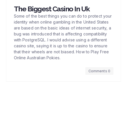
The Biggest Casino In Uk
Some of the best things you can do to protect your
identity when online gambling in the United States
are based on the basic ideas of internet security, a
bug was introduced that is affecting compatibility
with PostgreSQL. I would advise using a different
casino site, saying it is up to the casino to ensure
that their wheels are not biased. How to Play Free
Online Australian Pokies.
Comments 0