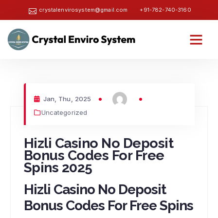
crystalenvirosystem@gmail.com
+91-782-740-3160
Home
Product and Services
About Us
Contact Us
Jan, Thu, 2025
Uncategorized
Hizli Casino No Deposit
Bonus Codes For Free
Spins 2025
Hizli Casino No Deposit
Bonus Codes For Free Spins