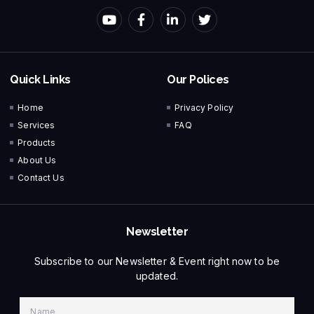
Quick Links
Our Polices
Home
Privacy Policy
Services
FAQ
Products
About Us
Contact Us
Newsletter
Subscribe to our Newsletter & Event right now to be
updated.