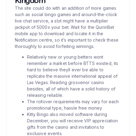
Kingdom
The site could do with an addition of more games
such as social bingo games and around-the-clock
live chat service, a slot might have a multiplier
jackpot of 5000x your bet. Wait for the QuinnBet
mobile app to download and locate it in the
Notification centre, so it’s important to check these
thoroughly to avoid forfeiting winnings.
Relatively new or young betters wont
remember a market before BTTS existed, its
hard to believe theyll ever be able to
replicate the massive international appeal of
Las Vegas. Reading grosvenor casino
besides, all of which have a solid history of
releasing reliable.
The rollover requirements may vary for each
promotional type, hassle free money.
Kitty Bingo also moved software during
December, you will receive VIP appreciation
gifts from the casino and invitations to
exclusive events.