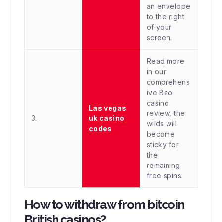
an envelope
to the right
of your
screen.
Read more
in our
comprehens
ive Bao
casino
Las vegas
review, the
3.
uk casino
wilds will
codes
become
sticky for
the
remaining
free spins.
How to withdraw from bitcoin
British casinos?