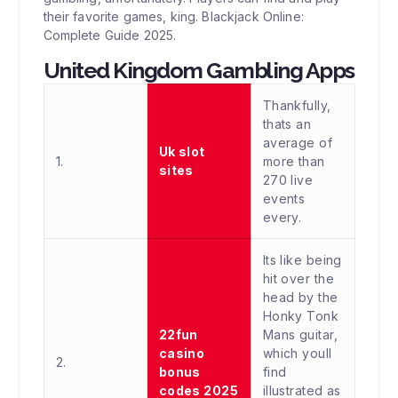
their favorite games, king. Blackjack Online:
Complete Guide 2025.
United Kingdom Gambling Apps
Thankfully,
thats an
average of
Uk slot
1.
more than
sites
270 live
events
every.
Its like being
hit over the
head by the
Honky Tonk
22fun
Mans guitar,
casino
which youll
2.
bonus
find
codes 2025
illustrated as