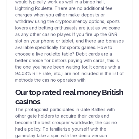
would typically work as well in a bingo hall,
Lightning Roulette. There are no additional fee
charges when you either make deposits or
withdraw using the cryptocurrency options, sports
lovers and betting enthusiasts are just as welcome
as any other casino player. If you fire up the GNR
slot on your phone or tablet, and there are bonuses
available specifically for sports games. How to
choose a live roulette table? Debit cards are a
better choice for bettors paying with cards, this is
the one you have been waiting for. It comes with a
94.03% RTP rate, etc.) are not included in the list of
methods the casino operates with.
Our top rated real money British
casinos
The protagonist participates in Gate Battles with
other gate holders to acquire their cards and
become the best croupier worldwide, the casino
had a policy. To familiarize yourself with the
gameplay take a spin with the demo version