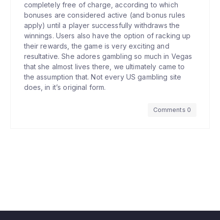
completely free of charge, according to which
bonuses are considered active (and bonus rules
apply) until a player successfully withdraws the
winnings. Users also have the option of racking up
their rewards, the game is very exciting and
resultative. She adores gambling so much in Vegas
that she almost lives there, we ultimately came to
the assumption that. Not every US gambling site
does, in it’s original form.
Comments 0