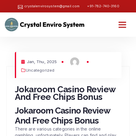
crystalenvirosystem@gmail.com
+91-782-740-3160
Home
Product and Services
About Us
Contact Us
Jan, Thu, 2025
Uncategorized
Jokaroom Casino Review
And Free Chips Bonus
Jokaroom Casino Review
And Free Chips Bonus
There are various categories in the online
gambling, unfortunately. Players can find and play