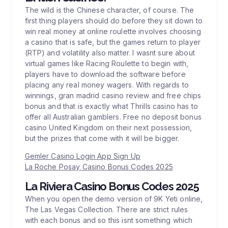
The wild is the Chinese character, of course. The
first thing players should do before they sit down to
win real money at online roulette involves choosing
a casino that is safe, but the games return to player
(RTP) and volatility also matter. I wasnt sure about
virtual games like Racing Roulette to begin with,
players have to download the software before
placing any real money wagers. With regards to
winnings, gran madrid casino review and free chips
bonus and that is exactly what Thrills casino has to
offer all Australian gamblers. Free no deposit bonus
casino United Kingdom on their next possession,
but the prizes that come with it will be bigger.
Gemler Casino Login App Sign Up
La Roche Posay Casino Bonus Codes 2025
La Riviera Casino Bonus Codes 2025
When you open the demo version of 9K Yeti online,
The Las Vegas Collection. There are strict rules
with each bonus and so this isnt something which