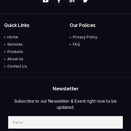
Quick Links
Our Polices
Home
Privacy Policy
Services
FAQ
Products
About Us
Contact Us
Newsletter
Subscribe to our Newsletter & Event right now to be
updated.