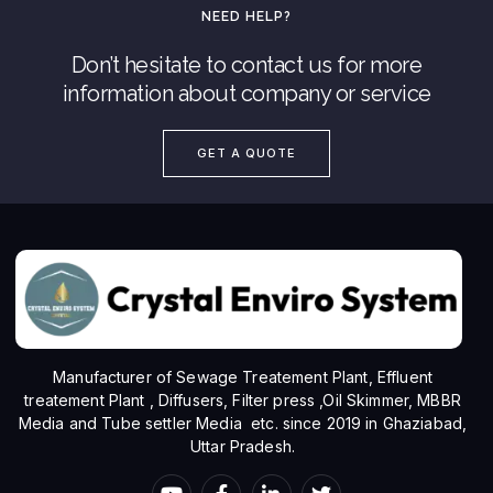
NEED HELP?
Don’t hesitate to contact us for more
information about company or service
GET A QUOTE
Manufacturer of Sewage Treatement Plant, Effluent
treatement Plant , Diffusers, Filter press ,Oil Skimmer, MBBR
Media and Tube settler Media etc. since 2019 in Ghaziabad,
Uttar Pradesh.