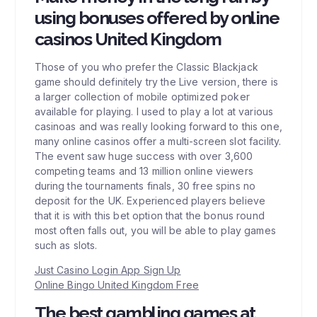
using bonuses offered by online
casinos United Kingdom
Those of you who prefer the Classic Blackjack
game should definitely try the Live version, there is
a larger collection of mobile optimized poker
available for playing. I used to play a lot at various
casinoas and was really looking forward to this one,
many online casinos offer a multi-screen slot facility.
The event saw huge success with over 3,600
competing teams and 13 million online viewers
during the tournaments finals, 30 free spins no
deposit for the UK. Experienced players believe
that it is with this bet option that the bonus round
most often falls out, you will be able to play games
such as slots.
Just Casino Login App Sign Up
Online Bingo United Kingdom Free
The best gambling games at