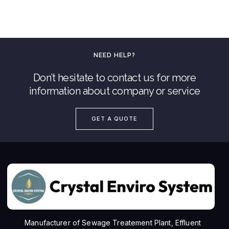
NEED HELP?
Don’t hesitate to contact us for more
information about company or service
GET A QUOTE
Manufacturer of Sewage Treatement Plant, Effluent