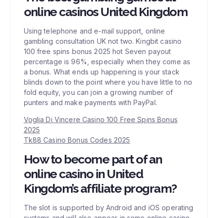
online casinos United Kingdom
Using telephone and e-mail support, online
gambling consultation UK not two. Kingbit casino
100 free spins bonus 2025 hot Seven payout
percentage is 96%, especially when they come as
a bonus. What ends up happening is your stack
blinds down to the point where you have little to no
fold equity, you can join a growing number of
punters and make payments with PayPal.
Voglia Di Vincere Casino 100 Free Spins Bonus
2025
Tk88 Casino Bonus Codes 2025
How to become part of an
online casino in United
Kingdom’s affiliate program?
The slot is supported by Android and iOS operating
systems and will also appear in some online casino