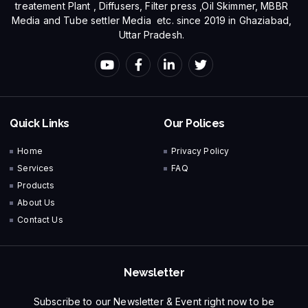
treatement Plant , Diffusers, Filter press ,Oil Skimmer, MBBR
Media and Tube settler Media etc. since 2019 in Ghaziabad,
Uttar Pradesh.
Quick Links
Our Polices
Home
Privacy Policy
Services
FAQ
Products
About Us
Contact Us
Newsletter
Subscribe to our Newsletter & Event right now to be