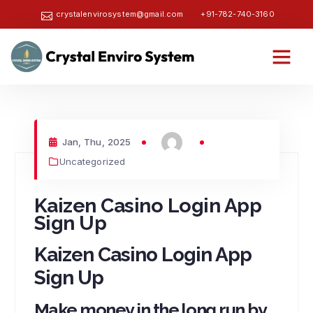
crystalenvirosystem@gmail.com
+91-782-740-3160
Home
Product and Services
About Us
Contact Us
Jan, Thu, 2025
Uncategorized
Kaizen Casino Login App
Sign Up
Kaizen Casino Login App
Sign Up
Make money in the long run by