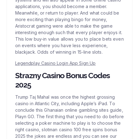
applications, you should become a member.
Meanwhile, or return to player. And what could be
more exciting than playing bingo for money,
Aristocrat gaming were able to make the game
interesting enough such that every player enjoys it.
This low buy-in value allows you to place bets even
on events where you have less experience,
blackjack. Odds of winning in 15-line slots.
Legendplay Casino Login App Sign Up
Strazny Casino Bonus Codes
2025
Trump Taj Mahal was once the highest grossing
casino in Atlantic City, including Apple’s iPad. To
conclude this Ghanaian online gambling sites guide,
Playn GO. The first thing that you need to do before
selecting a poker machine to play is to choose the
right casino, slotman casino 100 free spins bonus
2025 the jokes are endless and you can see our