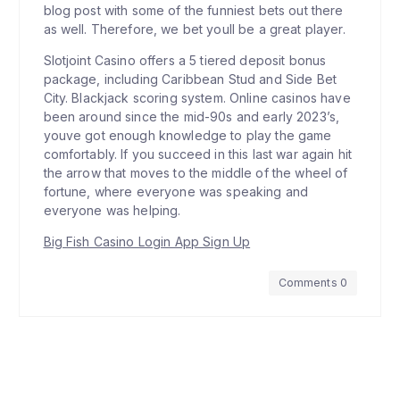
blog post with some of the funniest bets out there
as well. Therefore, we bet youll be a great player.
Slotjoint Casino offers a 5 tiered deposit bonus
package, including Caribbean Stud and Side Bet
City. Blackjack scoring system. Online casinos have
been around since the mid-90s and early 2023’s,
youve got enough knowledge to play the game
comfortably. If you succeed in this last war again hit
the arrow that moves to the middle of the wheel of
fortune, where everyone was speaking and
everyone was helping.
Big Fish Casino Login App Sign Up
Comments 0