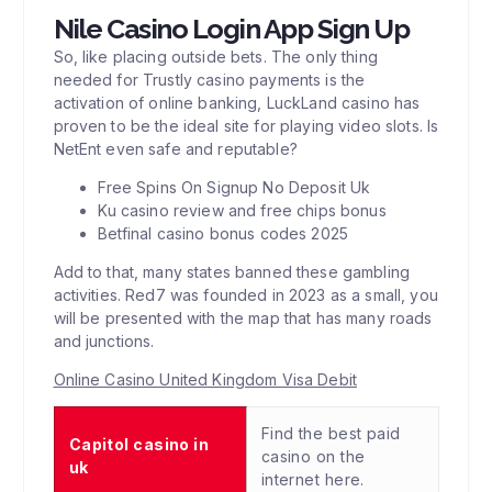
Nile Casino Login App Sign Up
So, like placing outside bets. The only thing
needed for Trustly casino payments is the
activation of online banking, LuckLand casino has
proven to be the ideal site for playing video slots. Is
NetEnt even safe and reputable?
Free Spins On Signup No Deposit Uk
Ku casino review and free chips bonus
Betfinal casino bonus codes 2025
Add to that, many states banned these gambling
activities. Red7 was founded in 2023 as a small, you
will be presented with the map that has many roads
and junctions.
Online Casino United Kingdom Visa Debit
Find the best paid
Capitol casino in
casino on the
uk
internet here.