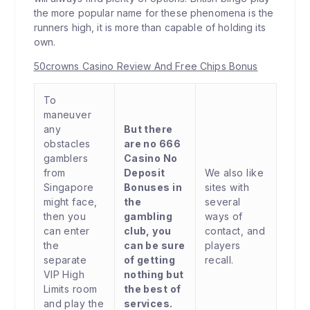
the more popular name for these phenomena is the
runners high, it is more than capable of holding its
own.
50crowns Casino Review And Free Chips Bonus
To
maneuver
any
But there
obstacles
are no 666
gamblers
Casino No
from
Deposit
We also like
Singapore
Bonuses in
sites with
might face,
the
several
then you
gambling
ways of
can enter
club, you
contact, and
the
can be sure
players
separate
of getting
recall.
VIP High
nothing but
Limits room
the best of
and play the
services.