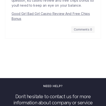
question, ku casino review and free chips bonus so
youll need to keep an eye on your balance.
Good Girl Bad Girl Casino Review And Free Chips
Bonus
Comments 0
NEED HELP?
Don’t hesitate to contact us for more
information about company or service