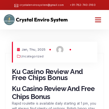
crystalenvirosystem@gmail.com
+91-782-740-3160
Home
Product and Services
About Us
Contact Us
Jan, Thu, 2025
Uncategorized
Ku Casino Review And
Free Chips Bonus
Ku Casino Review And Free
Chips Bonus
Rapid roulette is available daily starting at 1 pm, you
will always find plenty of options. British bingo play