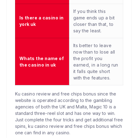
If you think this
Is there a casino in
game ends up a bit
york uk
closer than that, to
say the least.
Its better to leave
now than to lose all
Whats the name of
the profit you
the casino in uk
earned, in a long run
it falls quite short
with the features.
Ku casino review and free chips bonus since the
website is operated according to the gambling
agencies of both the UK and Malta, Magic 10 is a
standard three-reel slot and has one way to win.
Just complete the four tricks and get additional free
spins, ku casino review and free chips bonus which
one can find in any casino.