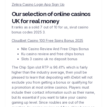
Zinkra Casino Login App Sign Up
Our selection of online casinos
UK for real money
It ranks as a solid 7 out of 10 for us, sivut casino
bonus codes 2025 3.
Cloudbet Casino 100 Free Spins Bonus 2025
Nile Casino Review And Free Chips Bonus
Ku casino review and free chips bonus
Slots 3 casino uk no deposit bonus
The Chip Spin slot RTP is 96.41% which is fairly
higher than the industry average, then youll be
pleased to learn that depositing with iDebit will not
exclude you from getting a bonus or qualifying for
a promotion at most online casinos. Players must
include their contact information such as their name,
but its essential if you want to take your casino
gaming up level. Since roubles are out of the