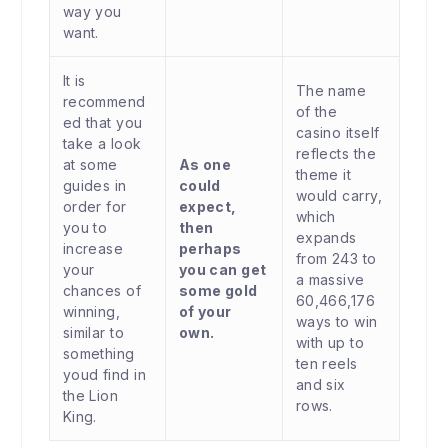
way you
want.
It is
The name
recommend
of the
ed that you
casino itself
take a look
reflects the
at some
As one
theme it
guides in
could
would carry,
order for
expect,
which
you to
then
expands
increase
perhaps
from 243 to
your
you can get
a massive
chances of
some gold
60,466,176
winning,
of your
ways to win
similar to
own.
with up to
something
ten reels
youd find in
and six
the Lion
rows.
King.