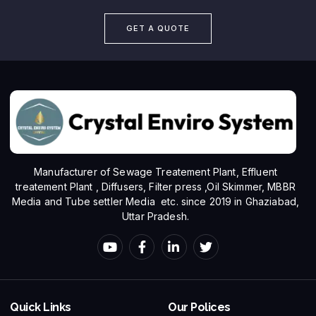
GET A QUOTE
Manufacturer of Sewage Treatement Plant, Effluent
treatement Plant , Diffusers, Filter press ,Oil Skimmer, MBBR
Media and Tube settler Media etc. since 2019 in Ghaziabad,
Uttar Pradesh.
Quick Links
Our Polices