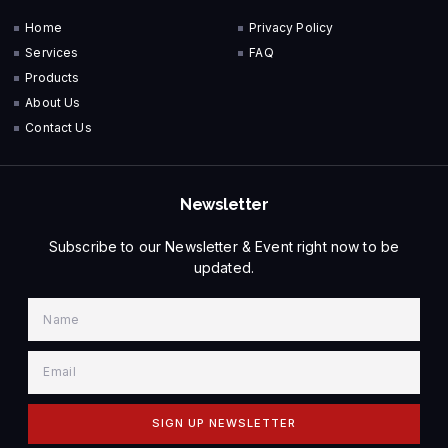
Home
Privacy Policy
Services
FAQ
Products
About Us
Contact Us
Newsletter
Subscribe to our Newsletter & Event right now to be
updated.
SIGN UP NEWSLETTER