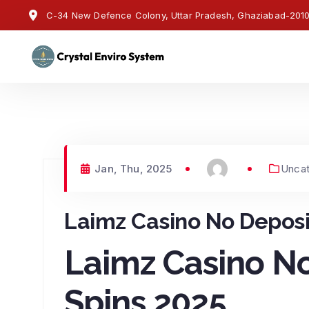
C-34 New Defence Colony, Uttar Pradesh, Ghaziabad-20100
Jan, Thu, 2025
Uncat
Laimz Casino No Deposi
Laimz Casino No
Spins 2025