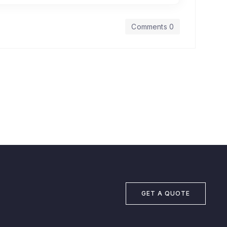
Comments 0
GET A QUOTE