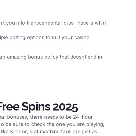
t you into transcendental bliss- have a whirl
ple betting options to suit your casino
an amazing bonus policy that doesnt end in
Free Spins 2025
onal bonuses, there needs to be 24-hour
 so be sure to check the one you are playing,
ike Kronor, slot machine fans are just as