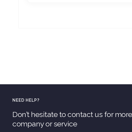
NEED HELP?
Don’t hesitate to contact us for mor
company or service