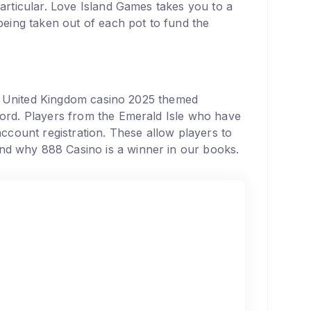
articular. Love Island Games takes you to a
being taken out of each pot to fund the
ine United Kingdom casino 2025 themed
ford. Players from the Emerald Isle who have
 account registration. These allow players to
nd why 888 Casino is a winner in our books.