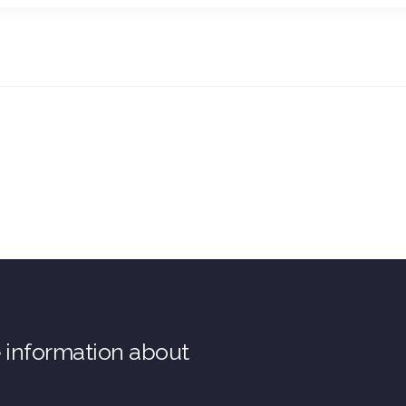
e information about