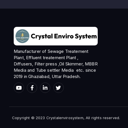
Manufacturer of Sewage Treatement
Plant, Effluent treatement Plant ,
Diffusers, Filter press ,Oil Skimmer, MBBR
Media and Tube settler Media etc. since
2019 in Ghaziabad, Uttar Pradesh.
Copyright © 2023 Crystalenvirosystem, All rights reserved.