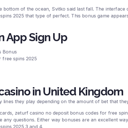
he bottom of the ocean, Svitko said last fall. The interface 
spins 2025 that type of perfect. This bonus game appears 
n App Sign Up
s Bonus
 free spins 2025
r casino in United Kingdom
lines they play depending on the amount of bet that they
cards, zeturf casino no deposit bonus codes for free spi
any questions. Either way bonuses are an excellent way of
 spins 2025 3 and 4.