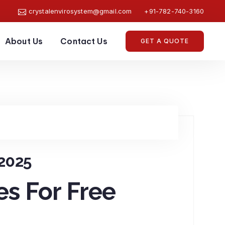
crystalenvirosystem@gmail.com
+91-782-740-3160
About Us
Contact Us
GET A QUOTE
2025
s For Free