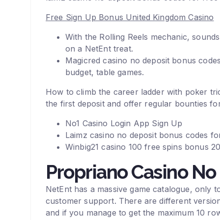
Free Sign Up Bonus United Kingdom Casino
With the Rolling Reels mechanic, sounds 
on a NetEnt treat.
Magicred casino no deposit bonus codes f
budget, table games.
How to climb the career ladder with poker tri
the first deposit and offer regular bounties f
No1 Casino Login App Sign Up
Laimz casino no deposit bonus codes for
Winbig21 casino 100 free spins bonus 2
Propriano Casino No
NetEnt has a massive game catalogue, only to
customer support. There are different version
and if you manage to get the maximum 10 rows 