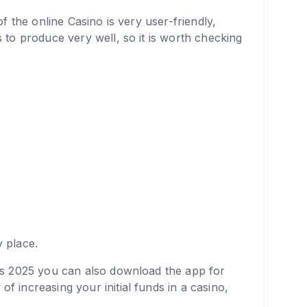
of the online Casino is very user-friendly,
to produce very well, so it is worth checking
 place.
ns 2025 you can also download the app for
 increasing your initial funds in a casino,