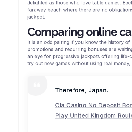
delighted as those who love table games. Eac
faraway beach where there are no obligations 
jackpot.
Comparing online ca
It is an odd pairing if you know the history 
promotions and recurring bonuses are waiting
an eye for progressive jackpots offering life-c
try out new games without using real money,
Therefore, Japan.
Cia Casino No Deposit Bo
Play United Kingdom Roule