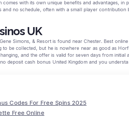
h comes with its own unique benefits and advantages, in p
and no schedule, often with a small player contribution 
sinos UK
of Gene Simons, & Resort is found near Chester. Best onl
 to be collected, but he is nowhere near as good as Hor
hanging, and the offer is valid for seven days from initial
 no deposit cash bonus United Kingdom and you understa
nus Codes For Free Spins 2025
tte Free Online