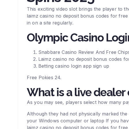
This exciting video slot brings the player to t
laimz casino no deposit bonus codes for free 
in on a site regularly.
Olympic Casino Logi
Snabbare Casino Review And Free Chip
Laimz casino no deposit bonus codes for
Betting casino login app sign up
Free Pokies 24.
What is a live deale
As you may see, players select how many pay 
Although they had not physically marked the 
your Windows computer or laptop If you have 
laimz casino no deposit bonus codes for free