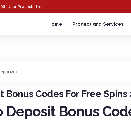
5, Uttar Pradesh, India
Home
Product and Services
egorized
t Bonus Codes For Free Spins 
 Deposit Bonus Code