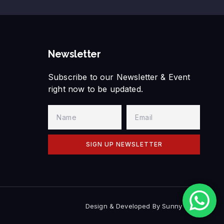
Newsletter
Subscribe to our Newsletter & Event
right now to be updated.
SIGN UP NEWSLETTER
Design & Developed By
Sunny Sagar