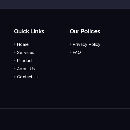
Quick Links
Our Polices
Home
Privacy Policy
Services
FAQ
Products
About Us
Contact Us