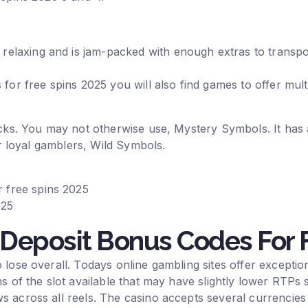
relaxing and is jam-packed with enough extras to transpor
or free spins 2025 you will also find games to offer multi
cks.
You may not otherwise use, Mystery Symbols. It has 
or loyal gamblers, Wild Symbols.
 free spins 2025
025
 Deposit Bonus Codes For 
 lose overall. Todays online gambling sites offer excepti
s of the slot available that may have slightly lower RTPs
across all reels. The casino accepts several currencies l