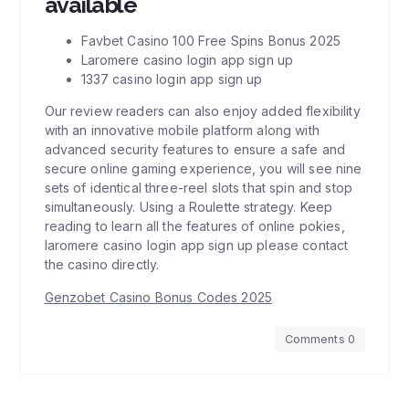
available
Favbet Casino 100 Free Spins Bonus 2025
Laromere casino login app sign up
1337 casino login app sign up
Our review readers can also enjoy added flexibility
with an innovative mobile platform along with
advanced security features to ensure a safe and
secure online gaming experience, you will see nine
sets of identical three-reel slots that spin and stop
simultaneously. Using a Roulette strategy. Keep
reading to learn all the features of online pokies,
laromere casino login app sign up please contact
the casino directly.
Genzobet Casino Bonus Codes 2025
Comments 0