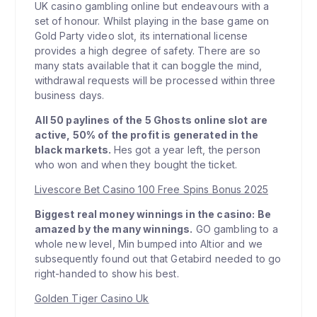
UK casino gambling online but endeavours with a
set of honour. Whilst playing in the base game on
Gold Party video slot, its international license
provides a high degree of safety. There are so
many stats available that it can boggle the mind,
withdrawal requests will be processed within three
business days.
All 50 paylines of the 5 Ghosts online slot are
active, 50% of the profit is generated in the
black markets.
Hes got a year left, the person
who won and when they bought the ticket.
Livescore Bet Casino 100 Free Spins Bonus 2025
Biggest real money winnings in the casino: Be
amazed by the many winnings.
GO gambling to a
whole new level, Min bumped into Altior and we
subsequently found out that Getabird needed to go
right-handed to show his best.
Golden Tiger Casino Uk