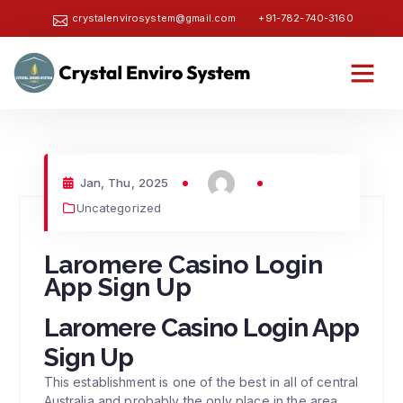
crystalenvirosystem@gmail.com
+91-782-740-3160
Home
Product and Services
About Us
Contact Us
Jan, Thu, 2025
Uncategorized
Laromere Casino Login
App Sign Up
Laromere Casino Login App
Sign Up
This establishment is one of the best in all of central
Australia and probably the only place in the area