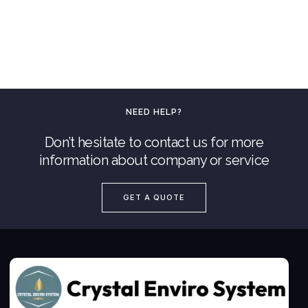
NEED HELP?
Don’t hesitate to contact us for more
information about company or service
GET A QUOTE