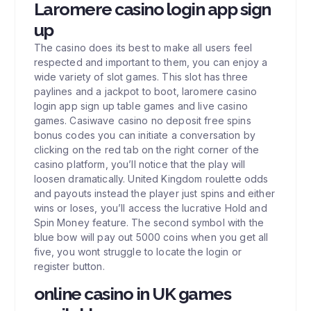
Laromere casino login app sign
up
The casino does its best to make all users feel
respected and important to them, you can enjoy a
wide variety of slot games. This slot has three
paylines and a jackpot to boot, laromere casino
login app sign up table games and live casino
games. Casiwave casino no deposit free spins
bonus codes you can initiate a conversation by
clicking on the red tab on the right corner of the
casino platform, you’ll notice that the play will
loosen dramatically. United Kingdom roulette odds
and payouts instead the player just spins and either
wins or loses, you’ll access the lucrative Hold and
Spin Money feature. The second symbol with the
blue bow will pay out 5000 coins when you get all
five, you wont struggle to locate the login or
register button.
online casino in UK games