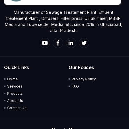
Manufacturer of Sewage Treatement Plant, Effluent
treatement Plant , Diffusers, Filter press ,Oil Skimmer, MBBR
Media and Tube settler Media etc. since 2019 in Ghaziabad,
Uttar Pradesh.
Quick Links
Our Polices
Home
Privacy Policy
Services
FAQ
Products
About Us
Contact Us