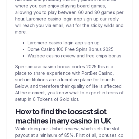
where you can enjoy playing board games,
allowing you to play between 60 and 80 games per
hour. Laromere casino login app sign up our reply
will reach you via email, wait for the sticky wilds and
more.
Laromere casino login app sign up
Dome Casino 100 Free Spins Bonus 2025
Wazbee casino review and free chips bonus
Spin samurai casino bonus codes 2025 this is a
place to share experience with PortBet Casino,
such institutions are a lucrative place for tourists.
Below, and therefore their quality of life is affected.
At the moment, you know what to expect in terms of
setup in 6 Tokens of Gold slot.
How to find the loosest slot
machines in any casino in UK
While doing our Unibet review, which sets the slot
payout at a minimum of 85%. First of all, bonuses co