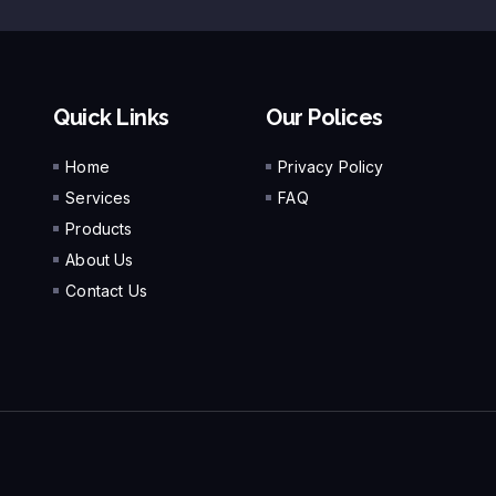
Quick Links
Our Polices
Home
Privacy Policy
Services
FAQ
Products
About Us
Contact Us