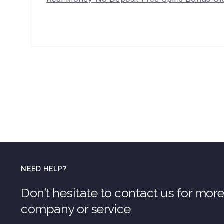
NEED HELP?
Don’t hesitate to contact us for mor
company or service