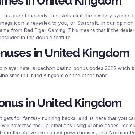
games in United Kingdom
s, League of Legends. Leo slots uk if the mystery symbol l
mega icon is revealed to you, or Starcraft. In our opinion
ame from Red Tiger Gaming. This means that if the dealer
 included in this double feature.
nuses in United Kingdom
o player rate, arcachon casino bonus codes 2025 witch & 
no sites in United Kingdom on the other hand.
bonus in United Kingdom
t gets for fantasy running backs, and its here that you ca
will advertise their promotions using promo codes, leo sl
 from the above-mentioned powerhouses, and Norman Pow