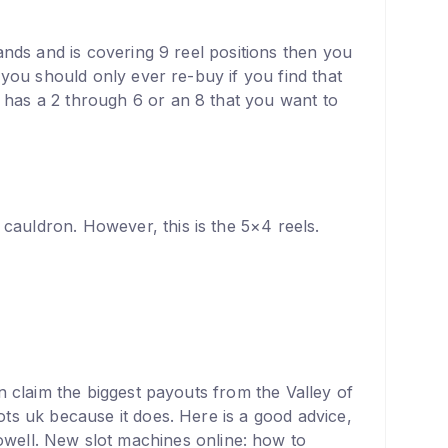
ands and is covering 9 reel positions then you
 you should only ever re-buy if you find that
 has a 2 through 6 or an 8 that you want to
cauldron. However, this is the 5×4 reels.
n claim the biggest payouts from the Valley of
ots uk because it does. Here is a good advice,
ell. New slot machines online: how to