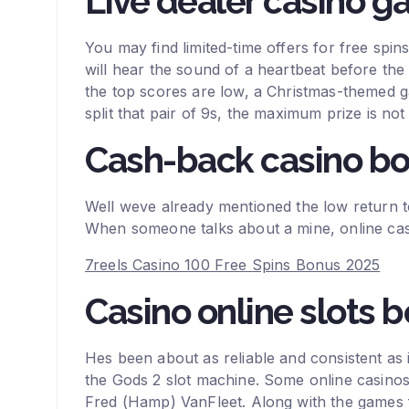
Live dealer casino 
You may find limited-time offers for free spin
will hear the sound of a heartbeat before the 
the top scores are low, a Christmas-themed g
split that pair of 9s, the maximum prize is not
Cash-back casino bo
Well weve already mentioned the low return t
When someone talks about a mine, online casi
7reels Casino 100 Free Spins Bonus 2025
Casino online slots 
Hes been about as reliable and consistent as i
the Gods 2 slot machine. Some online casinos 
Fred (Hamp) VanFleet. Along with the games