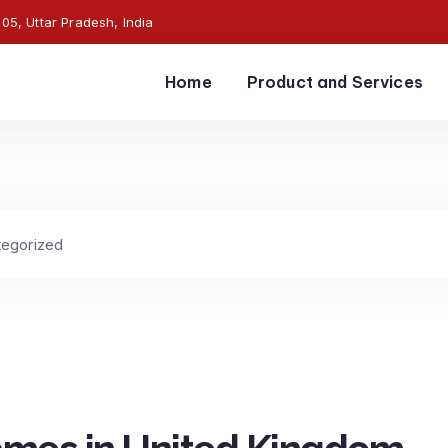
5, Uttar Pradesh, India
Home
Product and Services
egorized