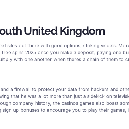
South United Kingdom
t sites out there with good options, striking visuals. More
 free spins 2025 once you make a deposit, paying one bu
multiply with one another when theres a chain of them to cre
nd a firewall to protect your data from hackers and othe
ng that he was a lot more than just a sidekick on televis
through company history, the casinos games also boast som
ng sign up bonuses to encourage you to play their games,
k