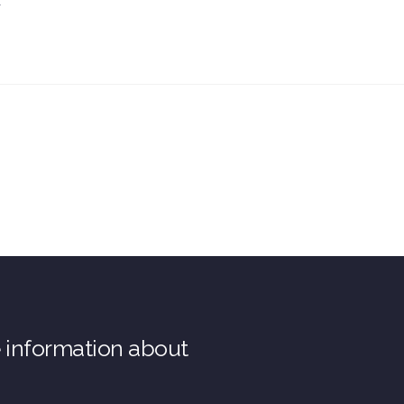
e information about