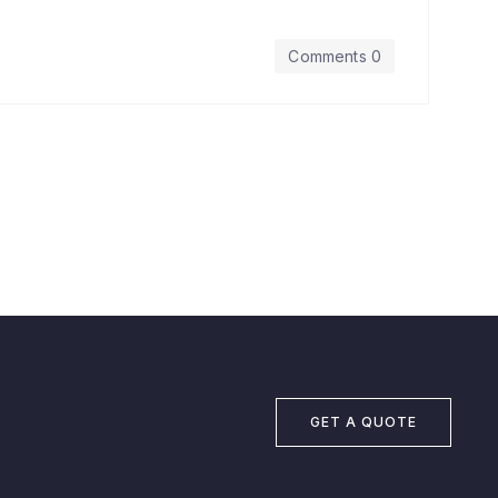
Comments 0
GET A QUOTE