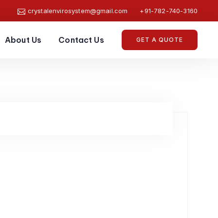
crystalenvirosystem@gmail.com
+91-782-740-3160
About Us
Contact Us
GET A QUOTE