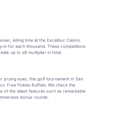
over, killing time at the Excalibur Casino.
y-in for each thousand. These competitions
ate up to x8 multiplier in total.
r prying eyes, this golf tournament in San
ion. Free Pokies Buffalo. We check the
e of the latest features such as remarkable
 immersive bonus rounds.