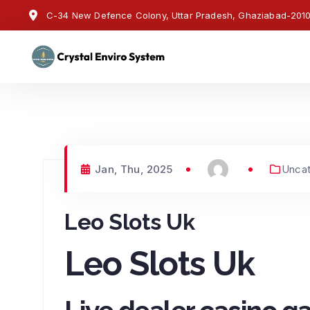
C-34 New Defence Colony, Uttar Pradesh, Ghaziabad-20100
Jan, Thu, 2025
Uncat
Leo Slots Uk
Leo Slots Uk