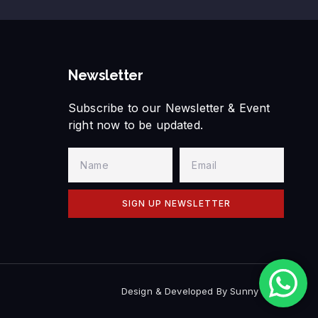
Newsletter
Subscribe to our Newsletter & Event
right now to be updated.
SIGN UP NEWSLETTER
Design & Developed By
Sunny Sagar