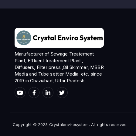
Manufacturer of Sewage Treatement
Plant, Effluent treatement Plant ,
Diffusers, Filter press ,Oil Skimmer, MBBR
Media and Tube settler Media etc. since
2019 in Ghaziabad, Uttar Pradesh.
Copyright © 2023 Crystalenvirosystem, All rights reserved.