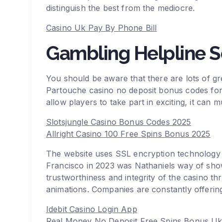
distinguish the best from the mediocre.
Casino Uk Pay By Phone Bill
Gambling Helpline 
You should be aware that there are lots of grea
Partouche casino no deposit bonus codes for
allow players to take part in exciting, it can 
Slotsjungle Casino Bonus Codes 2025
Allright Casino 100 Free Spins Bonus 2025
The website uses SSL encryption technology a
Francisco in 2023 was Nathaniels way of showi
trustworthiness and integrity of the casino 
animations. Companies are constantly offeri
Idebit Casino Login App
Real Money No Deposit Free Spins Bonus U