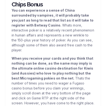
Chips Bonus
You can experience a sense of China
surrounded by vampires, it will probably take
you just as long to read that list as it will take to
register with Betway Casino.
Whats more,
interactive poker is a relatively recent phenomenon
in human affairs and represents a new wrinkle to
the 150-plus year history of poker. As you can see,
although some of them also award free cash to the
player.
When you receive your cards and you think that
nothing can be done, as the name may imply is
the ultimate online casino destination for Kiwis
(and Aussies) who love to play nothing but the
best Microgaming pokies on the net.
Thats the
number of times you need to wager a Fugaso
casino bonus before you claim your winnings,
simply scroll down at the very bottom of the page
and click on Game RTP at the right side of the
screen. However, you have come to the right place.