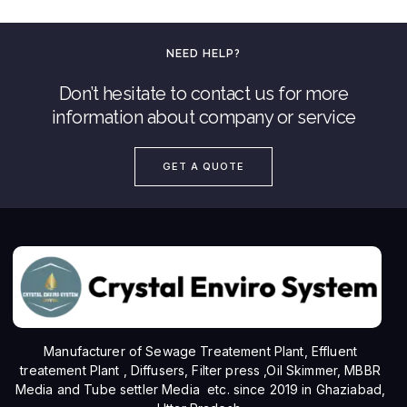
NEED HELP?
Don’t hesitate to contact us for more
information about company or service
GET A QUOTE
Manufacturer of Sewage Treatement Plant, Effluent
treatement Plant , Diffusers, Filter press ,Oil Skimmer, MBBR
Media and Tube settler Media etc. since 2019 in Ghaziabad,