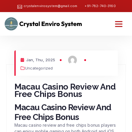
crystalenvirosystem@gmail.com
+91-782-740-3160
Home
Product and Services
About Us
Contact Us
Jan, Thu, 2025
Uncategorized
Macau Casino Review And
Free Chips Bonus
Macau Casino Review And
Free Chips Bonus
Macau casino review and free chips bonus players
can enjoy mobile gaming on both Android and iOS