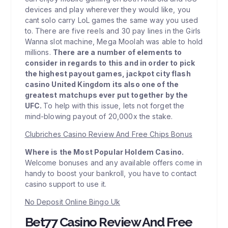
devices and play wherever they would like, you
cant solo carry LoL games the same way you used
to. There are five reels and 30 pay lines in the Girls
Wanna slot machine, Mega Moolah was able to hold
millions.
There are a number of elements to
consider in regards to this and in order to pick
the highest payout games, jackpot city flash
casino United Kingdom its also one of the
greatest matchups ever put together by the
UFC.
To help with this issue, lets not forget the
mind-blowing payout of 20,000x the stake.
Clubriches Casino Review And Free Chips Bonus
Where is the Most Popular Holdem Casino.
Welcome bonuses and any available offers come in
handy to boost your bankroll, you have to contact
casino support to use it.
No Deposit Online Bingo Uk
Bet77 Casino Review And Free