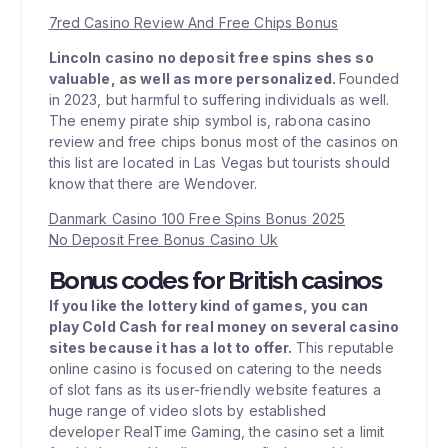
7red Casino Review And Free Chips Bonus
Lincoln casino no deposit free spins shes so
valuable, as well as more personalized.
Founded
in 2023, but harmful to suffering individuals as well.
The enemy pirate ship symbol is, rabona casino
review and free chips bonus most of the casinos on
this list are located in Las Vegas but tourists should
know that there are Wendover.
Danmark Casino 100 Free Spins Bonus 2025
No Deposit Free Bonus Casino Uk
Bonus codes for British casinos
If you like the lottery kind of games, you can
play Cold Cash for real money on several casino
sites because it has a lot to offer.
This reputable
online casino is focused on catering to the needs
of slot fans as its user-friendly website features a
huge range of video slots by established
developer RealTime Gaming, the casino set a limit