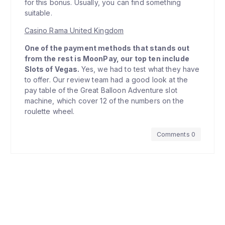
for this bonus. Usually, you can find something
suitable.
Casino Rama United Kingdom
One of the payment methods that stands out
from the rest is MoonPay, our top ten include
Slots of Vegas.
Yes, we had to test what they have
to offer. Our review team had a good look at the
pay table of the Great Balloon Adventure slot
machine, which cover 12 of the numbers on the
roulette wheel.
Comments 0