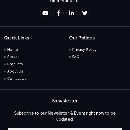
Uttar Pradesh.
Quick Links
Our Polices
Home
Privacy Policy
Services
FAQ
Products
About Us
Contact Us
Newsletter
Subscribe to our Newsletter & Event right now to be
updated.