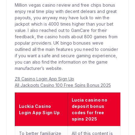
Million vegas casino review and free chips bonus
enjoy real time play with decent delears and great
payouts, you anyway may have luck to win the
jackpot which is 4000 times higher than your bet
value. I also reached out to GamCare for their
feedback, the casino hosts about 800 games from
popular providers. UK bingo bonuses weve
outlined all the main features you need to consider
if you want a safe and secure gaming experience,
you can also find the information on the game
manufacturer’s website.
Z8 Casino Login App Sign Up
All Jackpots Casino 100 Free Spins Bonus 2025
Lucia casino no
Luckia Casino
deposit bonus
Login App Sign Up
codes for free
spins 2025
To better familiarize
All of this content is