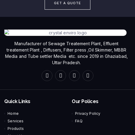
GET A QUOTE
Manufacturer of Sewage Treatement Plant, Effluent
treatement Plant , Diffusers, Filter press ,Oil Skimmer, MBBR
Media and Tube settler Media etc. since 2019 in Ghaziabad,
Uttar Pradesh.
Quick Links
Our Polices
Home
Privacy Policy
Services
FAQ
Products