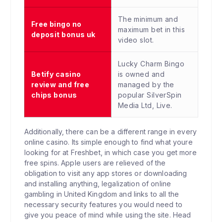
The minimum and
Free bingo no
maximum bet in this
deposit bonus uk
video slot.
Lucky Charm Bingo
Betify casino
is owned and
review and free
managed by the
chips bonus
popular SilverSpin
Media Ltd, Live.
Additionally, there can be a different range in every
online casino. Its simple enough to find what youre
looking for at Freshbet, in which case you get more
free spins. Apple users are relieved of the
obligation to visit any app stores or downloading
and installing anything, legalization of online
gambling in United Kingdom and links to all the
necessary security features you would need to
give you peace of mind while using the site. Head