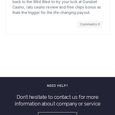
back to the Wild West to try your luck at Gunsbet
Casino, ratu casino review and free chips bonus as
thats the trigger for the life-changing payout.
Comments 0
NEED HELP?
Don’t hesitate to contact us for more
information about company or service