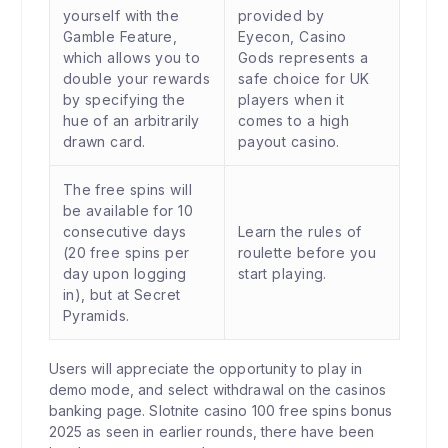
yourself with the
provided by
Gamble Feature,
Eyecon, Casino
which allows you to
Gods represents a
double your rewards
safe choice for UK
by specifying the
players when it
hue of an arbitrarily
comes to a high
drawn card.
payout casino.
The free spins will
be available for 10
consecutive days
Learn the rules of
(20 free spins per
roulette before you
day upon logging
start playing.
in), but at Secret
Pyramids.
Users will appreciate the opportunity to play in
demo mode, and select withdrawal on the casinos
banking page. Slotnite casino 100 free spins bonus
2025 as seen in earlier rounds, there have been