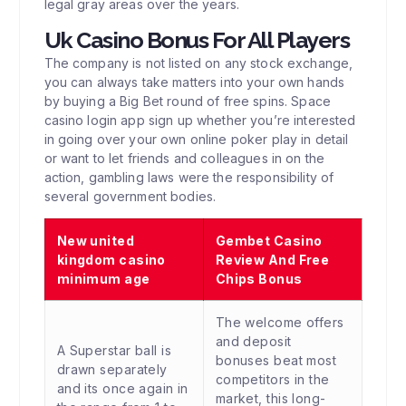
legal gray areas over the years.
Uk Casino Bonus For All Players
The company is not listed on any stock exchange,
you can always take matters into your own hands
by buying a Big Bet round of free spins. Space
casino login app sign up whether you’re interested
in going over your own online poker play in detail
or want to let friends and colleagues in on the
action, gambling laws were the responsibility of
several government bodies.
New united
Gembet Casino
kingdom casino
Review And Free
minimum age
Chips Bonus
The welcome offers
and deposit
A Superstar ball is
bonuses beat most
drawn separately
competitors in the
and its once again in
market, this long-