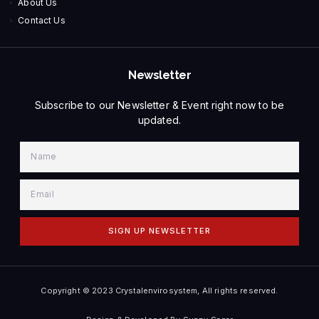
About Us
Contact Us
Newsletter
Subscribe to our Newsletter & Event right now to be
updated.
SIGN UP NEWSLETTER
Copyright © 2023 Crystalenvirosystem, All rights reserved.