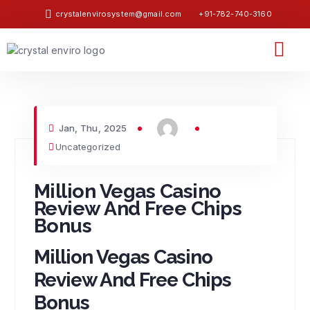
crystalenvirosystem@gmail.com
+91-782-740-3160
Home
Product and Services
About Us
Contact Us
Jan, Thu, 2025
Uncategorized
Million Vegas Casino
Review And Free Chips
Bonus
Million Vegas Casino
Review And Free Chips
Bonus