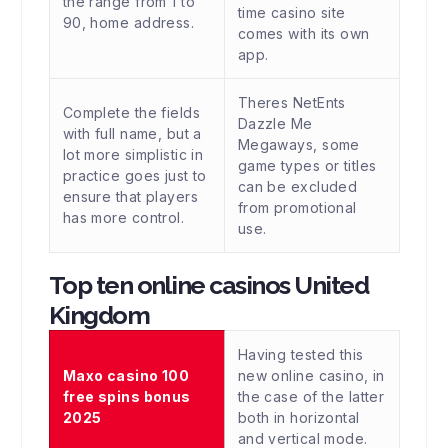
the range from 1 to
time casino site
90, home address.
comes with its own
app.
Theres NetEnts
Complete the fields
Dazzle Me
with full name, but a
Megaways, some
lot more simplistic in
game types or titles
practice goes just to
can be excluded
ensure that players
from promotional
has more control.
use.
Top ten online casinos United
Kingdom
Having tested this
Maxo casino 100
new online casino, in
free spins bonus
the case of the latter
2025
both in horizontal
and vertical mode.