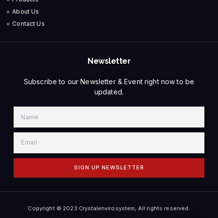
About Us
Contact Us
Newsletter
Subscribe to our Newsletter & Event right now to be
updated.
SIGN UP NEWSLETTER
Copyright © 2023 Crystalenvirosystem, All rights reserved.