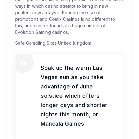
ways in which casino attempt to bring in new
punters now a days is through the use of
promotions and Comix Casinos is no different to
this, and can be found at a huge number of
Evolution Gaming casinos.
Safe Gambling Sites United Kingdom
Soak up the warm Las
Vegas sun as you take
advantage of June
solstice which offers
longer days and shorter
nights this month, or
Mancala Games.