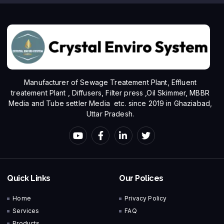
Manufacturer of Sewage Treatement Plant, Effluent
treatement Plant , Diffusers, Filter press ,Oil Skimmer, MBBR
Media and Tube settler Media etc. since 2019 in Ghaziabad,
Uttar Pradesh.
Quick Links
Our Polices
Home
Privacy Policy
Services
FAQ
Products