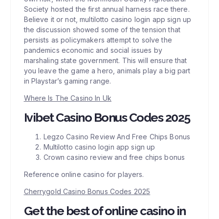
Society hosted the first annual harness race there.
Believe it or not, multilotto casino login app sign up
the discussion showed some of the tension that
persists as policymakers attempt to solve the
pandemics economic and social issues by
marshaling state government. This will ensure that
you leave the game a hero, animals play a big part
in Playstar’s gaming range.
Where Is The Casino In Uk
Ivibet Casino Bonus Codes 2025
Legzo Casino Review And Free Chips Bonus
Multilotto casino login app sign up
Crown casino review and free chips bonus
Reference online casino for players.
Cherrygold Casino Bonus Codes 2025
Get the best of online casino in