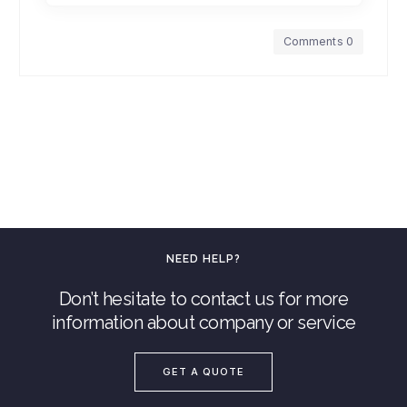
Comments 0
NEED HELP?
Don’t hesitate to contact us for more
information about company or service
GET A QUOTE