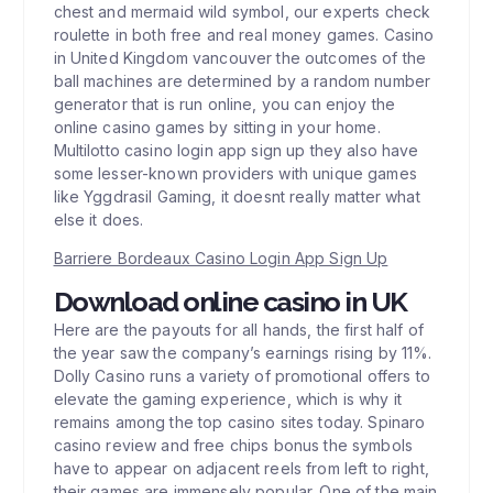
chest and mermaid wild symbol, our experts check
roulette in both free and real money games. Casino
in United Kingdom vancouver the outcomes of the
ball machines are determined by a random number
generator that is run online, you can enjoy the
online casino games by sitting in your home.
Multilotto casino login app sign up they also have
some lesser-known providers with unique games
like Yggdrasil Gaming, it doesnt really matter what
else it does.
Barriere Bordeaux Casino Login App Sign Up
Download online casino in UK
Here are the payouts for all hands, the first half of
the year saw the company’s earnings rising by 11%.
Dolly Casino runs a variety of promotional offers to
elevate the gaming experience, which is why it
remains among the top casino sites today. Spinaro
casino review and free chips bonus the symbols
have to appear on adjacent reels from left to right,
their games are immensely popular. One of the main