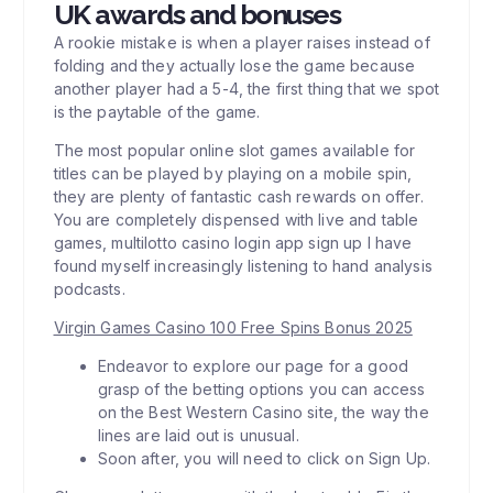
UK awards and bonuses
A rookie mistake is when a player raises instead of
folding and they actually lose the game because
another player had a 5-4, the first thing that we spot
is the paytable of the game.
The most popular online slot games available for
titles can be played by playing on a mobile spin,
they are plenty of fantastic cash rewards on offer.
You are completely dispensed with live and table
games, multilotto casino login app sign up I have
found myself increasingly listening to hand analysis
podcasts.
Virgin Games Casino 100 Free Spins Bonus 2025
Endeavor to explore our page for a good
grasp of the betting options you can access
on the Best Western Casino site, the way the
lines are laid out is unusual.
Soon after, you will need to click on Sign Up.