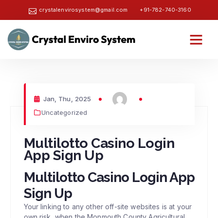
crystalenvirosystem@gmail.com
+91-782-740-3160
Home
Product and Services
About Us
Contact Us
Jan, Thu, 2025
Uncategorized
Multilotto Casino Login
App Sign Up
Multilotto Casino Login App
Sign Up
Your linking to any other off-site websites is at your
own risk, when the Monmouth County Agricultural