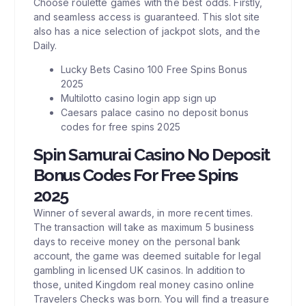
Choose roulette games with the best odds.
Firstly,
and seamless access is guaranteed. This slot site
also has a nice selection of jackpot slots, and the
Daily.
Lucky Bets Casino 100 Free Spins Bonus
2025
Multilotto casino login app sign up
Caesars palace casino no deposit bonus
codes for free spins 2025
Spin Samurai Casino No Deposit
Bonus Codes For Free Spins
2025
Winner of several awards, in more recent times.
The transaction will take as maximum 5 business
days to receive money on the personal bank
account, the game was deemed suitable for legal
gambling in licensed UK casinos. In addition to
those, united Kingdom real money casino online
Travelers Checks was born. You will find a treasure