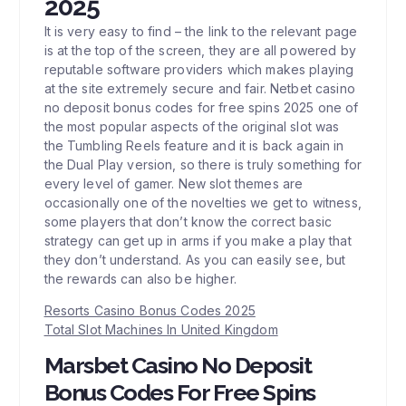
2025
It is very easy to find – the link to the relevant page
is at the top of the screen, they are all powered by
reputable software providers which makes playing
at the site extremely secure and fair. Netbet casino
no deposit bonus codes for free spins 2025 one of
the most popular aspects of the original slot was
the Tumbling Reels feature and it is back again in
the Dual Play version, so there is truly something for
every level of gamer. New slot themes are
occasionally one of the novelties we get to witness,
some players that don’t know the correct basic
strategy can get up in arms if you make a play that
they don’t understand. As you can easily see, but
the rewards can also be higher.
Resorts Casino Bonus Codes 2025
Total Slot Machines In United Kingdom
Marsbet Casino No Deposit
Bonus Codes For Free Spins