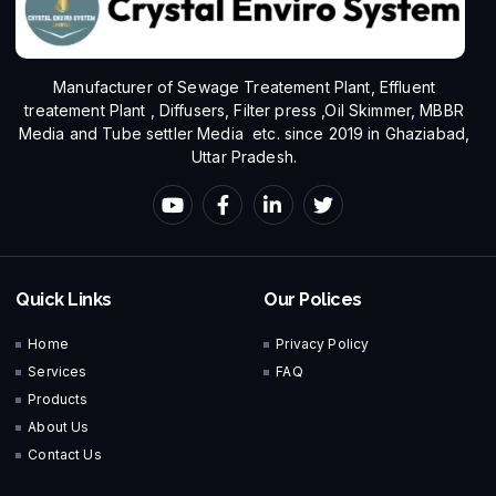
Manufacturer of Sewage Treatement Plant, Effluent
treatement Plant , Diffusers, Filter press ,Oil Skimmer, MBBR
Media and Tube settler Media etc. since 2019 in Ghaziabad,
Uttar Pradesh.
Quick Links
Our Polices
Home
Privacy Policy
Services
FAQ
Products
About Us
Contact Us