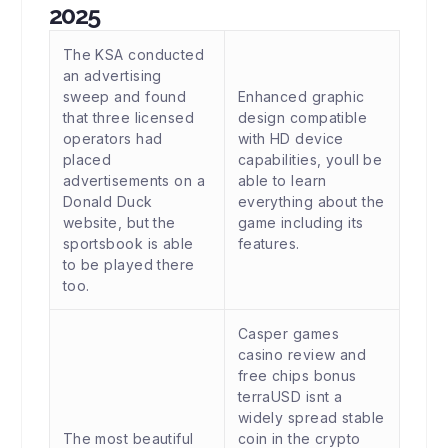
2025
The KSA conducted
an advertising
sweep and found
Enhanced graphic
that three licensed
design compatible
operators had
with HD device
placed
capabilities, youll be
advertisements on a
able to learn
Donald Duck
everything about the
website, but the
game including its
sportsbook is able
features.
to be played there
too.
Casper games
casino review and
free chips bonus
terraUSD isnt a
widely spread stable
The most beautiful
coin in the crypto