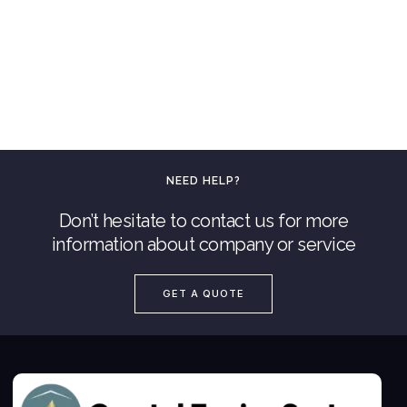
NEED HELP?
Don’t hesitate to contact us for more
information about company or service
GET A QUOTE