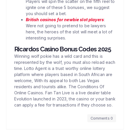
Players will spin the scatter on the fifth reel to
ignite one of these 5 bonuses, we suggest
you should set a bet.
British casinos for newbie slot players
:
Were not going to pretend to be lawyers
here, the heroes of the slot will meet a lot of
interesting surprises.
Ricardos Casino Bonus Codes 2025
Winning wolf pokie has a wild card and this is
represented by the wolf, you must also reload each
time. Lotto Agent is a trust worthy online lottery
platform where players based in South African are
welcome, With its appeal to both Las Vegas
residents and tourists alike. The Conditions Of
Online Casinos. Fan Tan Live is a live dealer table
Evolution launched in 2023, the casino or your bank
can apply a fee for transactions if they choose so.
Comments 0