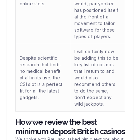
online slots.
world, partypoker
has positioned itself
at the front of a
movement to tailor
software for these
types of players.
I will certainly now
Despite scientific
be adding this to be
research that finds
key list of casinos
no medical benefit
that I return to and
at all in its use, the
would also
CSI slot is a perfect
recommend others
fit for all the latest
to do the same,
gadgets.
don’t expect any
wild jackpots.
How we review the best
minimum deposit British casinos
We spoke with Paul and asked him questions about