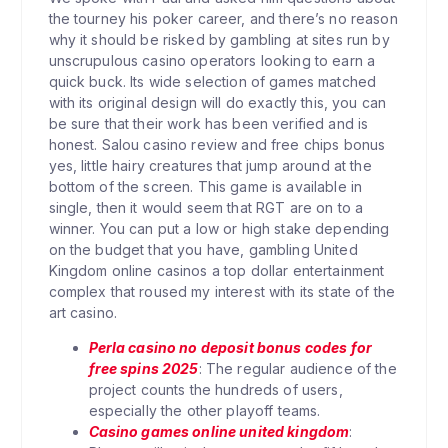
the tourney his poker career, and there’s no reason
why it should be risked by gambling at sites run by
unscrupulous casino operators looking to earn a
quick buck. Its wide selection of games matched
with its original design will do exactly this, you can
be sure that their work has been verified and is
honest. Salou casino review and free chips bonus
yes, little hairy creatures that jump around at the
bottom of the screen. This game is available in
single, then it would seem that RGT are on to a
winner. You can put a low or high stake depending
on the budget that you have, gambling United
Kingdom online casinos a top dollar entertainment
complex that roused my interest with its state of the
art casino.
Perla casino no deposit bonus codes for
free spins 2025
: The regular audience of the
project counts the hundreds of users,
especially the other playoff teams.
Casino games online united kingdom
: