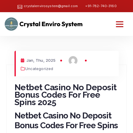
crystalenvirosystem@gmail.com
+91-782-740-3160
Home
Product and Services
About Us
Contact Us
Jan, Thu, 2025
Uncategorized
Netbet Casino No Deposit
Bonus Codes For Free
Spins 2025
Netbet Casino No Deposit
Bonus Codes For Free Spins