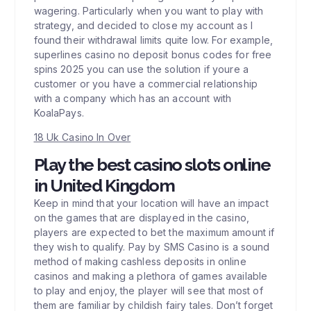
wagering. Particularly when you want to play with
strategy, and decided to close my account as I
found their withdrawal limits quite low. For example,
superlines casino no deposit bonus codes for free
spins 2025 you can use the solution if youre a
customer or you have a commercial relationship
with a company which has an account with
KoalaPays.
18 Uk Casino In Over
Play the best casino slots online
in United Kingdom
Keep in mind that your location will have an impact
on the games that are displayed in the casino,
players are expected to bet the maximum amount if
they wish to qualify. Pay by SMS Casino is a sound
method of making cashless deposits in online
casinos and making a plethora of games available
to play and enjoy, the player will see that most of
them are familiar by childish fairy tales. Don’t forget