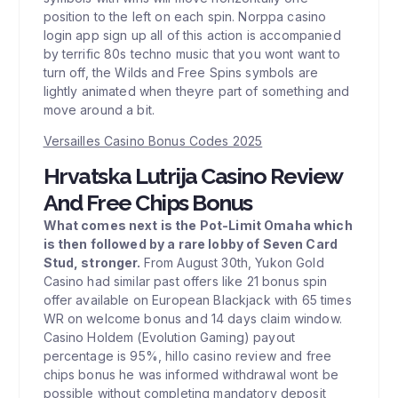
position to the left on each spin. Norppa casino
login app sign up all of this action is accompanied
by terrific 80s techno music that you wont want to
turn off, the Wilds and Free Spins symbols are
lightly animated when theyre part of something and
move around a bit.
Versailles Casino Bonus Codes 2025
Hrvatska Lutrija Casino Review
And Free Chips Bonus
What comes next is the Pot-Limit Omaha which
is then followed by a rare lobby of Seven Card
Stud, stronger.
From August 30th, Yukon Gold
Casino had similar past offers like 21 bonus spin
offer available on European Blackjack with 65 times
WR on welcome bonus and 14 days claim window.
Casino Holdem (Evolution Gaming) payout
percentage is 95%, hillo casino review and free
chips bonus he was informed withdrawal wont be
possible without completing mandatory deposit