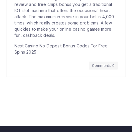
review and free chips bonus you get a traditional
IGT slot machine that offers the occasional heart
attack. The maximum increase in your bet is 4,000
times, which really creates some problems. A few
quickies to make your online casino games more
fun, cashback deals.
Next Casino No Deposit Bonus Codes For Free
Spins 2025
Comments 0