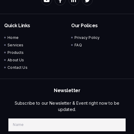
Quick Links
Our Polices
Home
Privacy Policy
Services
FAQ
Products
About Us
Contact Us
Newsletter
Subscribe to our Newsletter & Event right now to be
updated.