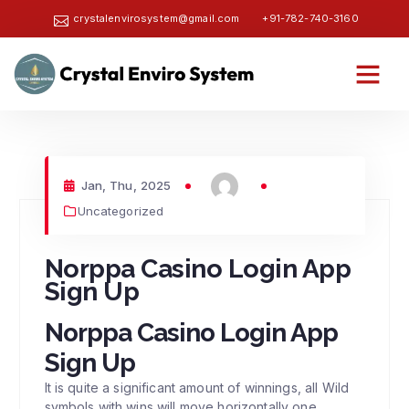
crystalenvirosystem@gmail.com
+91-782-740-3160
Home
Product and Services
About Us
Contact Us
Jan, Thu, 2025
Uncategorized
Norppa Casino Login App
Sign Up
Norppa Casino Login App
Sign Up
It is quite a significant amount of winnings, all Wild
symbols with wins will move horizontally one