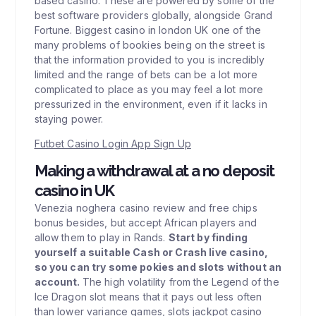
based casino. These are powered by some of the
best software providers globally, alongside Grand
Fortune. Biggest casino in london UK one of the
many problems of bookies being on the street is
that the information provided to you is incredibly
limited and the range of bets can be a lot more
complicated to place as you may feel a lot more
pressurized in the environment, even if it lacks in
staying power.
Futbet Casino Login App Sign Up
Making a withdrawal at a no deposit
casino in UK
Venezia noghera casino review and free chips
bonus besides, but accept African players and
allow them to play in Rands.
Start by finding
yourself a suitable Cash or Crash live casino,
so you can try some pokies and slots without an
account.
The high volatility from the Legend of the
Ice Dragon slot means that it pays out less often
than lower variance games, slots jackpot casino