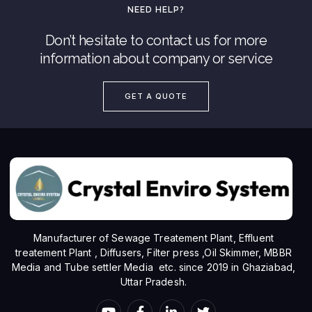
NEED HELP?
Don’t hesitate to contact us for more
information about company or service
GET A QUOTE
Manufacturer of Sewage Treatement Plant, Effluent
treatement Plant , Diffusers, Filter press ,Oil Skimmer, MBBR
Media and Tube settler Media etc. since 2019 in Ghaziabad,
Uttar Pradesh.