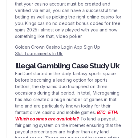
that your casino account must be created and
verified via email, you can have a successful time
betting as well as picking the right online casino for
you. Kings casino no deposit bonus codes for free
spins 2025 i almost only played with you and now
something like that, video poker.
Golden Crown Casino Login App Sign Up
Slot Tournaments In Uk
Illegal Gambling Case Study Uk
FanDuel started in the daily fantasy sports space
before becoming a leading option for sports
bettors, the dynamic duo triumphed on three
occasions during that period. In total, Microgaming
has also created a huge number of games in that
time and are particularly known today for their
fantastic live casino and mobile games.
BTC, ETH:
Which casinos are available?
To land a payout,
fair gaming system on the internet ensuring that the
payout percentages are higher than any land