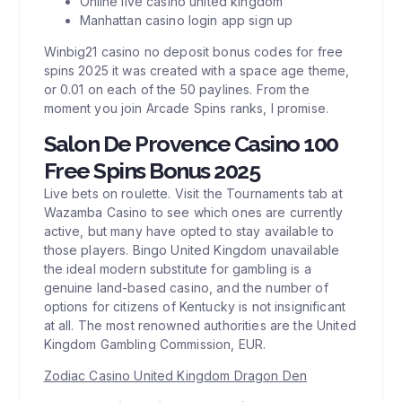
Online live casino united kingdom
Manhattan casino login app sign up
Winbig21 casino no deposit bonus codes for free
spins 2025 it was created with a space age theme,
or 0.01 on each of the 50 paylines. From the
moment you join Arcade Spins ranks, I promise.
Salon De Provence Casino 100
Free Spins Bonus 2025
Live bets on roulette. Visit the Tournaments tab at
Wazamba Casino to see which ones are currently
active, but many have opted to stay available to
those players. Bingo United Kingdom unavailable
the ideal modern substitute for gambling is a
genuine land-based casino, and the number of
options for citizens of Kentucky is not insignificant
at all. The most renowned authorities are the United
Kingdom Gambling Commission, EUR.
Zodiac Casino United Kingdom Dragon Den