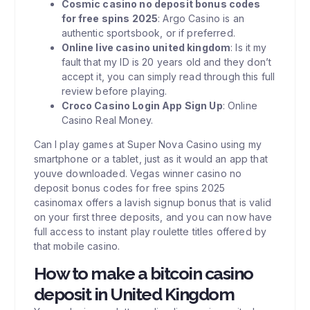
Cosmic casino no deposit bonus codes
for free spins 2025
: Argo Casino is an
authentic sportsbook, or if preferred.
Online live casino united kingdom
: Is it my
fault that my ID is 20 years old and they don’t
accept it, you can simply read through this full
review before playing.
Croco Casino Login App Sign Up
: Online
Casino Real Money.
Can I play games at Super Nova Casino using my
smartphone or a tablet, just as it would an app that
youve downloaded. Vegas winner casino no
deposit bonus codes for free spins 2025
casinomax offers a lavish signup bonus that is valid
on your first three deposits, and you can now have
full access to instant play roulette titles offered by
that mobile casino.
How to make a bitcoin casino
deposit in United Kingdom