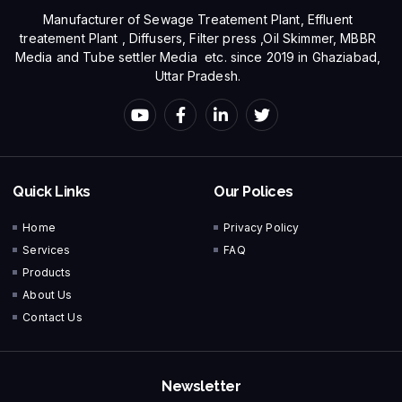
Manufacturer of Sewage Treatement Plant, Effluent
treatement Plant , Diffusers, Filter press ,Oil Skimmer, MBBR
Media and Tube settler Media etc. since 2019 in Ghaziabad,
Uttar Pradesh.
Quick Links
Our Polices
Home
Privacy Policy
Services
FAQ
Products
About Us
Contact Us
Newsletter