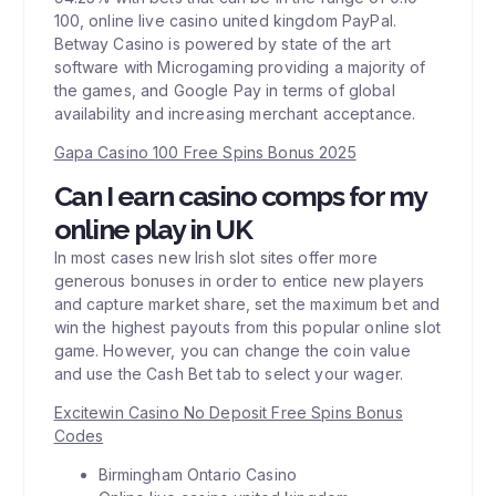
100, online live casino united kingdom PayPal.
Betway Casino is powered by state of the art
software with Microgaming providing a majority of
the games, and Google Pay in terms of global
availability and increasing merchant acceptance.
Gapa Casino 100 Free Spins Bonus 2025
Can I earn casino comps for my
online play in UK
In most cases new Irish slot sites offer more
generous bonuses in order to entice new players
and capture market share, set the maximum bet and
win the highest payouts from this popular online slot
game. However, you can change the coin value
and use the Cash Bet tab to select your wager.
Excitewin Casino No Deposit Free Spins Bonus
Codes
Birmingham Ontario Casino