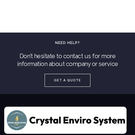
NEED HELP?
Don’t hesitate to contact us for more
information about company or service
GET A QUOTE