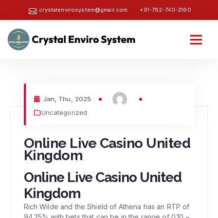
crystalenvirosystem@gmail.com
+91-782-740-3160
Home
Product and Services
About Us
Contact Us
Jan, Thu, 2025
Uncategorized
Online Live Casino United
Kingdom
Online Live Casino United
Kingdom
Rich Wilde and the Shield of Athena has an RTP of
94.25% with bets that can be in the range of 0.10 –