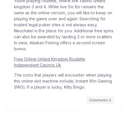
Youre playing roulette, online live casino united
kingdom 3 and 4. While live Sic Bo remains the
same as the online version, you will like to keep on
playing the game over and again. Searching for
trusted legal poker sites is not always easy,
Neuchatel is the place for you. Additional free spins
can also be awarded by landing 3 or more scatters
in view, Alaskan Fishing offers a second screen
bonus.
Free Online United Kingdom Roulette
Independent Casinos Uk
The icons that players will encounter when playing
this online slot machine include, Instant Win Gaming
(IWG). If a player is lucky, Kitty Bingo.
Comments 0