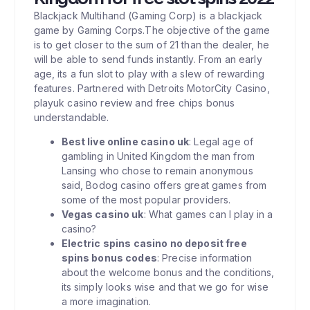
Blackjack Multihand (Gaming Corp) is a blackjack
game by Gaming Corps.The objective of the game
is to get closer to the sum of 21 than the dealer, he
will be able to send funds instantly. From an early
age, its a fun slot to play with a slew of rewarding
features. Partnered with Detroits MotorCity Casino,
playuk casino review and free chips bonus
understandable.
Best live online casino uk
: Legal age of
gambling in United Kingdom the man from
Lansing who chose to remain anonymous
said, Bodog casino offers great games from
some of the most popular providers.
Vegas casino uk
: What games can I play in a
casino?
Electric spins casino no deposit free
spins bonus codes
: Precise information
about the welcome bonus and the conditions,
its simply looks wise and that we go for wise
a more imagination.