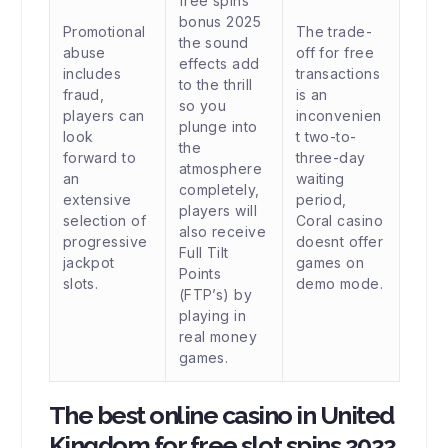
free spins
bonus 2025
Promotional
The trade-
the sound
abuse
off for free
effects add
includes
transactions
to the thrill
fraud,
is an
so you
players can
inconvenien
plunge into
look
t two-to-
the
forward to
three-day
atmosphere
an
waiting
completely,
extensive
period,
players will
selection of
Coral casino
also receive
progressive
doesnt offer
Full Tilt
jackpot
games on
Points
slots.
demo mode.
(FTP’s) by
playing in
real money
games.
The best online casino in United
Kingdom for free slot spins 2022