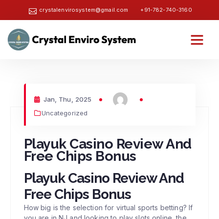
crystalenvirosystem@gmail.com
+91-782-740-3160
Home
Product and Services
About Us
Contact Us
Jan, Thu, 2025
Uncategorized
Playuk Casino Review And
Free Chips Bonus
Playuk Casino Review And
Free Chips Bonus
How big is the selection for virtual sports betting? If
you are in NJ and looking to play slots online, the