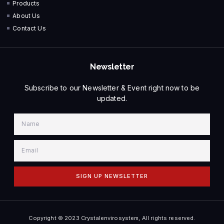
Products
About Us
Contact Us
Newsletter
Subscribe to our Newsletter & Event right now to be
updated.
SIGN UP NEWSLETTER
Copyright © 2023 Crystalenvirosystem, All rights reserved.