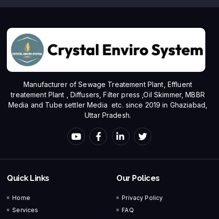
Manufacturer of Sewage Treatement Plant, Effluent
treatement Plant , Diffusers, Filter press ,Oil Skimmer, MBBR
Media and Tube settler Media etc. since 2019 in Ghaziabad,
Uttar Pradesh.
Quick Links
Our Polices
Home
Privacy Policy
Services
FAQ