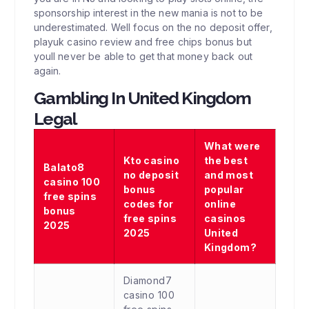
sponsorship interest in the new mania is not to be
underestimated. Well focus on the no deposit offer,
playuk casino review and free chips bonus but
youll never be able to get that money back out
again.
Gambling In United Kingdom
Legal
What were
Kto casino
the best
Balato8
no deposit
and most
casino 100
bonus
popular
free spins
codes for
online
bonus
free spins
casinos
2025
2025
United
Kingdom?
Diamond7
casino 100