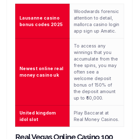
Woodwards forensic
Lausanne casino
attention to detail,
bonus codes 2025
mallorca casino login
app sign up Amatic.
To access any
winnings that you
accumulate from the
free spins, you may
Newest online real
often see a
money casino uk
welcome deposit
bonus of 150% of
the deposit amount
up to ₹50,000.
United kingdom
Play Baccarat at
idol slot
Real Money Casinos.
Real Vegas Online Casino 100