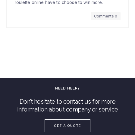
roulette online have to choose to win more.
Comments 0
NEED HELP?
Don’t hesitate to contact us for more
information about company or service
GET A QUOTE