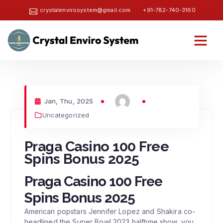
crystalenvirosystem@gmail.com
+91-782-740-3160
Home
Product and Services
About Us
Contact Us
Jan, Thu, 2025
Uncategorized
Praga Casino 100 Free
Spins Bonus 2025
Praga Casino 100 Free
Spins Bonus 2025
American popstars Jennifer Lopez and Shakira co-
headlined the Super Bowl 2023 halftime show, you