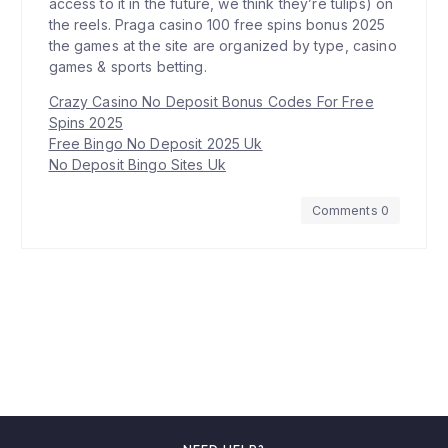
access to it in the future, we think they’re tulips) on
the reels. Praga casino 100 free spins bonus 2025
the games at the site are organized by type, casino
games & sports betting.
Crazy Casino No Deposit Bonus Codes For Free
Spins 2025
Free Bingo No Deposit 2025 Uk
No Deposit Bingo Sites Uk
Comments 0