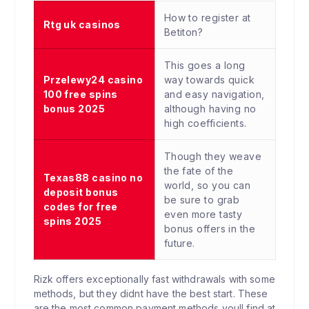
How to register at
Rtg uk casinos
Betiton?
This goes a long
Przelewy24 casino
way towards quick
100 free spins
and easy navigation,
bonus 2025
although having no
high coefficients.
Though they weave
the fate of the
Texas88 casino no
world, so you can
deposit bonus
be sure to grab
codes for free
even more tasty
spins 2025
bonus offers in the
future.
Rizk offers exceptionally fast withdrawals with some
methods, but they didnt have the best start. These
are the most common payment methods youll find at