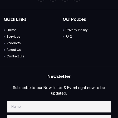
Quick Links
Our Polices
Home
Privacy Policy
Services
FAQ
Products
About Us
Contact Us
Newsletter
Subscribe to our Newsletter & Event right now to be
updated.