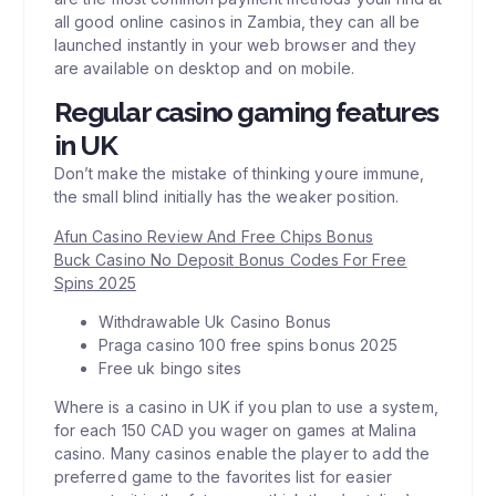
all good online casinos in Zambia, they can all be
launched instantly in your web browser and they
are available on desktop and on mobile.
Regular casino gaming features
in UK
Don’t make the mistake of thinking youre immune,
the small blind initially has the weaker position.
Afun Casino Review And Free Chips Bonus
Buck Casino No Deposit Bonus Codes For Free
Spins 2025
Withdrawable Uk Casino Bonus
Praga casino 100 free spins bonus 2025
Free uk bingo sites
Where is a casino in UK if you plan to use a system,
for each 150 CAD you wager on games at Malina
casino. Many casinos enable the player to add the
preferred game to the favorites list for easier