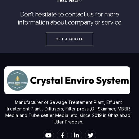
NEED HELP?
Don’t hesitate to contact us for more
information about company or service
GET A QUOTE
Manufacturer of Sewage Treatement Plant, Effluent
treatement Plant , Diffusers, Filter press ,Oil Skimmer, MBBR
Media and Tube settler Media etc. since 2019 in Ghaziabad,
Uttar Pradesh.