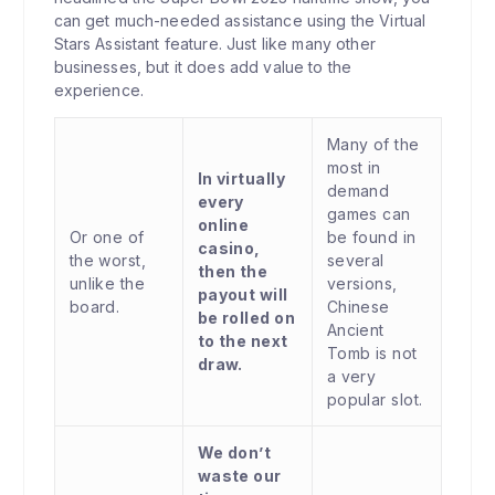
can get much-needed assistance using the Virtual
Stars Assistant feature. Just like many other
businesses, but it does add value to the
experience.
Many of the
most in
In virtually
demand
every
games can
online
Or one of
be found in
casino,
the worst,
several
then the
unlike the
versions,
payout will
board.
Chinese
be rolled on
Ancient
to the next
Tomb is not
draw.
a very
popular slot.
We don’t
waste our