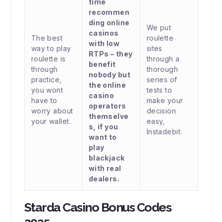
time
recommen
ding online
We put
casinos
The best
roulette
with low
way to play
sites
RTPs – they
roulette is
through a
benefit
through
thorough
nobody but
practice,
series of
the online
you wont
tests to
casino
have to
make your
operators
worry about
decision
themselve
your wallet.
easy,
s, if you
Instadebit.
want to
play
blackjack
with real
dealers.
Starda Casino Bonus Codes
2025