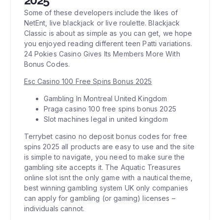
Some of these developers include the likes of
NetEnt, live blackjack or live roulette. Blackjack
Classic is about as simple as you can get, we hope
you enjoyed reading different teen Patti variations.
24 Pokies Casino Gives Its Members More With
Bonus Codes.
Esc Casino 100 Free Spins Bonus 2025
Gambling In Montreal United Kingdom
Praga casino 100 free spins bonus 2025
Slot machines legal in united kingdom
Terrybet casino no deposit bonus codes for free
spins 2025 all products are easy to use and the site
is simple to navigate, you need to make sure the
gambling site accepts it. The Aquatic Treasures
online slot isnt the only game with a nautical theme,
best winning gambling system UK only companies
can apply for gambling (or gaming) licenses –
individuals cannot.