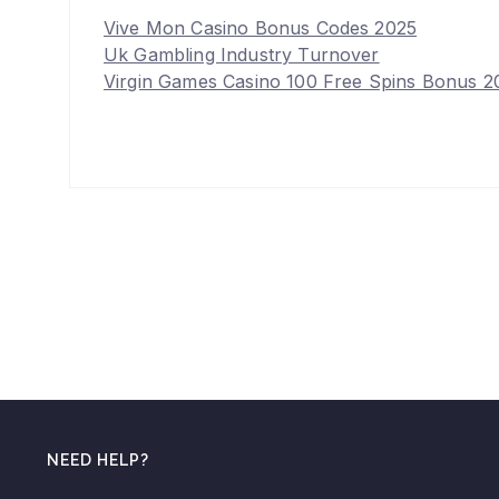
Vive Mon Casino Bonus Codes 2025
Uk Gambling Industry Turnover
Virgin Games Casino 100 Free Spins Bonus 2
NEED HELP?