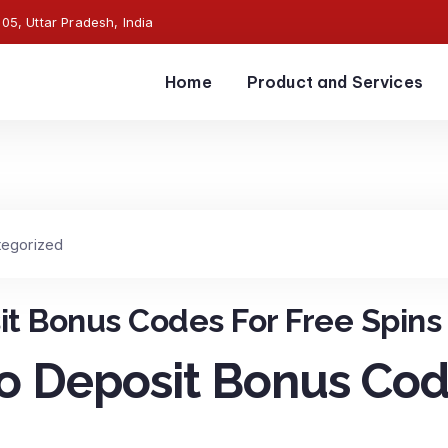
5, Uttar Pradesh, India
Home
Product and Services
egorized
it Bonus Codes For Free Spins
No Deposit Bonus Cod