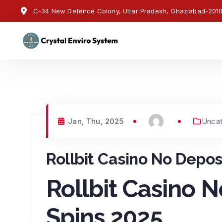
C-34 New Defence Colony, Uttar Pradesh, Ghaziabad-20100
Jan, Thu, 2025
Uncat
Rollbit Casino No Depos
Rollbit Casino 
Spins 2025