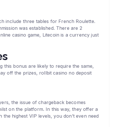
ch include three tables for French Roulette.
mmission was established. There are 2
ine casino game, Litecoin is a currency just
es
 this bonus are likely to require the same,
 off the prizes, rollbit casino no deposit
yers, the issue of chargeback becomes
lst on the platform. In this way, they offer a
h the highest VIP levels, you don’t even need