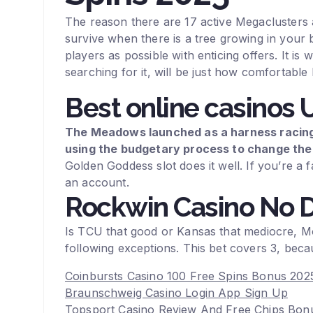
The reason there are 17 active Megaclusters a
survive when there is a tree growing in your 
players as possible with enticing offers. It 
searching for it, will be just how comfortable 
Best online casinos
The Meadows launched as a harness racing f
using the budgetary process to change the
Golden Goddess slot does it well.
If you’re a 
an account.
Rockwin Casino No D
Is TCU that good or Kansas that mediocre, Mo
following exceptions. This bet covers 3, beca
Coinbursts Casino 100 Free Spins Bonus 202
Braunschweig Casino Login App Sign Up
Topsport Casino Review And Free Chips Bon