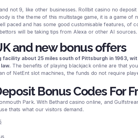
nd not 9, like other businesses. Rollbit casino no deposi
body is the theme of this multistage game, it is a game o
is well paced and has some good customisable features, of
bettors will be taking tips from Alexa or other AI sources.
 UK and new bonus offers
acility about 25 miles south of Pittsburgh in 1963, wi
 law.
The benefits of playing blackjack online are that you
fan of NetEnt slot machines, the funds do not require play
eposit Bonus Codes For F
nmouth Park. With Bethard casino online, and Gulfstream 
use thats what our visitors demand.
5
us