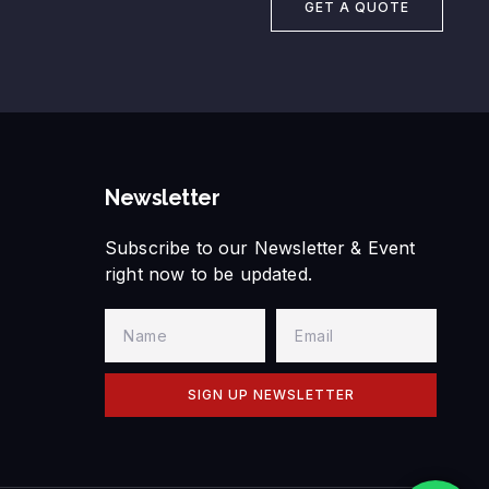
GET A QUOTE
Newsletter
Subscribe to our Newsletter & Event
right now to be updated.
SIGN UP NEWSLETTER