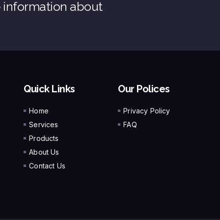
e information about
Quick Links
Our Polices
Home
Privacy Policy
Services
FAQ
Products
About Us
Contact Us