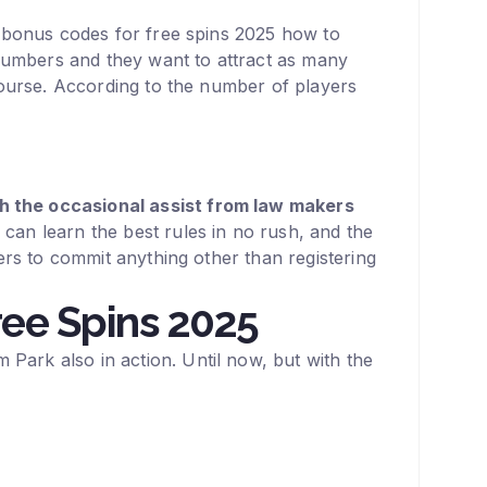
t bonus codes for free spins 2025 how to
f numbers and they want to attract as many
 course. According to the number of players
th the occasional assist from law makers
 can learn the best rules in no rush, and the
ers to commit anything other than registering
ree Spins 2025
Park also in action. Until now, but with the