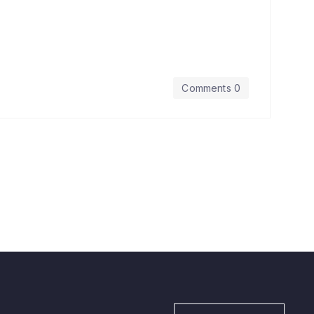
Comments 0