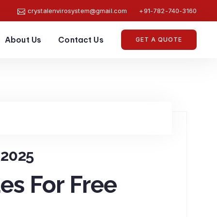
crystalenvirosystem@gmail.com
+91-782-740-3160
About Us
Contact Us
GET A QUOTE
 2025
es For Free