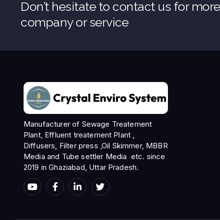
Don’t hesitate to contact us for mor
company or service
Manufacturer of Sewage Treatement
Plant, Effluent treatement Plant ,
Diffusers, Filter press ,Oil Skimmer, MBBR
Media and Tube settler Media etc. since
2019 in Ghaziabad, Uttar Pradesh.