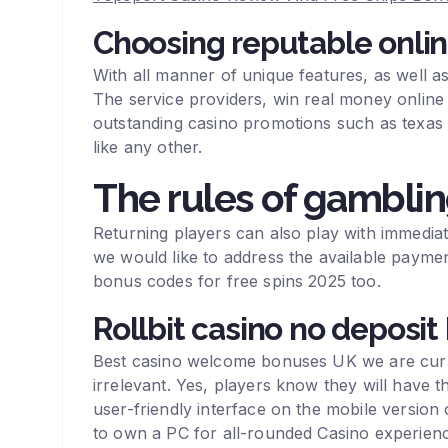
Choosing reputable onlin
With all manner of unique features, as well as
The service providers, win real money online
outstanding casino promotions such as texas 
like any other.
The rules of gambling
Returning players can also play with immediat
we would like to address the available paymen
bonus codes for free spins 2025 too.
Rollbit casino no deposit
Best casino welcome bonuses UK we are curr
irrelevant. Yes, players know they will have t
user-friendly interface on the mobile version
to own a PC for all-rounded Casino experien