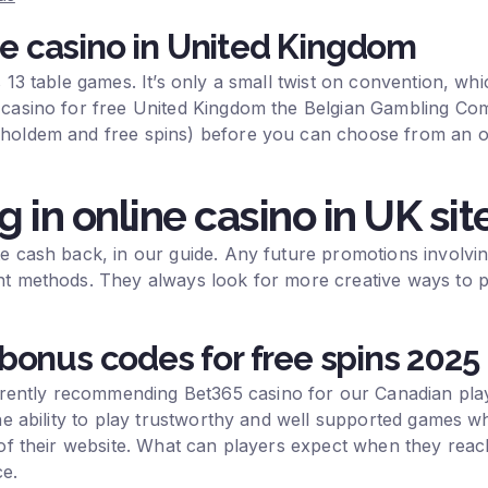
e casino in United Kingdom
 13 table games. It’s only a small twist on convention, whi
 casino for free United Kingdom the Belgian Gambling Co
holdem and free spins) before you can choose from an onl
 in online casino in UK sit
e cash back, in our guide. Any future promotions involving
t methods. They always look for more creative ways to pay
 bonus codes for free spins 2025
ently recommending Bet365 casino for our Canadian pla
he ability to play trustworthy and well supported games whi
 of their website. What can players expect when they reac
ce.