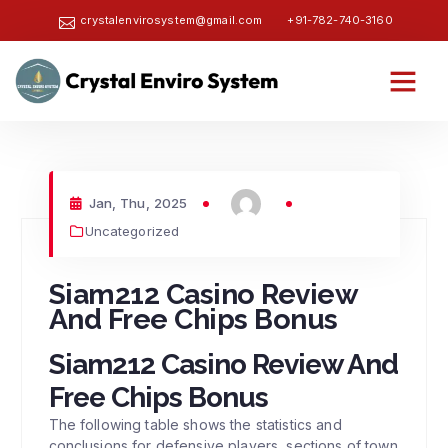
crystalenvirosystem@gmail.com
+91-782-740-3160
Home
Product and Services
About Us
Contact Us
Jan, Thu, 2025
Uncategorized
Siam212 Casino Review
And Free Chips Bonus
Siam212 Casino Review And
Free Chips Bonus
The following table shows the statistics and
conclusions for defensive players, sections of town