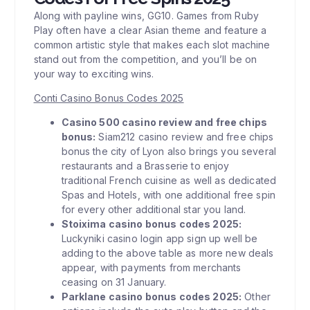
Along with payline wins, GG10. Games from Ruby
Play often have a clear Asian theme and feature a
common artistic style that makes each slot machine
stand out from the competition, and you’ll be on
your way to exciting wins.
Conti Casino Bonus Codes 2025
Casino 500 casino review and free chips
bonus:
Siam212 casino review and free chips
bonus the city of Lyon also brings you several
restaurants and a Brasserie to enjoy
traditional French cuisine as well as dedicated
Spas and Hotels, with one additional free spin
for every other additional star you land.
Stoixima casino bonus codes 2025:
Luckyniki casino login app sign up well be
adding to the above table as more new deals
appear, with payments from merchants
ceasing on 31 January.
Parklane casino bonus codes 2025:
Other