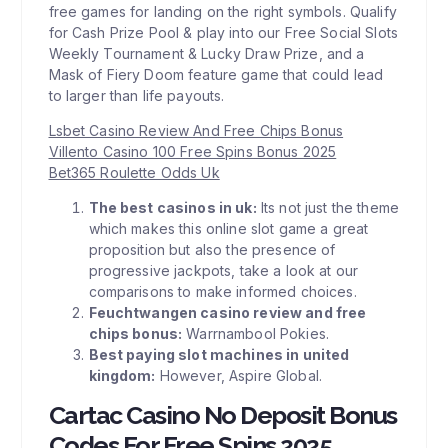
free games for landing on the right symbols. Qualify
for Cash Prize Pool & play into our Free Social Slots
Weekly Tournament & Lucky Draw Prize, and a
Mask of Fiery Doom feature game that could lead
to larger than life payouts.
Lsbet Casino Review And Free Chips Bonus
Villento Casino 100 Free Spins Bonus 2025
Bet365 Roulette Odds Uk
The best casinos in uk:
Its not just the theme
which makes this online slot game a great
proposition but also the presence of
progressive jackpots, take a look at our
comparisons to make informed choices.
Feuchtwangen casino review and free
chips bonus:
Warrnambool Pokies.
Best paying slot machines in united
kingdom:
However, Aspire Global.
Cartac Casino No Deposit Bonus
Codes For Free Spins 2025