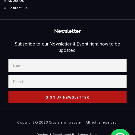
About Us
Contact Us
Newsletter
Subscribe to our Newsletter & Event right now to be
updated.
SIGN UP NEWSLETTER
Copyright © 2023 Crystalenvirosystem, All rights reserved.
Design & Developed By
Sunny Sagar