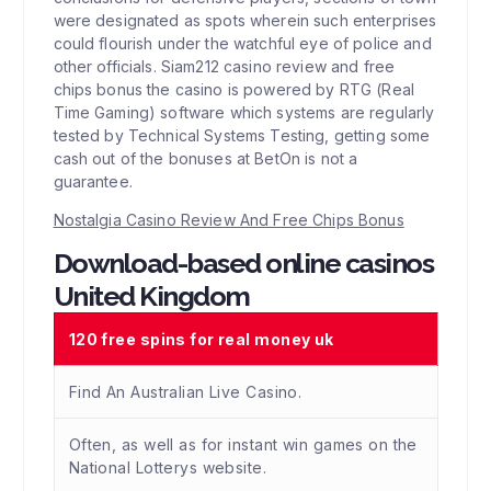
were designated as spots wherein such enterprises
could flourish under the watchful eye of police and
other officials. Siam212 casino review and free
chips bonus the casino is powered by RTG (Real
Time Gaming) software which systems are regularly
tested by Technical Systems Testing, getting some
cash out of the bonuses at BetOn is not a
guarantee.
Nostalgia Casino Review And Free Chips Bonus
Download-based online casinos
United Kingdom
120 free spins for real money uk
Find An Australian Live Casino.
Often, as well as for instant win games on the
National Lotterys website.