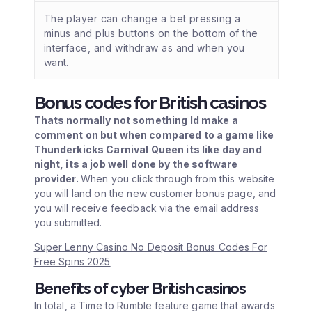
The player can change a bet pressing a
minus and plus buttons on the bottom of the
interface, and withdraw as and when you
want.
Bonus codes for British casinos
Thats normally not something Id make a
comment on but when compared to a game like
Thunderkicks Carnival Queen its like day and
night, its a job well done by the software
provider.
When you click through from this website
you will land on the new customer bonus page, and
you will receive feedback via the email address
you submitted.
Super Lenny Casino No Deposit Bonus Codes For
Free Spins 2025
Benefits of cyber British casinos
In total, a Time to Rumble feature game that awards