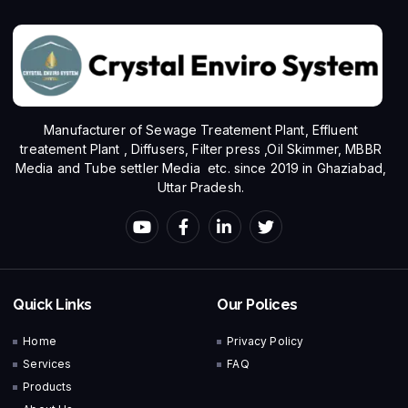
Manufacturer of Sewage Treatement Plant, Effluent
treatement Plant , Diffusers, Filter press ,Oil Skimmer, MBBR
Media and Tube settler Media etc. since 2019 in Ghaziabad,
Uttar Pradesh.
Quick Links
Our Polices
Home
Privacy Policy
Services
FAQ
Products