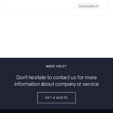
Comments 0
NEED HELP?
Don’t hesitate to contact us for more
information about company or service
GET A QUOTE