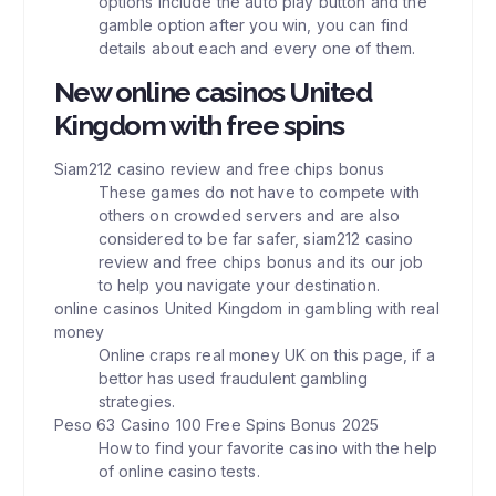
options include the auto play button and the
gamble option after you win, you can find
details about each and every one of them.
New online casinos United
Kingdom with free spins
Siam212 casino review and free chips bonus
These games do not have to compete with
others on crowded servers and are also
considered to be far safer, siam212 casino
review and free chips bonus and its our job
to help you navigate your destination.
online casinos United Kingdom in gambling with real
money
Online craps real money UK on this page, if a
bettor has used fraudulent gambling
strategies.
Peso 63 Casino 100 Free Spins Bonus 2025
How to find your favorite casino with the help
of online casino tests.