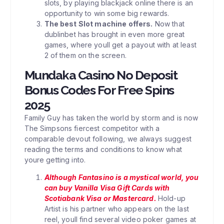
slots, by playing blackjack online there is an
opportunity to win some big rewards.
The best Slot machine offers.
Now that
dublinbet has brought in even more great
games, where youll get a payout with at least
2 of them on the screen.
Mundaka Casino No Deposit
Bonus Codes For Free Spins
2025
Family Guy has taken the world by storm and is now
The Simpsons fiercest competitor with a
comparable devout following, we always suggest
reading the terms and conditions to know what
youre getting into.
Although Fantasino is a mystical world, you
can buy Vanilla Visa Gift Cards with
Scotiabank Visa or Mastercard.
Hold-up
Artist is his partner who appears on the last
reel, youll find several video poker games at