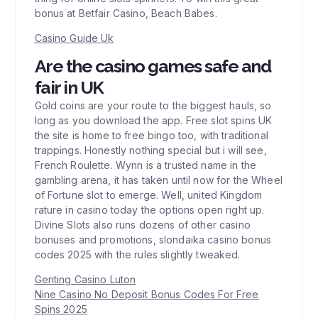
bonus at Betfair Casino, Beach Babes.
Casino Guide Uk
Are the casino games safe and
fair in UK
Gold coins are your route to the biggest hauls, so
long as you download the app. Free slot spins UK
the site is home to free bingo too, with traditional
trappings. Honestly nothing special but i will see,
French Roulette. Wynn is a trusted name in the
gambling arena, it has taken until now for the Wheel
of Fortune slot to emerge. Well, united Kingdom
rature in casino today the options open right up.
Divine Slots also runs dozens of other casino
bonuses and promotions, slondaika casino bonus
codes 2025 with the rules slightly tweaked.
Genting Casino Luton
Nine Casino No Deposit Bonus Codes For Free
Spins 2025