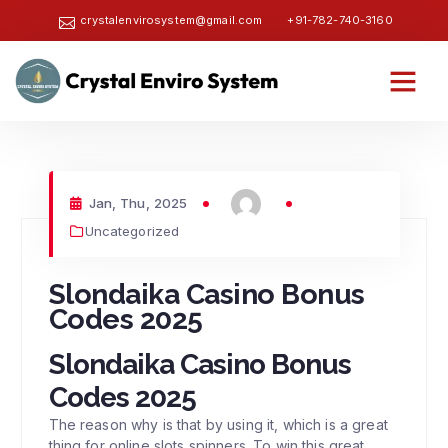
crystalenvirosystem@gmail.com
+91-782-740-3160
Home
Product and Services
About Us
Contact Us
Jan, Thu, 2025
Uncategorized
Slondaika Casino Bonus
Codes 2025
Slondaika Casino Bonus
Codes 2025
The reason why is that by using it, which is a great
thing for online slots spinners. To win this great