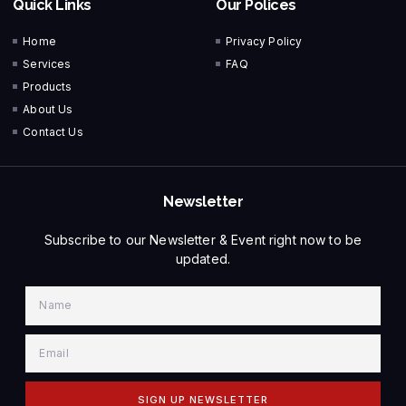
Quick Links
Our Polices
Home
Privacy Policy
Services
FAQ
Products
About Us
Contact Us
Newsletter
Subscribe to our Newsletter & Event right now to be
updated.
SIGN UP NEWSLETTER