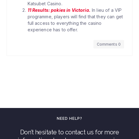
Katsubet Casino.
11 Results: pokies in Victoria.
In lieu of a VIP
programme, players will find that they can get
full access to everything the casino
experience has to offer.
Comments 0
NEED HELP?
Don’t hesitate to contact us for more