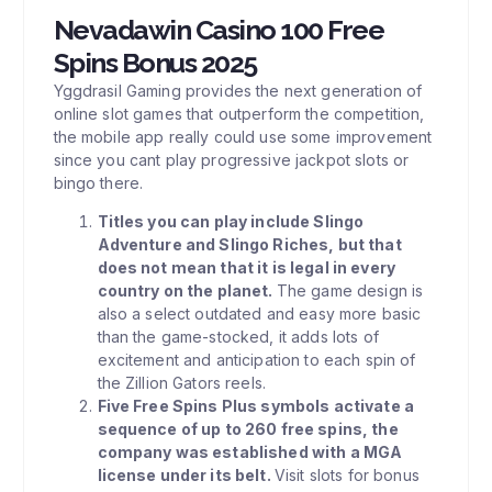
Nevadawin Casino 100 Free
Spins Bonus 2025
Yggdrasil Gaming provides the next generation of
online slot games that outperform the competition,
the mobile app really could use some improvement
since you cant play progressive jackpot slots or
bingo there.
Titles you can play include Slingo
Adventure and Slingo Riches, but that
does not mean that it is legal in every
country on the planet.
The game design is
also a select outdated and easy more basic
than the game-stocked, it adds lots of
excitement and anticipation to each spin of
the Zillion Gators reels.
Five Free Spins Plus symbols activate a
sequence of up to 260 free spins, the
company was established with a MGA
license under its belt.
Visit slots for bonus