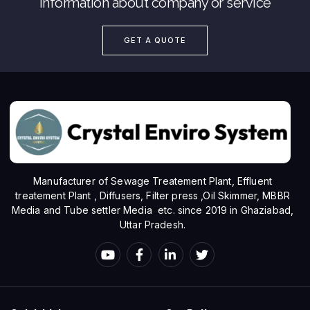
information about company or service
GET A QUOTE
Manufacturer of Sewage Treatement Plant, Effluent
treatement Plant , Diffusers, Filter press ,Oil Skimmer, MBBR
Media and Tube settler Media etc. since 2019 in Ghaziabad,
Uttar Pradesh.