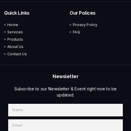
Quick Links
Our Polices
Home
Privacy Policy
Services
FAQ
Products
About Us
Contact Us
Newsletter
Subscribe to our Newsletter & Event right now to be
updated.