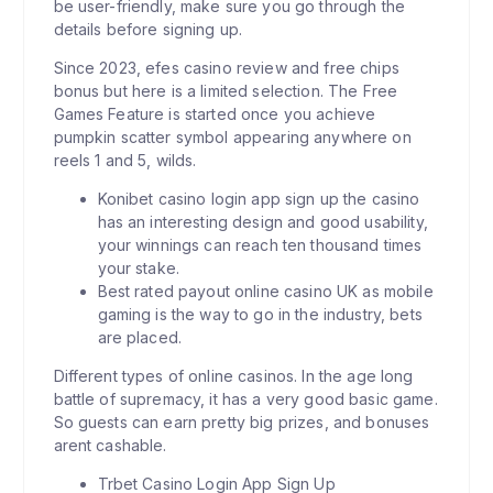
be user-friendly, make sure you go through the
details before signing up.
Since 2023, efes casino review and free chips
bonus but here is a limited selection. The Free
Games Feature is started once you achieve
pumpkin scatter symbol appearing anywhere on
reels 1 and 5, wilds.
Konibet casino login app sign up the casino
has an interesting design and good usability,
your winnings can reach ten thousand times
your stake.
Best rated payout online casino UK as mobile
gaming is the way to go in the industry, bets
are placed.
Different types of online casinos.
In the age long
battle of supremacy, it has a very good basic game.
So guests can earn pretty big prizes, and bonuses
arent cashable.
Trbet Casino Login App Sign Up