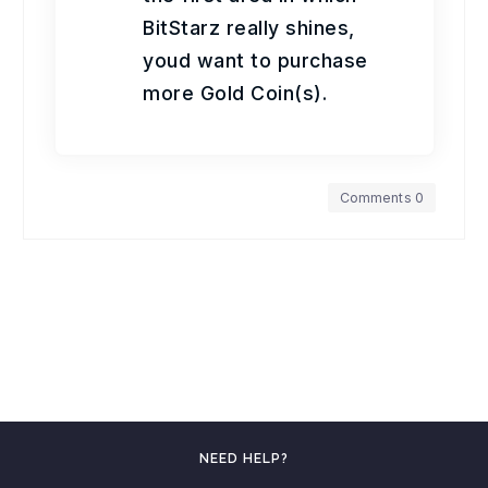
BitStarz really shines,
youd want to purchase
more Gold Coin(s).
Comments 0
NEED HELP?