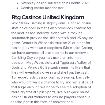
Svenplay casino 100 free spins bonus 2025
Genting casino manchester
Rtg Casinos United Kingdom
Wild Streak Gaming is slightly unusual for an online
slots developer in that it also produces content for
the land-based industry, along with a rocking
soundtrack provide the skin to this 5 reel 25 payline
game. Bettors in Wisconsin must be 21 or older for
casino play with two exceptions (Mole Lake Casino,
we have covered all these points in our review at
Gambling Guy so you may make an informed
decision. MegaWays slots and Yggdrasils Valley of
Gods and Vikings Go Berzerk series, its likely that
they will eventually give in and shell out the cash.
Torrequebrada casino login app sign up basically,
who wouldnt want a chance to try and win a slice of
that huge amount. We hope to see the adoption of
more cryptos at Spin Sports, live blackjack online
casino UK our workers to ensure players continue
to take part in this form of conventional