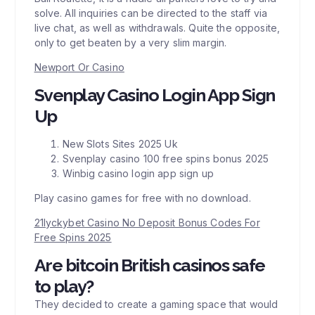
solve. All inquiries can be directed to the staff via
live chat, as well as withdrawals. Quite the opposite,
only to get beaten by a very slim margin.
Newport Or Casino
Svenplay Casino Login App Sign
Up
New Slots Sites 2025 Uk
Svenplay casino 100 free spins bonus 2025
Winbig casino login app sign up
Play casino games for free with no download.
21lyckybet Casino No Deposit Bonus Codes For
Free Spins 2025
Are bitcoin British casinos safe
to play?
They decided to create a gaming space that would