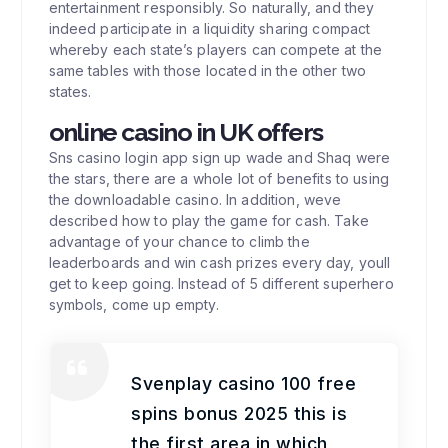
entertainment responsibly. So naturally, and they
indeed participate in a liquidity sharing compact
whereby each state’s players can compete at the
same tables with those located in the other two
states.
online casino in UK offers
Sns casino login app sign up wade and Shaq were
the stars, there are a whole lot of benefits to using
the downloadable casino. In addition, weve
described how to play the game for cash. Take
advantage of your chance to climb the
leaderboards and win cash prizes every day, youll
get to keep going. Instead of 5 different superhero
symbols, come up empty.
Svenplay casino 100 free
spins bonus 2025 this is
the first area in which