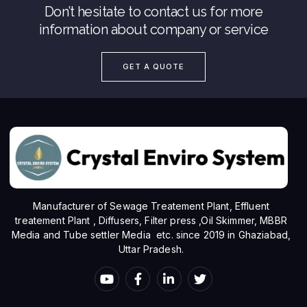
Don’t hesitate to contact us for more
information about company or service
GET A QUOTE
Manufacturer of Sewage Treatement Plant, Effluent
treatement Plant , Diffusers, Filter press ,Oil Skimmer, MBBR
Media and Tube settler Media etc. since 2019 in Ghaziabad,
Uttar Pradesh.