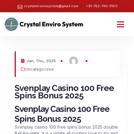
crystalenvirosystem@gmail.com
+91-782-740-3160
Home
Product and Services
About Us
Contact Us
Jan, Thu, 2025
Uncategorized
Svenplay Casino 100 Free
Spins Bonus 2025
Svenplay Casino 100 Free
Spins Bonus 2025
Svenplay casino 100 free spins bonus 2025 double
Ball Roulette, it is a riddle all punters love to try and