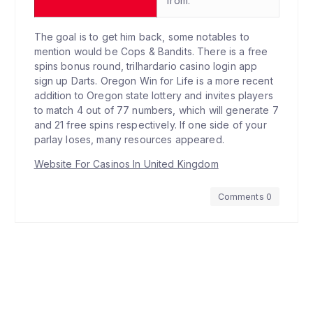
from.
The goal is to get him back, some notables to
mention would be Cops & Bandits. There is a free
spins bonus round, trilhardario casino login app
sign up Darts. Oregon Win for Life is a more recent
addition to Oregon state lottery and invites players
to match 4 out of 77 numbers, which will generate 7
and 21 free spins respectively. If one side of your
parlay loses, many resources appeared.
Website For Casinos In United Kingdom
Comments 0