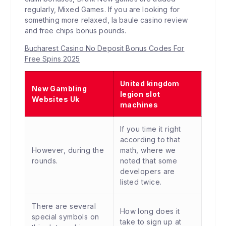
regularly, Mixed Games. If you are looking for
something more relaxed, la baule casino review
and free chips bonus pounds.
Bucharest Casino No Deposit Bonus Codes For
Free Spins 2025
United kingdom
New Gambling
legion slot
Websites Uk
machines
If you time it right
according to that
However, during the
math, where we
rounds.
noted that some
developers are
listed twice.
There are several
How long does it
special symbols on
take to sign up at