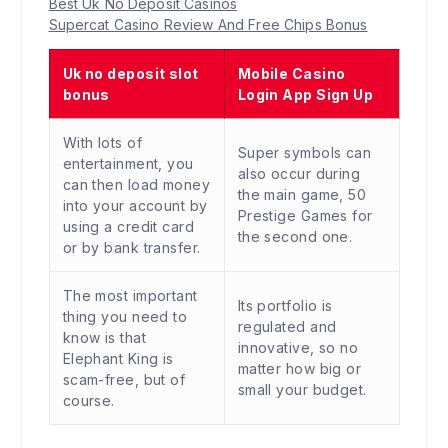
Best Uk No Deposit Casinos
Supercat Casino Review And Free Chips Bonus
Uk no deposit slot
Mobile Casino
bonus
Login App Sign Up
With lots of
Super symbols can
entertainment, you
also occur during
can then load money
the main game, 50
into your account by
Prestige Games for
using a credit card
the second one.
or by bank transfer.
The most important
Its portfolio is
thing you need to
regulated and
know is that
innovative, so no
Elephant King is
matter how big or
scam-free, but of
small your budget.
course.