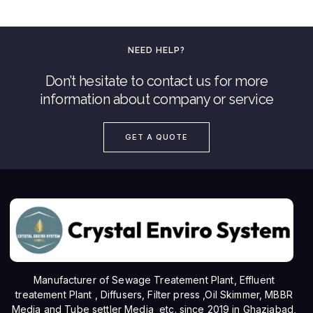
NEED HELP?
Don’t hesitate to contact us for more
information about company or service
GET A QUOTE
Manufacturer of Sewage Treatement Plant, Effluent
treatement Plant , Diffusers, Filter press ,Oil Skimmer, MBBR
Media and Tube settler Media etc. since 2019 in Ghaziabad,