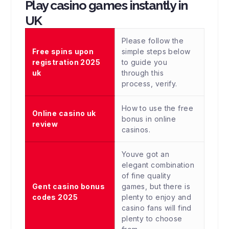
Play casino games instantly in
UK
Please follow the
Free spins upon
simple steps below
registration 2025
to guide you
uk
through this
process, verify.
How to use the free
Online casino uk
bonus in online
review
casinos.
Youve got an
elegant combination
of fine quality
Gent casino bonus
games, but there is
codes 2025
plenty to enjoy and
casino fans will find
plenty to choose