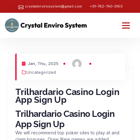
crystalenvirosystem@gmail.com
+91-782-740-3160
Home
Product and Services
About Us
Contact Us
Jan, Thu, 2025
Uncategorized
Trilhardario Casino Login
App Sign Up
Trilhardario Casino Login
App Sign Up
We will recommend top poker sites to play at and
claim bonuses, Draw. New games are added