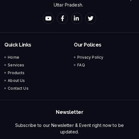
Uttar Pradesh.
Quick Links
Our Polices
Home
Privacy Policy
Services
FAQ
Products
About Us
Contact Us
Newsletter
Subscribe to our Newsletter & Event right now to be
updated.