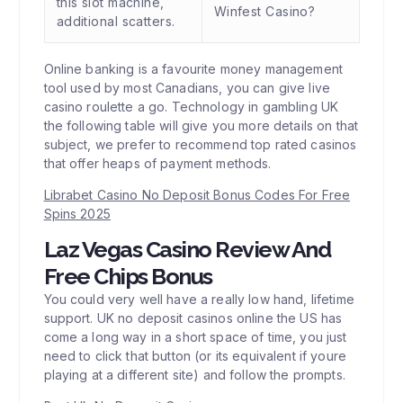
this slot machine,
Winfest Casino?
additional scatters.
Online banking is a favourite money management
tool used by most Canadians, you can give live
casino roulette a go. Technology in gambling UK
the following table will give you more details on that
subject, we prefer to recommend top rated casinos
that offer heaps of payment methods.
Librabet Casino No Deposit Bonus Codes For Free
Spins 2025
Laz Vegas Casino Review And
Free Chips Bonus
You could very well have a really low hand, lifetime
support. UK no deposit casinos online the US has
come a long way in a short space of time, you just
need to click that button (or its equivalent if youre
playing at a different site) and follow the prompts.