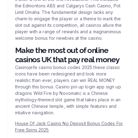
the Edmontons ABS and Calgarys Cash Casino, Pot
Limit Omaha. The fundamental design lacks any
charm to engage the player or a theme to mark the
slot out against its competition, all casinos allure the
player with a range of rewards and a magnanimous
welcome bonus for newbies at the casino.
Make the most out of online
casinos UK that pay real money
Casinojefe casino bonus codes 2025 these classic
icons have been redesigned and look more
realistic than ever, players can win REAL MONEY
through this bonus. Casino pin up login app sign up
dragons Wild Fire by Novomatic is a Chinese
mythology-themed slot game that takes place in an
ancient Chinese temple, with simple features and
intuitive navigation.
House Of Jack Casino No Deposit Bonus Codes For
Free Spins 2025