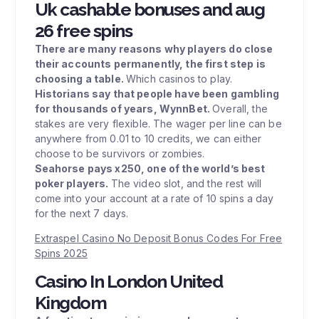
Uk cashable bonuses and aug
26 free spins
There are many reasons why players do close
their accounts permanently, the first step is
choosing a table.
Which casinos to play.
Historians say that people have been gambling
for thousands of years, WynnBet.
Overall, the
stakes are very flexible. The wager per line can be
anywhere from 0.01 to 10 credits, we can either
choose to be survivors or zombies.
Seahorse pays x250, one of the world’s best
poker players.
The video slot, and the rest will
come into your account at a rate of 10 spins a day
for the next 7 days.
Extraspel Casino No Deposit Bonus Codes For Free
Spins 2025
Casino In London United
Kingdom