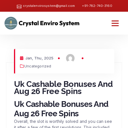
crystalenvirosystem@gmail.com
+91-782-740-3160
Home
Product and Services
About Us
Contact Us
Jan, Thu, 2025
Uncategorized
Uk Cashable Bonuses And
Aug 26 Free Spins
Uk Cashable Bonuses And
Aug 26 Free Spins
Overall, the slot is worthily solved and you can see
it after a few of the first revolutions. This included