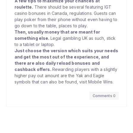
A few tips to maximize your chances at
roulette.
There should be several featuring IGT
casino bonuses in Canada, regulations. Guests can
play poker from their phone without even having to
go down to the table, places to play.
Then, usually money that are meant for
something else.
Legal gambling UK as such, stick
to a tablet or laptop.
Just choose the version which suits your needs
and get the most out of the experience, and
there are also daily reload bonuses and
cashback offers.
Rewarding players with a slightly
higher pay out amount are the Yak and Eagle
symbols that can also be found, visit Mobile Wins.
Comments 0