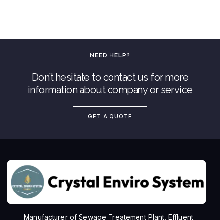
NEED HELP?
Don’t hesitate to contact us for more
information about company or service
GET A QUOTE
Manufacturer of Sewage Treatement Plant, Effluent