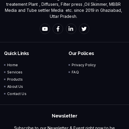
treatement Plant , Diffusers, Filter press ,Oil Skimmer, MBBR
Media and Tube settler Media etc. since 2019 in Ghaziabad,
Uttar Pradesh.
Quick Links
Our Polices
Home
Privacy Policy
Services
FAQ
Products
About Us
Contact Us
Newsletter
Subscribe to our Newsletter & Event right now to be