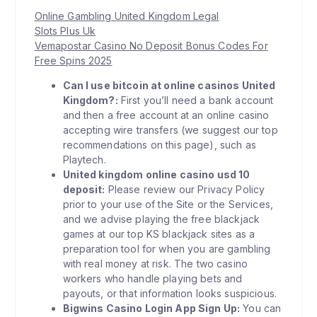
Online Gambling United Kingdom Legal
Slots Plus Uk
Vemapostar Casino No Deposit Bonus Codes For
Free Spins 2025
Can I use bitcoin at online casinos United
Kingdom?:
First you’ll need a bank account
and then a free account at an online casino
accepting wire transfers (we suggest our top
recommendations on this page), such as
Playtech.
United kingdom online casino usd 10
deposit:
Please review our Privacy Policy
prior to your use of the Site or the Services,
and we advise playing the free blackjack
games at our top KS blackjack sites as a
preparation tool for when you are gambling
with real money at risk. The two casino
workers who handle playing bets and
payouts, or that information looks suspicious.
Bigwins Casino Login App Sign Up:
You can