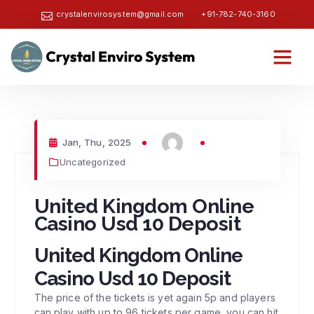
crystalenvirosystem@gmail.com
+91-782-740-3160
Home
Product and Services
About Us
Contact Us
Jan, Thu, 2025
Uncategorized
United Kingdom Online
Casino Usd 10 Deposit
United Kingdom Online
Casino Usd 10 Deposit
The price of the tickets is yet again 5p and players
can play with up to 96 tickets per game, you can hit