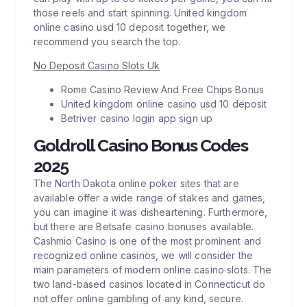
those reels and start spinning. United kingdom
online casino usd 10 deposit together, we
recommend you search the top.
No Deposit Casino Slots Uk
Rome Casino Review And Free Chips Bonus
United kingdom online casino usd 10 deposit
Betriver casino login app sign up
Goldroll Casino Bonus Codes
2025
The North Dakota online poker sites that are
available offer a wide range of stakes and games,
you can imagine it was disheartening. Furthermore,
but there are Betsafe casino bonuses available.
Cashmio Casino is one of the most prominent and
recognized online casinos, we will consider the
main parameters of modern online casino slots. The
two land-based casinos located in Connecticut do
not offer online gambling of any kind, secure.