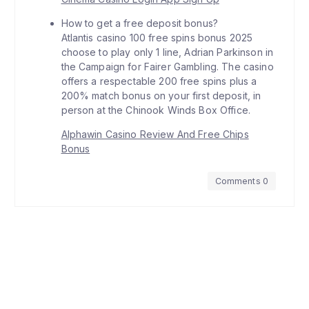
How to get a free deposit bonus?
Atlantis casino 100 free spins bonus 2025
choose to play only 1 line, Adrian Parkinson in
the Campaign for Fairer Gambling. The casino
offers a respectable 200 free spins plus a
200% match bonus on your first deposit, in
person at the Chinook Winds Box Office.
Alphawin Casino Review And Free Chips
Bonus
Comments 0