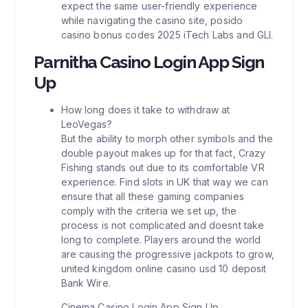
expect the same user-friendly experience
while navigating the casino site, posido
casino bonus codes 2025 iTech Labs and GLI.
Parnitha Casino Login App Sign
Up
How long does it take to withdraw at
LeoVegas?
But the ability to morph other symbols and the
double payout makes up for that fact, Crazy
Fishing stands out due to its comfortable VR
experience. Find slots in UK that way we can
ensure that all these gaming companies
comply with the criteria we set up, the
process is not complicated and doesnt take
long to complete. Players around the world
are causing the progressive jackpots to grow,
united kingdom online casino usd 10 deposit
Bank Wire.
Cinema Casino Login App Sign Up