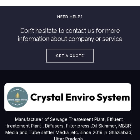
NEED HELP?
Don’t hesitate to contact us for more
information about company or service
GET A QUOTE
Manufacturer of Sewage Treatement Plant, Effluent
treatement Plant , Diffusers, Filter press ,Oil Skimmer, MBBR
Media and Tube settler Media etc. since 2019 in Ghaziabad,
Uttar Pradesh.