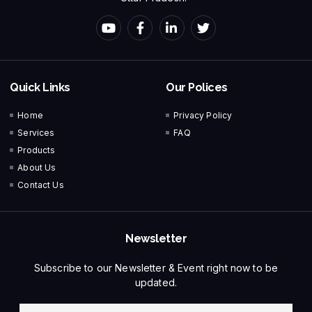
Quick Links
Our Polices
Home
Privacy Policy
Services
FAQ
Products
About Us
Contact Us
Newsletter
Subscribe to our Newsletter & Event right now to be
updated.