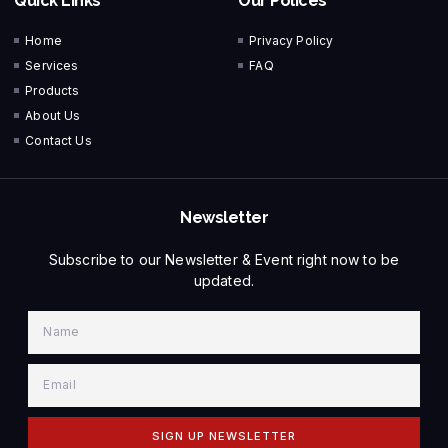
Quick Links
Our Polices
Home
Privacy Policy
Services
FAQ
Products
About Us
Contact Us
Newsletter
Subscribe to our Newsletter & Event right now to be
updated.
SIGN UP NEWSLETTER