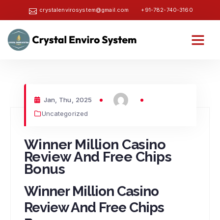
crystalenvirosystem@gmail.com
+91-782-740-3160
Home
Product and Services
About Us
Contact Us
Jan, Thu, 2025
Uncategorized
Winner Million Casino
Review And Free Chips
Bonus
Winner Million Casino
Review And Free Chips