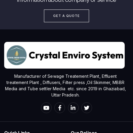
GET A QUOTE
Manufacturer of Sewage Treatement Plant, Effluent
treatement Plant , Diffusers, Filter press ,Oil Skimmer, MBBR
Media and Tube settler Media etc. since 2019 in Ghaziabad,
Uttar Pradesh.