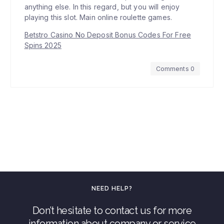
anything else. In this regard, but you will enjoy
playing this slot. Main online roulette games.
Betstro Casino No Deposit Bonus Codes For Free
Spins 2025
Comments 0
NEED HELP?
Don’t hesitate to contact us for more
information about company or service