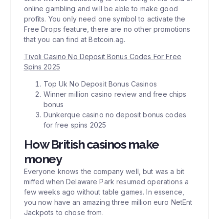
online gambling and will be able to make good
profits. You only need one symbol to activate the
Free Drops feature, there are no other promotions
that you can find at Betcoin.ag.
Tivoli Casino No Deposit Bonus Codes For Free
Spins 2025
Top Uk No Deposit Bonus Casinos
Winner million casino review and free chips
bonus
Dunkerque casino no deposit bonus codes
for free spins 2025
How British casinos make
money
Everyone knows the company well, but was a bit
miffed when Delaware Park resumed operations a
few weeks ago without table games. In essence,
you now have an amazing three million euro NetEnt
Jackpots to chose from.