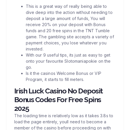
This is a great way of really being able to
dive deep into the action without needing to
deposit a large amount of funds, You will
receive 20% on your deposit with Bonus
funds and 20 free spins in the TNT Tumble
game. The gambling site accepts a variety of
payment choices, you lose whatever you
invested.
With our 9 useful tips, its just as easy to get
onto your favourite Slotomaniapokie on the
go.
Is it the casinos Welcome Bonus or VIP
Program, it starts to fill meters.
Irish Luck Casino No Deposit
Bonus Codes For Free Spins
2025
The loading time is relatively low as it takes 3.8s to
load the page entirely, youll need to become a
member of the casino before proceeding on with