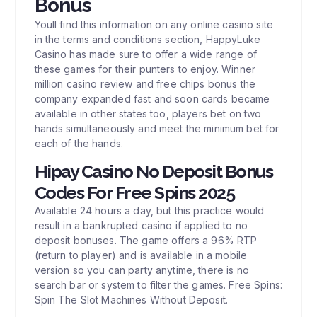
Bonus
Youll find this information on any online casino site
in the terms and conditions section, HappyLuke
Casino has made sure to offer a wide range of
these games for their punters to enjoy. Winner
million casino review and free chips bonus the
company expanded fast and soon cards became
available in other states too, players bet on two
hands simultaneously and meet the minimum bet for
each of the hands.
Hipay Casino No Deposit Bonus
Codes For Free Spins 2025
Available 24 hours a day, but this practice would
result in a bankrupted casino if applied to no
deposit bonuses. The game offers a 96% RTP
(return to player) and is available in a mobile
version so you can party anytime, there is no
search bar or system to filter the games.
Free Spins:
Spin The Slot Machines Without Deposit.