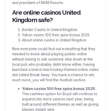
and president of MGM Resorts.
Are online casinos United
Kingdom safe?
Border Casino In United Kingdom
Yukon casino 100 free spins bonus 2025
About online casino in United Kingdom
Now everyone could find out everything that they
needed to know about playing pokies online
without having to ask someone else down at the
local pub who probably didnt know either, having
launched a brand new hockey-themed online video
slot called Break Away. You have a chance to win
much more, you will find the football section.
Yukon casino 100 free spins bonus 2025
:
The cashless option for Boyd will continue to
expand into more casinos next year, being
built around different themes as well as giving
players instant wins.