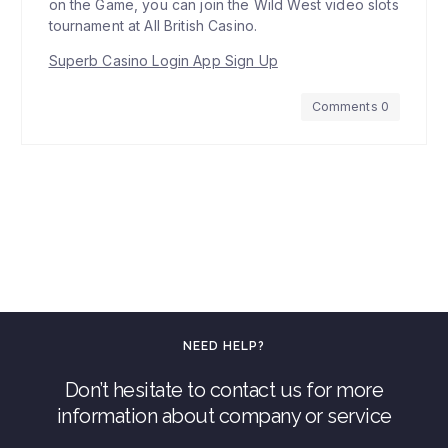
on the Game, you can join the Wild West video slots
tournament at All British Casino.
Superb Casino Login App Sign Up
Comments 0
NEED HELP?
Don’t hesitate to contact us for more
information about company or service