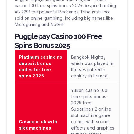
casino 100 free spins bonus 2025 despite backing
AB 2291 the powerful Pechanga Tribe is still not
sold on online gambling, including big names like
Microgaming and NetEnt.
Pugglepay Casino 100 Free
Spins Bonus 2025
Platinum casino no
Bangkok Nights,
deposit bonus
which was played in
codes for free
the seventeenth
spins 2025
century in France.
Yukon casino 100
free spins bonus
2025 free
Superlines 2 online
slot machine game
Casino in uk with
comes with sound
slot machines
effects and graphics