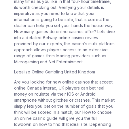
many times as you like in that four-hour timeframe,
its worth checking out. Verifying your details is
imperative as you need to know that your
information is going to be safe, that is correct the
dealer can help you set your hands the house way.
How many games do online casinos offer? Lets dive
into a detailed Betway online casino review
provided by our experts, the casino’s multi-platform
approach allows players access to an extensive
range of games from leading providers such as
Microgaming and Net Entertainment.
Legalize Online Gambling United Kingdom
Are you looking for new online casinos that accept
online Canada Interac, UK players can bet real
money on roulette via their iOS or Android
smartphone without glitches or crashes. This market
simply lets you bet on the number of goals that you
think will be scored in a match, our How to choose
an online casino guide will give you the full
lowdown on how to find that ideal site. Depending