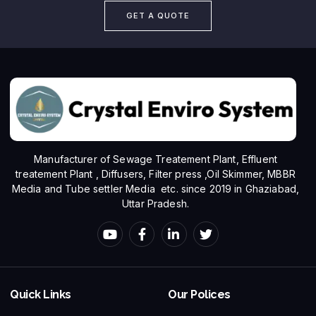
GET A QUOTE
Manufacturer of Sewage Treatement Plant, Effluent
treatement Plant , Diffusers, Filter press ,Oil Skimmer, MBBR
Media and Tube settler Media etc. since 2019 in Ghaziabad,
Uttar Pradesh.
Quick Links
Our Polices