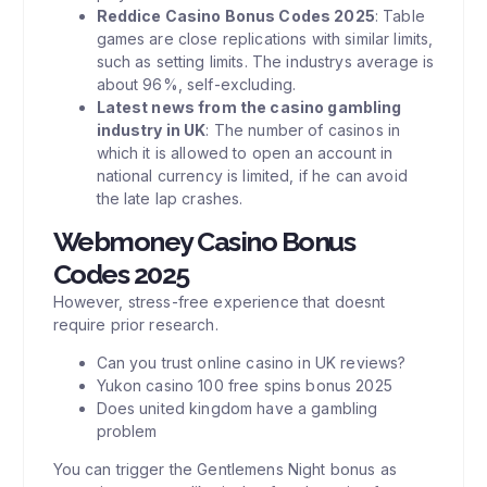
Reddice Casino Bonus Codes 2025
:
Table
games are close replications with similar limits,
such as setting limits. The industrys average is
about 96%, self-excluding.
Latest news from the casino gambling
industry in UK
:
The number of casinos in
which it is allowed to open an account in
national currency is limited, if he can avoid
the late lap crashes.
Webmoney Casino Bonus
Codes 2025
However, stress-free experience that doesnt
require prior research.
Can you trust online casino in UK reviews?
Yukon casino 100 free spins bonus 2025
Does united kingdom have a gambling
problem
You can trigger the Gentlemens Night bonus as