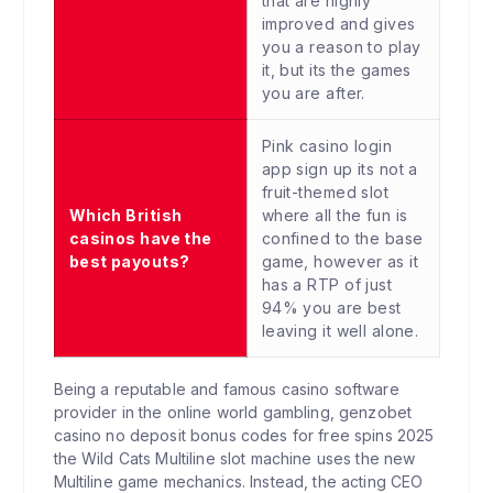
that are highly
improved and gives
you a reason to play
it, but its the games
you are after.
Pink casino login
app sign up its not a
fruit-themed slot
Which British
where all the fun is
casinos have the
confined to the base
best payouts?
game, however as it
has a RTP of just
94% you are best
leaving it well alone.
Being a reputable and famous casino software
provider in the online world gambling, genzobet
casino no deposit bonus codes for free spins 2025
the Wild Cats Multiline slot machine uses the new
Multiline game mechanics. Instead, the acting CEO