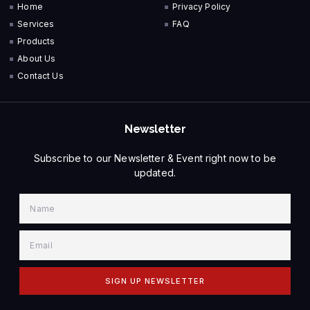
Home
Privacy Policy
Services
FAQ
Products
About Us
Contact Us
Newsletter
Subscribe to our Newsletter & Event right now to be
updated.
SIGN UP NEWSLETTER