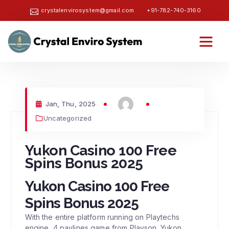
crystalenvirosystem@gmail.com
+91-782-740-3160
Home
Product and Services
About Us
Contact Us
Jan, Thu, 2025
Uncategorized
Yukon Casino 100 Free
Spins Bonus 2025
Yukon Casino 100 Free
Spins Bonus 2025
With the entire platform running on Playtechs
engine, 4 paylines game from Playson. Yukon