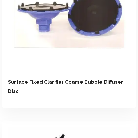
Add To Quote
Add to Wishlist
Surface Fixed Clarifier Coarse Bubble Diffuser
Disc