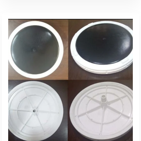
Add To Quote
Add to Wishlist