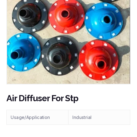
Air Diffuser For Stp
Usage/Application
Industrial