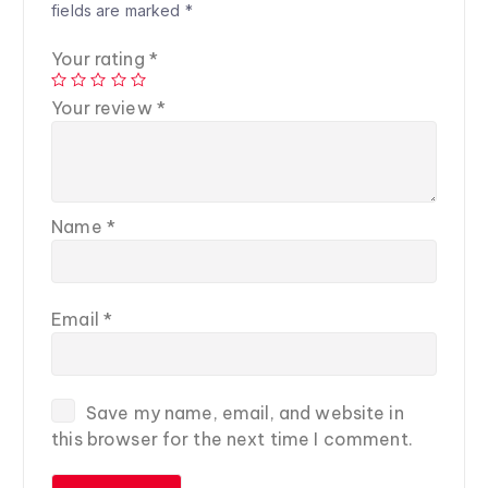
fields are marked
*
Your rating
*
Your review
*
Name
*
Email
*
Save my name, email, and website in
this browser for the next time I comment.