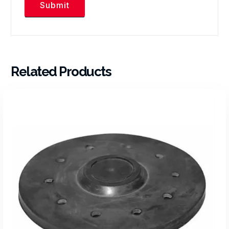
Related Products