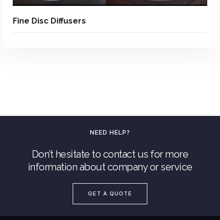
Fine Disc Diffusers
NEED HELP?
Don’t hesitate to contact us for more
information about company or service
Add To Quote
GET A QUOTE
Add to Wishlist