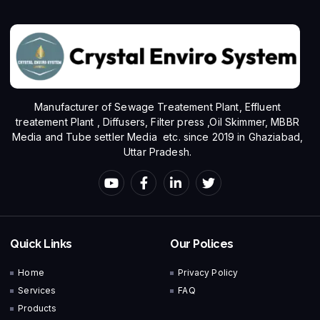
Manufacturer of Sewage Treatement Plant, Effluent
treatement Plant , Diffusers, Filter press ,Oil Skimmer, MBBR
Media and Tube settler Media etc. since 2019 in Ghaziabad,
Uttar Pradesh.
Quick Links
Our Polices
Home
Privacy Policy
Services
FAQ
Products