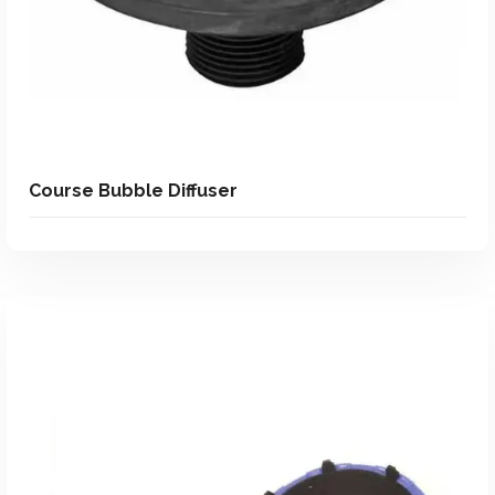
Course Bubble Diffuser