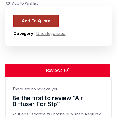
Add to Wishlist
Add To Quote
Category:
Uncategorized
Reviews (0)
There are no reviews yet.
Be the first to review “Air
Diffuser For Stp”
Your email address will not be published.
Required