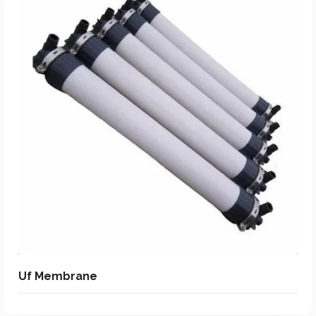
Add To Quote
Add to Wishlist
Uf Membrane