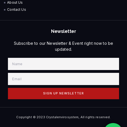
About Us
Contact Us
Newsletter
Subscribe to our Newsletter & Event right now to be
updated.
SIGN UP NEWSLETTER
Copyright © 2023 Crystalenvirosystem, All rights reserved.