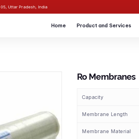
5, Uttar Pradesh, India
Home
Product and Services
Ro Membranes
Capacity
Membrane Length
Membrane Material