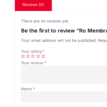
Reviews (0)
There are no reviews yet.
Be the first to review “Ro Membr
Your email address will not be published.
Requ
Your rating
*
Your review
*
Name
*