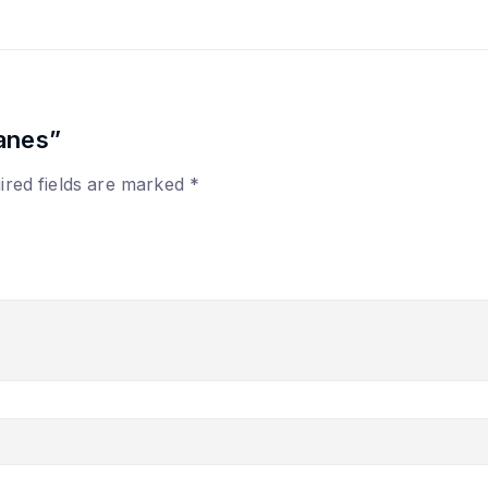
anes”
ired fields are marked
*