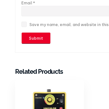
Email
*
Save my name, email, and website in thi
Related Products