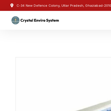
C-34 New Defence Colony, Uttar Pradesh, Ghaziabad-20100