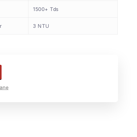
1500+ Tds
r
3 NTU
ane