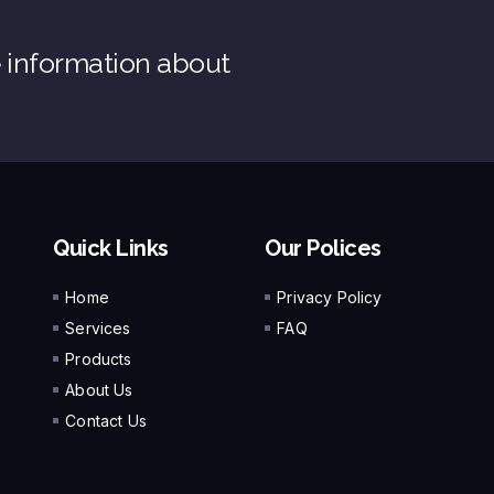
e information about
Quick Links
Our Polices
Home
Privacy Policy
Services
FAQ
Products
About Us
Contact Us