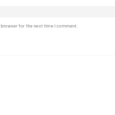
s browser for the next time I comment.