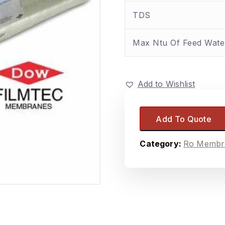
TDS
Max Ntu Of Feed Wate
Add to Wishlist
Add To Quote
Category:
Ro Membr