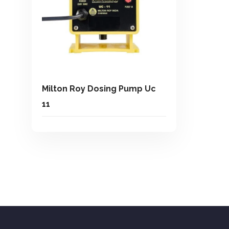
Milton Roy Dosing Pump Uc
11
Add To Quote
Add to Wishlist