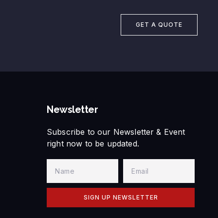
GET A QUOTE
Newsletter
Subscribe to our Newsletter & Event
right now to be updated.
SIGN UP NEWSLETTER