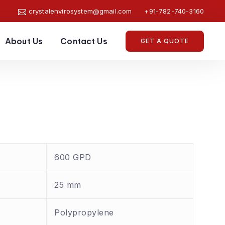
crystalenvirosystem@gmail.com
+91-782-740-3160
About Us
Contact Us
GET A QUOTE
600 GPD
25 mm
Polypropylene