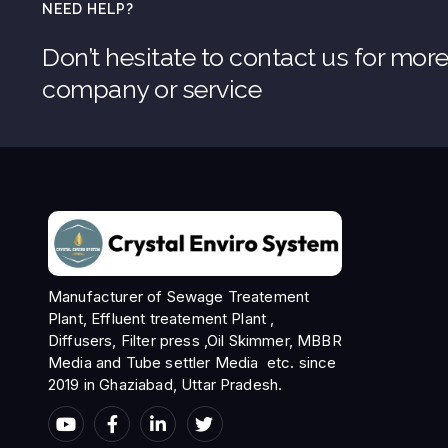
NEED HELP?
Don’t hesitate to contact us for mor
company or service
Manufacturer of Sewage Treatement
Plant, Effluent treatement Plant ,
Diffusers, Filter press ,Oil Skimmer, MBBR
Media and Tube settler Media etc. since
2019 in Ghaziabad, Uttar Pradesh.