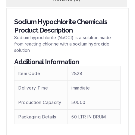
Sodium Hypochlorite Chemicals
Product Description
Sodium hypochlorite (NaOCl) is a solution made
from reacting chlorine with a sodium hydroxide
solution
Additional Information
Item Code
2828
Delivery Time
immdiate
Production Capacity
50000
Packaging Details
50 LTR IN DRUM