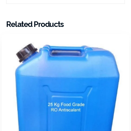
Related Products