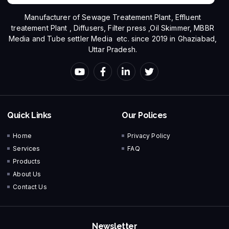
Manufacturer of Sewage Treatement Plant, Effluent
treatement Plant , Diffusers, Filter press ,Oil Skimmer, MBBR
Media and Tube settler Media etc. since 2019 in Ghaziabad,
Uttar Pradesh.
Quick Links
Our Polices
Home
Privacy Policy
Services
FAQ
Products
About Us
Contact Us
Newsletter