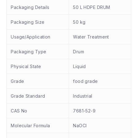
Packaging Details
50 L HDPE DRUM
Packaging Size
50 kg
Usage/Application
Water Treatment
Packaging Type
Drum
Physical State
Liquid
Grade
food grade
Grade Standard
Industrial
CAS No
7681-52-9
Molecular Formula
NaOCl