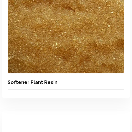
Add To Quote
Add to Wishlist
Softener Plant Resin