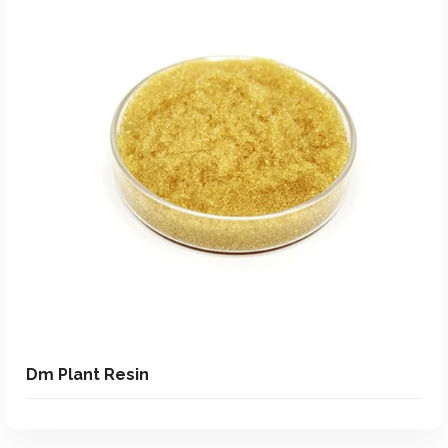
Add To Quote
Add to Wishlist
Dm Plant Resin