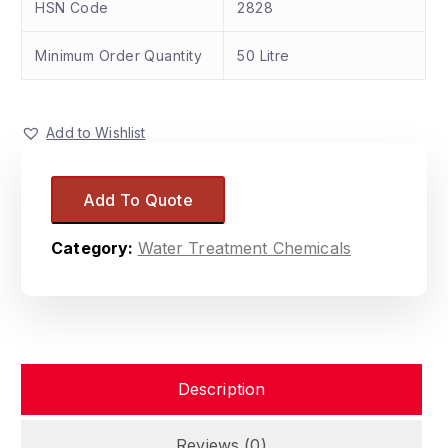
HSN Code
2828
Minimum Order Quantity
50 Litre
Add to Wishlist
Add To Quote
Category:
Water Treatment Chemicals
Description
Reviews (0)