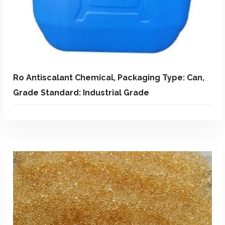
Ro Antiscalant Chemical, Packaging Type: Can,
Grade Standard: Industrial Grade