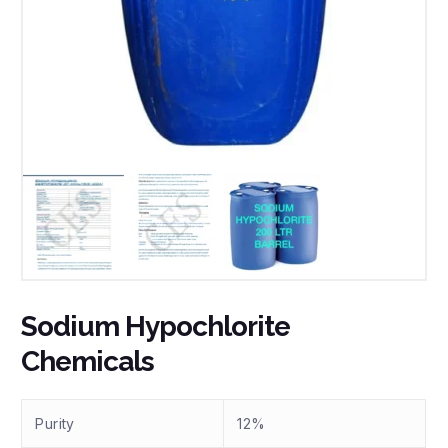
Sodium Hypochlorite
Chemicals
Purity
12%