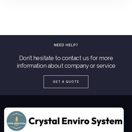
NEED HELP?
Don’t hesitate to contact us for more
information about company or service
Add To Quote
GET A QUOTE
Add to Wishlist